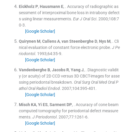
Eickholz
P
,
Hausmann
E
, .
Accuracy of radiographic as
sessment of interproximal bone loss in intrabony defect
s using linear measurements.
Eur J Oral Sci
. 2000;
108
:
7
0
-
3
.
[Google Scholar]
Quirynen
M
,
Callens
A
,
van Steenberghe
D
,
Nys
M
, .
Cli
nical evaluation of constant force electronic probe.
J Pe
riodontol
. 1993;
64
:
35
-
9
.
[Google Scholar]
Vandenberghe
B
,
Jacobs
R
,
Yang
J
, .
Diagnostic validit
y (or acuity) of 2D CCD versus 3D CBCT-images for asse
ssing periodontal breakdown.
Oral Surg Oral Med Oral P
athol Oral Radiol Endod
. 2007;
104
:
395
-
401
.
[Google Scholar]
Misch
KA
,
Yi
ES
,
Sarment
DP
, .
Accuracy of cone beam
computed tomography for periodontal defect measure
ments.
J Periodontol
. 2007;
77
:
1261
-
6
.
[Google Scholar]