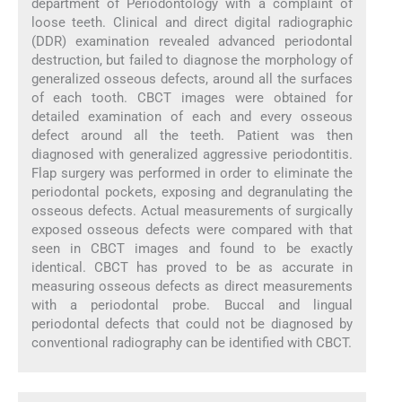
department of Periodontology with a complaint of
loose teeth. Clinical and direct digital radiographic
(DDR) examination revealed advanced periodontal
destruction, but failed to diagnose the morphology of
generalized osseous defects, around all the surfaces
of each tooth. CBCT images were obtained for
detailed examination of each and every osseous
defect around all the teeth. Patient was then
diagnosed with generalized aggressive periodontitis.
Flap surgery was performed in order to eliminate the
periodontal pockets, exposing and degranulating the
osseous defects. Actual measurements of surgically
exposed osseous defects were compared with that
seen in CBCT images and found to be exactly
identical. CBCT has proved to be as accurate in
measuring osseous defects as direct measurements
with a periodontal probe. Buccal and lingual
periodontal defects that could not be diagnosed by
conventional radiography can be identified with CBCT.