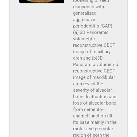
loosening of teeth
diagnosed with
generalized
aggressive
periodontitis (GAP).
(a) 3D Panoramic
volumetric
reconstructive CBCT
image of maxillary
arch and (b)3D
Panoramic volumetric
reconstructive CBCT
image of mandibular
arch reveal the
severity of alveolar
bone destruction and
loss of alveolar bone
from cemento-
enamel junction till
its base mainly in the
molar and premolar
region of both the