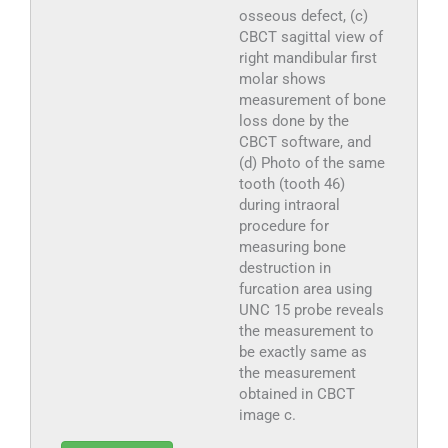
osseous defect, (c)
CBCT sagittal view of
right mandibular first
molar shows
measurement of bone
loss done by the
CBCT software, and
(d) Photo of the same
tooth (tooth 46)
during intraoral
procedure for
measuring bone
destruction in
furcation area using
UNC 15 probe reveals
the measurement to
be exactly same as
the measurement
obtained in CBCT
image c.