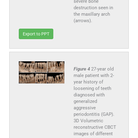
severe bone
destruction seen in
the maxillary arch
(arrows).
Export to PPT
Figure 4
27-year old
male patient with 2-
year history of
loosening of teeth
diagnosed with
generalized
aggressive
periodontitis (GAP).
3D Volumetric
reconstructive CBCT
images of different