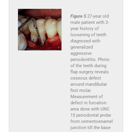
Figure 5
27-year old
male patient with 2-
year history of
loosening of teeth
diagnosed with
generalized
aggressive
periodontitis. Photo
of the teeth during
flap surgery reveals
osseous defect
around mandibular
first molar.
Measurement of
defect in furcation
area done with UNC
15 periodontal probe
from cementoenamel
junction till the base