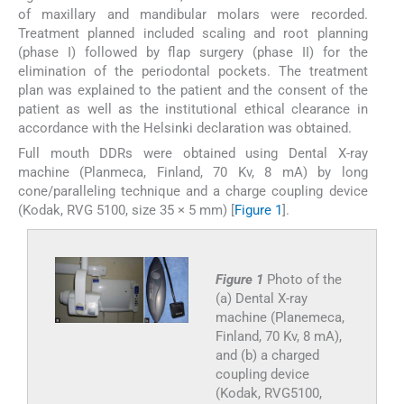
of maxillary and mandibular molars were recorded.
Treatment planned included scaling and root planning
(phase I) followed by flap surgery (phase II) for the
elimination of the periodontal pockets. The treatment
plan was explained to the patient and the consent of the
patient as well as the institutional ethical clearance in
accordance with the Helsinki declaration was obtained.
Full mouth DDRs were obtained using Dental X-ray
machine (Planmeca, Finland, 70 Kv, 8 mA) by long
cone/paralleling technique and a charge coupling device
(Kodak, RVG 5100, size 35 × 5 mm) [
Figure 1
].
Figure 1
Photo of the
(a) Dental X-ray
machine (Planemeca,
Finland, 70 Kv, 8 mA),
and (b) a charged
coupling device
(Kodak, RVG5100,