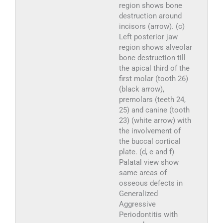
region shows bone
destruction around
incisors (arrow). (c)
Left posterior jaw
region shows alveolar
bone destruction till
the apical third of the
first molar (tooth 26)
(black arrow),
premolars (teeth 24,
25) and canine (tooth
23) (white arrow) with
the involvement of
the buccal cortical
plate. (d, e and f)
Palatal view show
same areas of
osseous defects in
Generalized
Aggressive
Periodontitis with