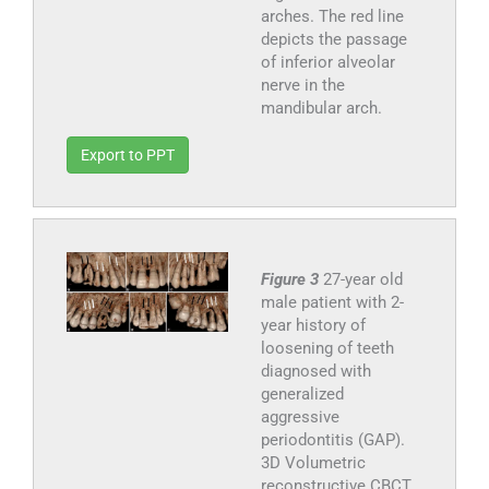
arches. The red line
depicts the passage
of inferior alveolar
nerve in the
mandibular arch.
Export to PPT
Figure 3
27-year old
male patient with 2-
year history of
loosening of teeth
diagnosed with
generalized
aggressive
periodontitis (GAP).
3D Volumetric
reconstructive CBCT