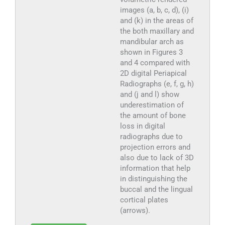
images (a, b, c, d), (i)
and (k) in the areas of
the both maxillary and
mandibular arch as
shown in Figures 3
and 4 compared with
2D digital Periapical
Radiographs (e, f, g, h)
and (j and l) show
underestimation of
the amount of bone
loss in digital
radiographs due to
projection errors and
also due to lack of 3D
information that help
in distinguishing the
buccal and the lingual
cortical plates
(arrows).