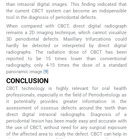
than intraoral digital images. This finding indicated that
the current CBCT system can become an indispensible
tool in the diagnosis of periodontal defects.
When compared with CBCT, direct digital radiograph
remains a 2D imaging technique, which cannot visualize
3D periodontal defects. Maxillary trifurcations could
hardly be detected or interpreted by direct digital
radiographs. The radiation dose of CBCT has been
reported to be 15 times lower than conventional
radiography, only 4-15 times the dose of a standard
panoramic image.[
9
]
CONCLUSION
CBCT technology is highly relevant for oral health
professionals, especially in the field of Periodontology as
it potentially provides greater information in the
assessment of osseous defects around the teeth than
direct digital intraoral radiographs. Diagnosis of a
periodontal lesion has been made easy and accurate with
the use of CBCT, without need for any surgical exposure
of the affected area to study the defect. CBCT can help in