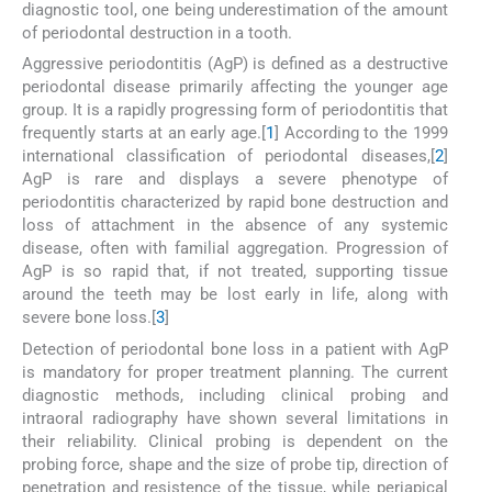
diagnostic tool, one being underestimation of the amount
of periodontal destruction in a tooth.
Aggressive periodontitis (AgP) is defined as a destructive
periodontal disease primarily affecting the younger age
group. It is a rapidly progressing form of periodontitis that
frequently starts at an early age.[
1
] According to the 1999
international classification of periodontal diseases,[
2
]
AgP is rare and displays a severe phenotype of
periodontitis characterized by rapid bone destruction and
loss of attachment in the absence of any systemic
disease, often with familial aggregation. Progression of
AgP is so rapid that, if not treated, supporting tissue
around the teeth may be lost early in life, along with
severe bone loss.[
3
]
Detection of periodontal bone loss in a patient with AgP
is mandatory for proper treatment planning. The current
diagnostic methods, including clinical probing and
intraoral radiography have shown several limitations in
their reliability. Clinical probing is dependent on the
probing force, shape and the size of probe tip, direction of
penetration and resistence of the tissue, while periapical