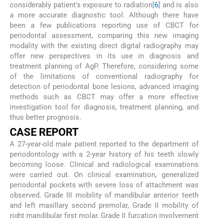
considerably patient's exposure to radiation[
6
] and is also
a more accurate diagnostic tool. Although there have
been a few publications reporting use of CBCT for
periodontal assessment, comparing this new imaging
modality with the existing direct digital radiography may
offer new perspectives in its use in diagnosis and
treatment planning of AgP. Therefore, considering some
of the limitations of conventional radiography for
detection of periodontal bone lesions, advanced imaging
methods such as CBCT may offer a more effective
investigation tool for diagnosis, treatment planning, and
thus better prognosis.
CASE REPORT
A 27-year-old male patient reported to the department of
periodontology with a 2-year history of his teeth slowly
becoming loose. Clinical and radiological examinations
were carried out. On clinical examination, generalized
periodontal pockets with severe loss of attachment was
observed. Grade III mobility of mandibular anterior teeth
and left maxillary second premolar, Grade II mobility of
right mandibular first molar, Grade II furcation involvement