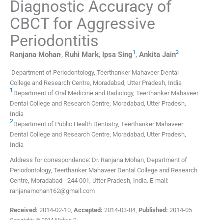
Diagnostic Accuracy of
CBCT for Aggressive
Periodontitis
,
1
2
Ranjana
Mohan
,
Ruhi
Mark
,
Ipsa
Sing
,
Ankita
Jain
Department of Periodontology, Teerthanker Mahaveer Dental
College and Research Centre, Moradabad, Utter Pradesh, India
1
Department of Oral Medicine and Radiology, Teerthanker Mahaveer
Dental College and Research Centre, Moradabad, Utter Pradesh,
India
2
Department of Public Health Dentistry, Teerthanker Mahaveer
Dental College and Research Centre, Moradabad, Utter Pradesh,
India
Address for correspondence: Dr. Ranjana Mohan, Department of
Periodontology, Teerthanker Mahaveer Dental College and Research
Centre, Moradabad - 244 001, Utter Pradesh, India. E-mail:
ranjanamohan162@gmail.com
Received:
2014-02-10
,
Accepted:
2014-03-04
,
Published:
2014-05