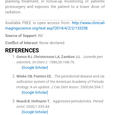
planning treatment, in follow-up monitoring of patients
postsurgery and exposes the patient to a lower dose of
radiation.
Available FREE in open access from:
http://www.clinicali
magingscience.org/text.asp?2014/4/2/2/133258
Source of Support:
Nil
Conflict of Interest:
None declared.
REFERENCES
Genco
RJ
,
Christersson
LA
,
Zambon
JJ
, .
Juvenile peri
odontitis.
Int Dent J
. 1986;
36
:
168
-
76
.
[Google Scholar]
Wiebe
CB
,
Putnins
EE
, .
The periodontal disease and cla
ssification system of the American Academy of Periodo
ntology: A an update.
J Can Dent Assoc
. 2000;
66
:
594
-
7
.
[Google Scholar]
Noack
B
,
Hofmann
T
, .
Aggressive periodontitis.
Period
ontol
. 2000;
1
:
335
-
44
.
[Google Scholar]