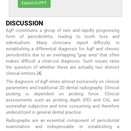
Export to PPT
DISCUSSION
AgP constitutes a group of rare and rapidly progressing
form of periodontitis, leading to tooth loss and
edentualism. Many clinicians report difficulty in
establishing a differential diagnosis for AgP and chronic
periodontitis due to an overlapping “gray area” that often
makes difficult a clear-cut diagnosis. Such issues raise
the question of whether these are actually two distinct
clinical entities.[
4
]
The diagnosis of AgP relies almost exclusively on clinical
parameters and traditional 2D dental radiography. Clinical
probing is dependent on probing force. Clinical
assessments such as probing depth (PD) and CAL are
somewhat subjective and time consuming and therefore
underutilized in general dental practice.
Radiographs are an essential component of periodontal
examination and indispensable in establishing a