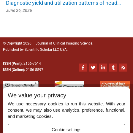
Diagnostic yield and utilization patterns of head…
June 26, 2026
© Copyright 2026 – Journal of Clinical Imaging Science.
Published by
Scientific Scholar
LLC USA.
ISSN (Print):
2156-7514
F
T
L
T
R
a
w
i
u
s
ISSN (Online):
2156-5597
c
i
n
m
s
e
t
k
b
b
t
e
l
o
e
d
r
o
r
i
We value your privacy
k
n
-
-
We use necessary cookies to run this website. With your
f
i
n
consent, we may also use analytics, preference, functional,
Permissions
and marketing cookies.
Disclaimer
Cookie settings