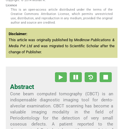
Copyright: © 2014 Mohan R.
Licence
This is an open-access article distributed under the terms of the
Creative Commons Attribution License, which permits unrestricted
use, distribution, and reproduction in any medium, provided the original
author and source are credited.
Disclaimer:
This article was originally published by
Medknow Publications &
Media Pvt Ltd
and was migrated to Scientific Scholar after the
change of Publisher.
Abstract
Cone beam computed tomography (CBCT) is an
indispensable diagnostic imaging tool for dento-
alveolar examination. CBCT scanning has become a
valuable imaging modality in the field of
Periodontology for the detection of very small
osseous defects. A patient reported to the