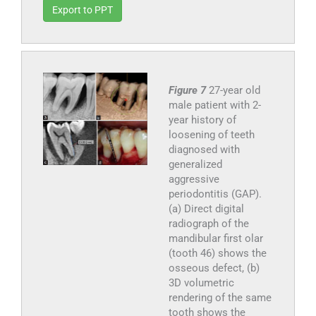
Export to PPT
Figure 7
27-year old
male patient with 2-
year history of
loosening of teeth
diagnosed with
generalized
aggressive
periodontitis (GAP).
(a) Direct digital
radiograph of the
mandibular first olar
(tooth 46) shows the
osseous defect, (b)
3D volumetric
rendering of the same
tooth shows the