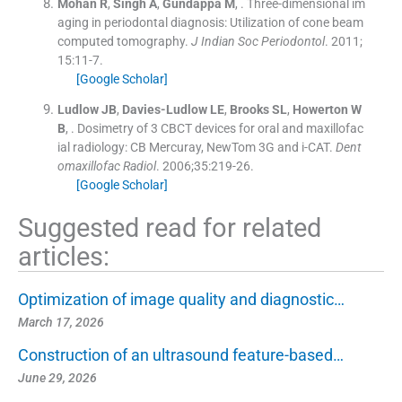
Mohan
R
,
Singh
A
,
Gundappa
M
, .
Three-dimensional im
aging in periodontal diagnosis: Utilization of cone beam
computed tomography.
J Indian Soc Periodontol
. 2011;
15
:
11
-
7
.
[Google Scholar]
Ludlow
JB
,
Davies-Ludlow
LE
,
Brooks
SL
,
Howerton
W
B
, .
Dosimetry of 3 CBCT devices for oral and maxillofac
ial radiology: CB Mercuray, NewTom 3G and i-CAT.
Dent
omaxillofac Radiol
. 2006;
35
:
219
-
26
.
[Google Scholar]
Suggested read for related
articles:
Optimization of image quality and diagnostic…
March 17, 2026
Construction of an ultrasound feature-based…
June 29, 2026