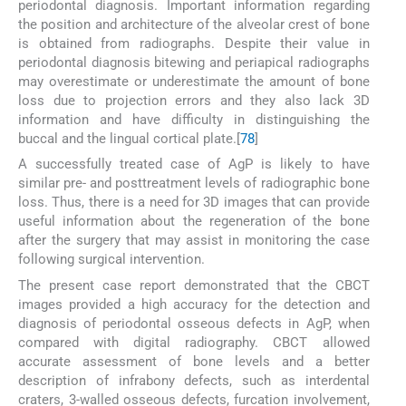
periodontal diagnosis. Important information regarding
the position and architecture of the alveolar crest of bone
is obtained from radiographs. Despite their value in
periodontal diagnosis bitewing and periapical radiographs
may overestimate or underestimate the amount of bone
loss due to projection errors and they also lack 3D
information and have difficulty in distinguishing the
buccal and the lingual cortical plate.[
7
8
]
A successfully treated case of AgP is likely to have
similar pre- and posttreatment levels of radiographic bone
loss. Thus, there is a need for 3D images that can provide
useful information about the regeneration of the bone
after the surgery that may assist in monitoring the case
following surgical intervention.
The present case report demonstrated that the CBCT
images provided a high accuracy for the detection and
diagnosis of periodontal osseous defects in AgP, when
compared with digital radiography. CBCT allowed
accurate assessment of bone levels and a better
description of infrabony defects, such as interdental
craters, 3-walled osseous defects, furcation involvement,