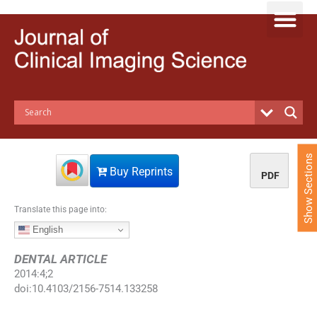
S
k
i
p
t
o
c
o
n
t
e
Show Sections
n
Buy Reprints
PDF
t
Translate this page into:
English
DENTAL ARTICLE
2014
:
4
;
2
doi:
10.4103/2156-7514.133258