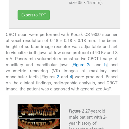
size 35 × 15 mm).
Export to PPT
CBCT scan were performed with Kodak CS 9300 scanner
at voxel resolution of 0.18 × 0.18 × 0.18 mm. The beam
height of surface image receptor was adjustable and set
to visualize both jaws at low dose protocol of 90 Kv and 8
mA. Panoramic volumetric reconstructive CBCT image of
maxillary and mandibular jaws [
Figure 2a
and
b
] and
volumetric rendering (VR) images of maxillary and
mandibular teeth [Figures
3
and
4
] were procured. Based
on the clinical findings, radiographic analysis, and CBCT
image, the patient was diagnosed with generalized AgP.
Figure 2
27-yearold
male patient with 2-
year history of