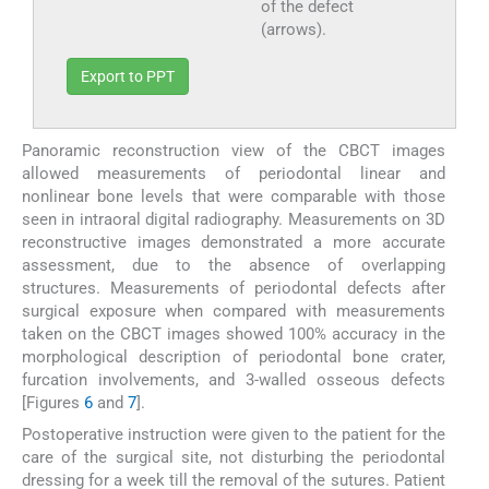
of the defect
(arrows).
Export to PPT
Panoramic reconstruction view of the CBCT images
allowed measurements of periodontal linear and
nonlinear bone levels that were comparable with those
seen in intraoral digital radiography. Measurements on 3D
reconstructive images demonstrated a more accurate
assessment, due to the absence of overlapping
structures. Measurements of periodontal defects after
surgical exposure when compared with measurements
taken on the CBCT images showed 100% accuracy in the
morphological description of periodontal bone crater,
furcation involvements, and 3-walled osseous defects
[Figures
6
and
7
].
Postoperative instruction were given to the patient for the
care of the surgical site, not disturbing the periodontal
dressing for a week till the removal of the sutures. Patient