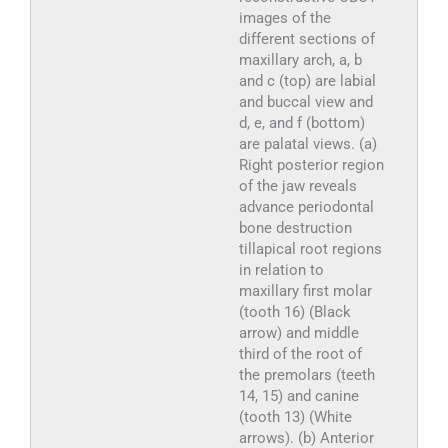
images of the
different sections of
maxillary arch, a, b
and c (top) are labial
and buccal view and
d, e, and f (bottom)
are palatal views. (a)
Right posterior region
of the jaw reveals
advance periodontal
bone destruction
tillapical root regions
in relation to
maxillary first molar
(tooth 16) (Black
arrow) and middle
third of the root of
the premolars (teeth
14, 15) and canine
(tooth 13) (White
arrows). (b) Anterior