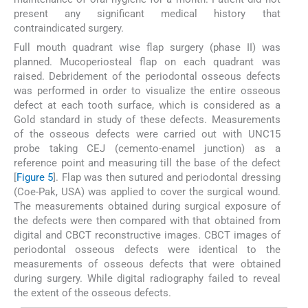
present any significant medical history that
contraindicated surgery.
Full mouth quadrant wise flap surgery (phase II) was
planned. Mucoperiosteal flap on each quadrant was
raised. Debridement of the periodontal osseous defects
was performed in order to visualize the entire osseous
defect at each tooth surface, which is considered as a
Gold standard in study of these defects. Measurements
of the osseous defects were carried out with UNC15
probe taking CEJ (cemento-enamel junction) as a
reference point and measuring till the base of the defect
[
Figure 5
]. Flap was then sutured and periodontal dressing
(Coe-Pak, USA) was applied to cover the surgical wound.
The measurements obtained during surgical exposure of
the defects were then compared with that obtained from
digital and CBCT reconstructive images. CBCT images of
periodontal osseous defects were identical to the
measurements of osseous defects that were obtained
during surgery. While digital radiography failed to reveal
the extent of the osseous defects.