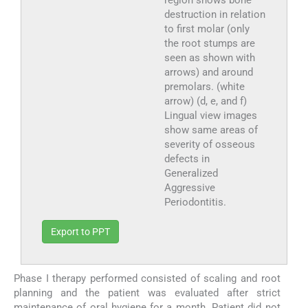
destruction in relation
to first molar (only
the root stumps are
seen as shown with
arrows) and around
premolars. (white
arrow) (d, e, and f)
Lingual view images
show same areas of
severity of osseous
defects in
Generalized
Aggressive
Periodontitis.
Export to PPT
Phase I therapy performed consisted of scaling and root
planning and the patient was evaluated after strict
maintenance of oral hygiene for a month. Patient did not