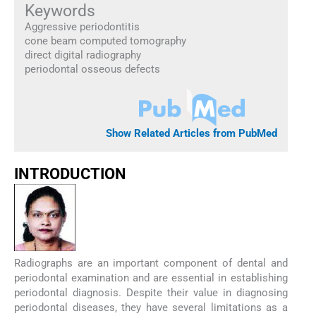
Keywords
Aggressive periodontitis
cone beam computed tomography
direct digital radiography
periodontal osseous defects
Show Related Articles from PubMed
INTRODUCTION
Radiographs are an important component of dental and
periodontal examination and are essential in establishing
periodontal diagnosis. Despite their value in diagnosing
periodontal diseases, they have several limitations as a