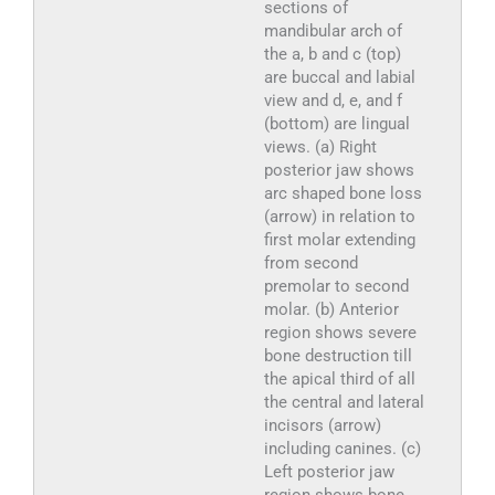
sections of
mandibular arch of
the a, b and c (top)
are buccal and labial
view and d, e, and f
(bottom) are lingual
views. (a) Right
posterior jaw shows
arc shaped bone loss
(arrow) in relation to
first molar extending
from second
premolar to second
molar. (b) Anterior
region shows severe
bone destruction till
the apical third of all
the central and lateral
incisors (arrow)
including canines. (c)
Left posterior jaw
region shows bone