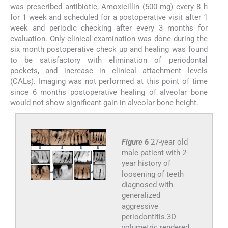
was prescribed antibiotic, Amoxicillin (500 mg) every 8 h
for 1 week and scheduled for a postoperative visit after 1
week and periodic checking after every 3 months for
evaluation. Only clinical examination was done during the
six month postoperative check up and healing was found
to be satisfactory with elimination of periodontal
pockets, and increase in clinical attachment levels
(CALs). Imaging was not performed at this point of time
since 6 months postoperative healing of alveolar bone
would not show significant gain in alveolar bone height.
Figure 6
27-year old
male patient with 2-
year history of
loosening of teeth
diagnosed with
generalized
aggressive
periodontitis.3D
volumetric rendered