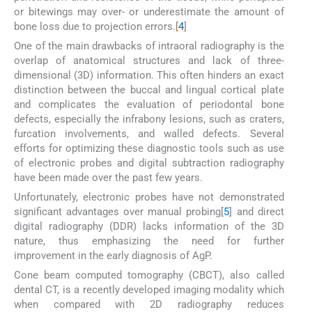
or bitewings may over- or underestimate the amount of
bone loss due to projection errors.[
4
]
One of the main drawbacks of intraoral radiography is the
overlap of anatomical structures and lack of three-
dimensional (3D) information. This often hinders an exact
distinction between the buccal and lingual cortical plate
and complicates the evaluation of periodontal bone
defects, especially the infrabony lesions, such as craters,
furcation involvements, and walled defects. Several
efforts for optimizing these diagnostic tools such as use
of electronic probes and digital subtraction radiography
have been made over the past few years.
Unfortunately, electronic probes have not demonstrated
significant advantages over manual probing[
5
] and direct
digital radiography (DDR) lacks information of the 3D
nature, thus emphasizing the need for further
improvement in the early diagnosis of AgP.
Cone beam computed tomography (CBCT), also called
dental CT, is a recently developed imaging modality which
when compared with 2D radiography reduces