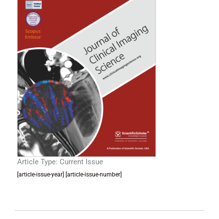
Article Type: Current Issue
[article-issue-year] [article-issue-number]