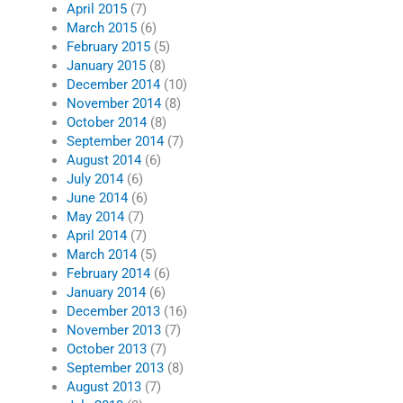
April 2015
(7)
March 2015
(6)
February 2015
(5)
January 2015
(8)
December 2014
(10)
November 2014
(8)
October 2014
(8)
September 2014
(7)
August 2014
(6)
July 2014
(6)
June 2014
(6)
May 2014
(7)
April 2014
(7)
March 2014
(5)
February 2014
(6)
January 2014
(6)
December 2013
(16)
November 2013
(7)
October 2013
(7)
September 2013
(8)
August 2013
(7)