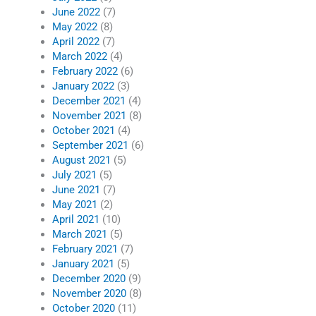
June 2022
(7)
May 2022
(8)
April 2022
(7)
March 2022
(4)
February 2022
(6)
January 2022
(3)
December 2021
(4)
November 2021
(8)
October 2021
(4)
September 2021
(6)
August 2021
(5)
July 2021
(5)
June 2021
(7)
May 2021
(2)
April 2021
(10)
March 2021
(5)
February 2021
(7)
January 2021
(5)
December 2020
(9)
November 2020
(8)
October 2020
(11)