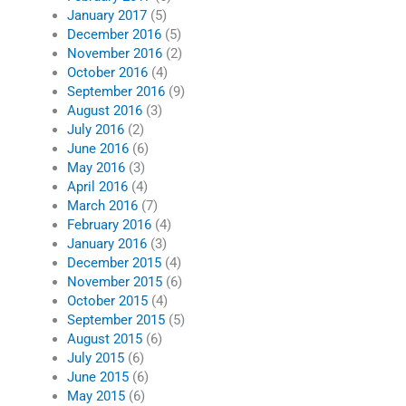
January 2017
(5)
December 2016
(5)
November 2016
(2)
October 2016
(4)
September 2016
(9)
August 2016
(3)
July 2016
(2)
June 2016
(6)
May 2016
(3)
April 2016
(4)
March 2016
(7)
February 2016
(4)
January 2016
(3)
December 2015
(4)
November 2015
(6)
October 2015
(4)
September 2015
(5)
August 2015
(6)
July 2015
(6)
June 2015
(6)
May 2015
(6)