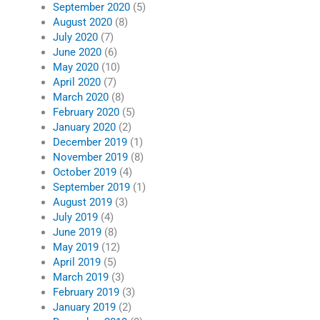
September 2020
(5)
August 2020
(8)
July 2020
(7)
June 2020
(6)
May 2020
(10)
April 2020
(7)
March 2020
(8)
February 2020
(5)
January 2020
(2)
December 2019
(1)
November 2019
(8)
October 2019
(4)
September 2019
(1)
August 2019
(3)
July 2019
(4)
June 2019
(8)
May 2019
(12)
April 2019
(5)
March 2019
(3)
February 2019
(3)
January 2019
(2)