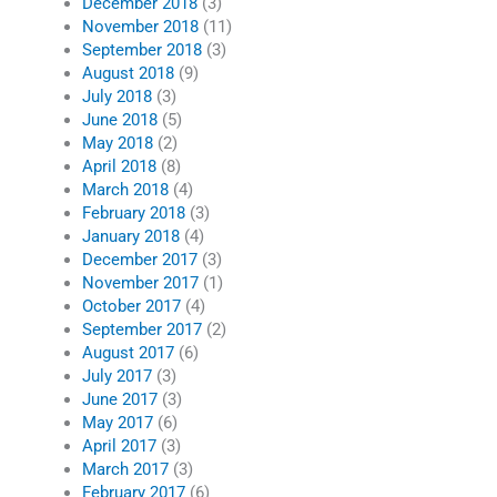
December 2018
(3)
November 2018
(11)
September 2018
(3)
August 2018
(9)
July 2018
(3)
June 2018
(5)
May 2018
(2)
April 2018
(8)
March 2018
(4)
February 2018
(3)
January 2018
(4)
December 2017
(3)
November 2017
(1)
October 2017
(4)
September 2017
(2)
August 2017
(6)
July 2017
(3)
June 2017
(3)
May 2017
(6)
April 2017
(3)
March 2017
(3)
February 2017
(6)