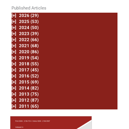
Published Articles
[+]
2026 (29)
[+]
2025 (53)
[+]
2024 (50)
[+]
2023 (39)
[+]
2022 (66)
[+]
2021 (68)
[+]
2020 (86)
[+]
2019 (54)
[+]
2018 (55)
[+]
2017 (45)
[+]
2016 (52)
[+]
2015 (69)
[+]
2014 (82)
[+]
2013 (75)
[+]
2012 (87)
[+]
2011 (65)