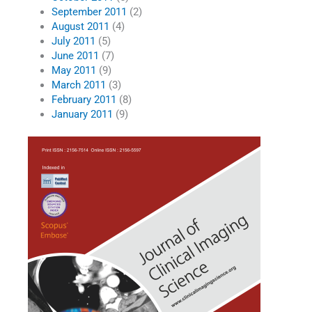
September 2011
(2)
August 2011
(4)
July 2011
(5)
June 2011
(7)
May 2011
(9)
March 2011
(3)
February 2011
(8)
January 2011
(9)