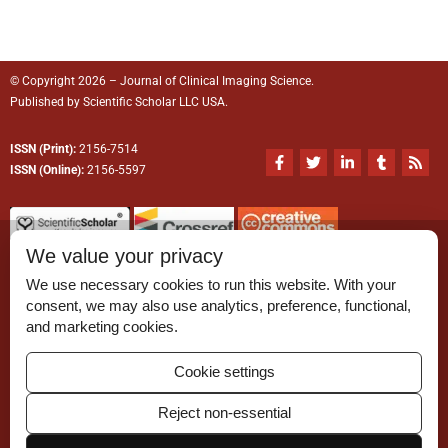
© Copyright 2026 – Journal of Clinical Imaging Science.
Published by
Scientific Scholar
LLC USA.
ISSN (Print):
2156-7514
F
T
L
T
R
a
w
i
u
s
ISSN (Online):
2156-5597
c
i
n
m
s
e
t
k
b
b
t
e
l
o
e
d
r
o
r
i
We value your privacy
k
n
-
-
We use necessary cookies to run this website. With your
f
i
n
consent, we may also use analytics, preference, functional,
Permissions
and marketing cookies.
Disclaimer
Cookie settings
For Reviewers
Reject non-essential
Ethical Guidelines