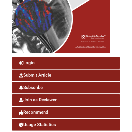
Login
Submit Article
Subscribe
Join as Reviewer
Recommend
Usage Statistics