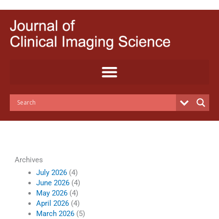
Skip
to
content
Archives
July 2026
(4)
June 2026
(4)
May 2026
(4)
April 2026
(4)
March 2026
(5)