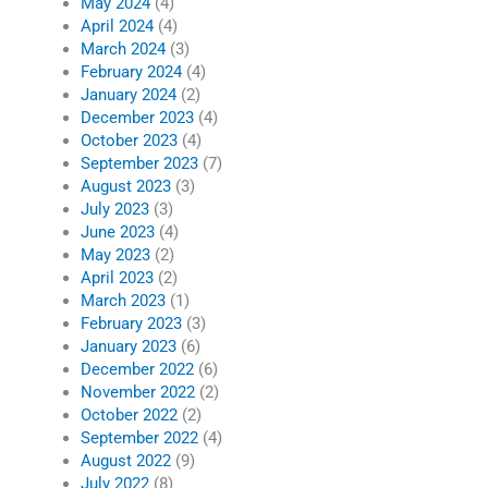
May 2024
(4)
April 2024
(4)
March 2024
(3)
February 2024
(4)
January 2024
(2)
December 2023
(4)
October 2023
(4)
September 2023
(7)
August 2023
(3)
July 2023
(3)
June 2023
(4)
May 2023
(2)
April 2023
(2)
March 2023
(1)
February 2023
(3)
January 2023
(6)
December 2022
(6)
November 2022
(2)
October 2022
(2)
September 2022
(4)
August 2022
(9)
July 2022
(8)