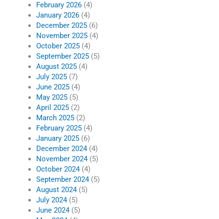
February 2026
(4)
January 2026
(4)
December 2025
(6)
November 2025
(4)
October 2025
(4)
September 2025
(5)
August 2025
(4)
July 2025
(7)
June 2025
(4)
May 2025
(5)
April 2025
(2)
March 2025
(2)
February 2025
(4)
January 2025
(6)
December 2024
(4)
November 2024
(5)
October 2024
(4)
September 2024
(5)
August 2024
(5)
July 2024
(5)
June 2024
(5)