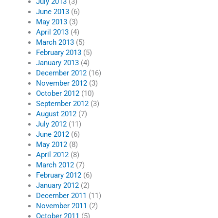
July 2013
(3)
June 2013
(6)
May 2013
(3)
April 2013
(4)
March 2013
(5)
February 2013
(5)
January 2013
(4)
December 2012
(16)
November 2012
(3)
October 2012
(10)
September 2012
(3)
August 2012
(7)
July 2012
(11)
June 2012
(6)
May 2012
(8)
April 2012
(8)
March 2012
(7)
February 2012
(6)
January 2012
(2)
December 2011
(11)
November 2011
(2)
October 2011
(5)