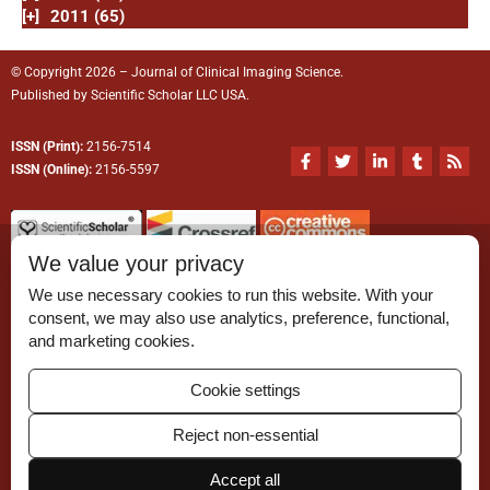
[+]
2011 (65)
© Copyright 2026 – Journal of Clinical Imaging Science.
Published by
Scientific Scholar
LLC USA.
ISSN (Print):
2156-7514
F
T
L
T
R
a
w
i
u
s
ISSN (Online):
2156-5597
c
i
n
m
s
e
t
k
b
b
t
e
l
o
e
d
r
o
r
i
We value your privacy
k
n
-
-
We use necessary cookies to run this website. With your
f
i
n
consent, we may also use analytics, preference, functional,
Permissions
and marketing cookies.
Disclaimer
Cookie settings
For Reviewers
Reject non-essential
Ethical Guidelines
Accept all
Contact Us