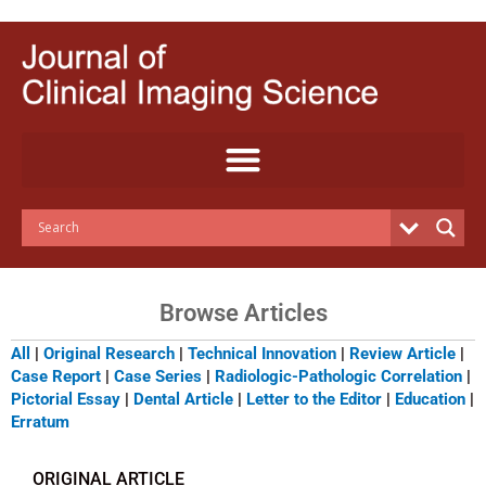
Skip
to
content
Browse Articles
All
|
Original Research
|
Technical Innovation
|
Review Article
|
Case Report
|
Case Series
|
Radiologic-Pathologic Correlation
|
Pictorial Essay
|
Dental Article
|
Letter to the Editor
|
Education
|
Erratum
ORIGINAL ARTICLE