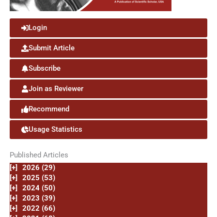
Login
Submit Article
Subscribe
Join as Reviewer
Recommend
Usage Statistics
Published Articles
[+]
2026 (29)
[+]
2025 (53)
[+]
2024 (50)
[+]
2023 (39)
[+]
2022 (66)