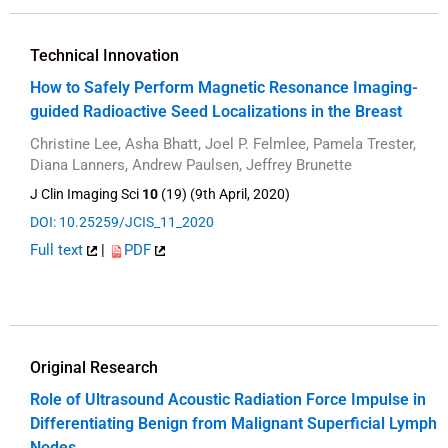
Technical Innovation
How to Safely Perform Magnetic Resonance Imaging-
guided Radioactive Seed Localizations in the Breast
Christine Lee, Asha Bhatt, Joel P. Felmlee, Pamela Trester,
Diana Lanners, Andrew Paulsen, Jeffrey Brunette
J Clin Imaging Sci
10
(19) (9th April, 2020)
DOI: 10.25259/JCIS_11_2020
Full text
|
PDF
Original Research
Role of Ultrasound Acoustic Radiation Force Impulse in
Differentiating Benign from Malignant Superficial Lymph
Nodes