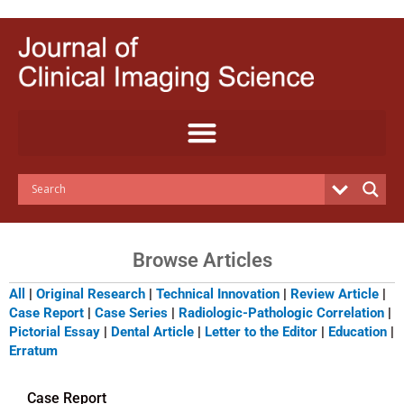
Skip
to
content
Browse Articles
All
|
Original Research
|
Technical Innovation
|
Review Article
|
Case Report
|
Case Series
|
Radiologic-Pathologic Correlation
|
Pictorial Essay
|
Dental Article
|
Letter to the Editor
|
Education
|
Erratum
Case Report