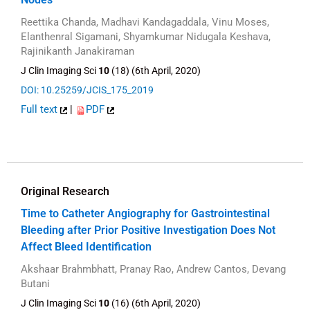
Reettika Chanda, Madhavi Kandagaddala, Vinu Moses,
Elanthenral Sigamani, Shyamkumar Nidugala Keshava,
Rajinikanth Janakiraman
J Clin Imaging Sci
10
(18) (6th April, 2020)
DOI: 10.25259/JCIS_175_2019
Full text
|
PDF
Original Research
Time to Catheter Angiography for Gastrointestinal
Bleeding after Prior Positive Investigation Does Not
Affect Bleed Identification
Akshaar Brahmbhatt, Pranay Rao, Andrew Cantos, Devang
Butani
J Clin Imaging Sci
10
(16) (6th April, 2020)