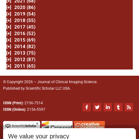
[+]
2021 (68)
[+]
2020 (86)
[+]
2019 (54)
[+]
2018 (55)
[+]
2017 (45)
[+]
2016 (52)
[+]
2015 (69)
[+]
2014 (82)
[+]
2013 (75)
[+]
2012 (87)
[+]
2011 (65)
© Copyright 2026 – Journal of Clinical Imaging Science.
Published by
Scientific Scholar
LLC USA.
ISSN (Print):
2156-7514
F
T
L
T
R
a
w
i
u
s
ISSN (Online):
2156-5597
c
i
n
m
s
e
t
k
b
b
t
e
l
o
e
d
r
o
r
i
We value your privacy
k
n