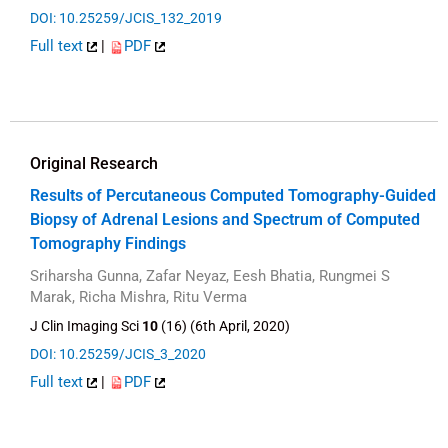
DOI: 10.25259/JCIS_132_2019
Full text
|
PDF
Original Research
Results of Percutaneous Computed Tomography-Guided
Biopsy of Adrenal Lesions and Spectrum of Computed
Tomography Findings
Sriharsha Gunna, Zafar Neyaz, Eesh Bhatia, Rungmei S
Marak, Richa Mishra, Ritu Verma
J Clin Imaging Sci
10
(16) (6th April, 2020)
DOI: 10.25259/JCIS_3_2020
Full text
|
PDF