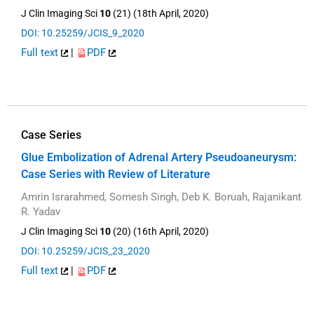
J Clin Imaging Sci
10
(21) (18th April, 2020)
DOI: 10.25259/JCIS_9_2020
Full text
|
PDF
Case Series
Glue Embolization of Adrenal Artery Pseudoaneurysm:
Case Series with Review of Literature
Amrin Israrahmed, Somesh Singh, Deb K. Boruah, Rajanikant
R. Yadav
J Clin Imaging Sci
10
(20) (16th April, 2020)
DOI: 10.25259/JCIS_23_2020
Full text
|
PDF