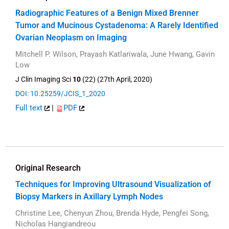
Radiographic Features of a Benign Mixed Brenner
Tumor and Mucinous Cystadenoma: A Rarely Identified
Ovarian Neoplasm on Imaging
Mitchell P. Wilson, Prayash Katlariwala, June Hwang, Gavin
Low
J Clin Imaging Sci
10
(22) (27th April, 2020)
DOI: 10.25259/JCIS_1_2020
Full text
|
PDF
Original Research
Techniques for Improving Ultrasound Visualization of
Biopsy Markers in Axillary Lymph Nodes
Christine Lee, Chenyun Zhou, Brenda Hyde, Pengfei Song,
Nicholas Hangiandreou