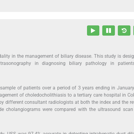
ality in the management of biliary disease. This study is desi
trasonography in diagnosing biliary pathology in patient
 sample of patients over a period of 3 years ending in Januar
gement of choledocholithiasis to a tertiary care hospital in C
y different consultant radiologists at both the index and the re
rade cholangiograms were compared with the ultrasound scan
udy. USS was 97.4% accurate in detecting intrahepatic duct dil