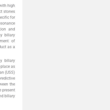
with high
ct stones
cific for
esonance
tion and
y biliary
ement of
duct as a
 biliary
 place as
can (USS)
redictive
tween the
e present
d biliary