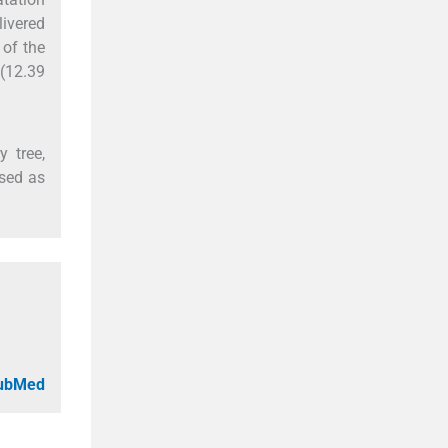
livered
 of the
(12.39
y tree,
used as
PubMed