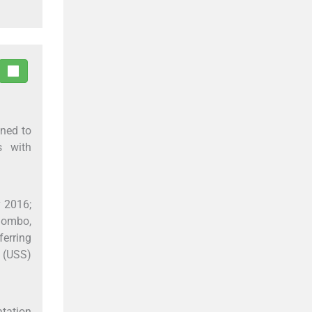
gned to
s with
y 2016;
olombo,
ferring
 (USS)
atation