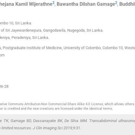
2
2
hejana Kamil
Wijerathne
,
Bawantha Dilshan
Gamage
,
Buddhi
ombo 10
,
Sri Lanka
.
y of Sri Jayewardenepura
,
Gangodawila, Nugegoda
,
Sri Lanka.
deniya
,
Peradeniya
,
Sri Lanka.
 Postgraduate Institute of Medicine, University of Colombo, Colombo 10, West
com
06-28
reative Commons Attribution-Non Commercial-Share Alike 4.0 License, which allows others 
or is credited and the new creations are licensed under the identical terms.
hne TK, Gamage BD, Dassanayake BK, De Silva MM. Transabdominal ultrasono
limited resources. J Clin Imaging Sci 2019;9:31.