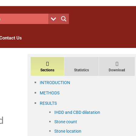
Contact Us
Sections
Statistics
Download
INTRODUCTION
METHODS
RESULTS
IHDD and CBD dilatation
d
Stone count
Stone location