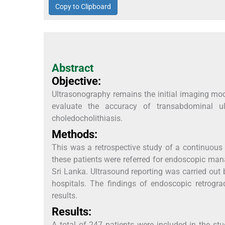
Copy to Clipboard
Abstract
Objective:
Ultrasonography remains the initial imaging mod
evaluate the accuracy of transabdominal ul
choledocholithiasis.
Methods:
This was a retrospective study of a continuous
these patients were referred for endoscopic mana
Sri Lanka. Ultrasound reporting was carried out b
hospitals. The findings of endoscopic retrog
results.
Results:
A total of 247 patients were included in the st