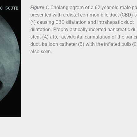
Figure 1:
Cholangiogram of a 62-year-old male pa
presented with a distal common bile duct (CBD) 
(*) causing CBD dilatation and intrahepatic duct
dilatation. Prophylactically inserted pancreatic du
stent (A) after accidental cannulation of the panc
duct, balloon catheter (B) with the inflated bulb (C
also seen.