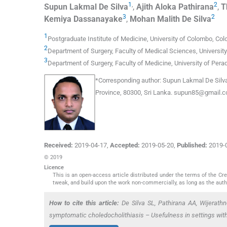
1
,
2
Supun Lakmal
De Silva
,
Ajith Aloka
Pathirana
,
T
3
2
Kemiya
Dassanayake
,
Mohan Malith
De Silva
1
Postgraduate Institute of Medicine, University of Colombo
,
Col
2
Department of Surgery, Faculty of Medical Sciences, Universit
3
Department of Surgery, Faculty of Medicine, University of Pera
*
Corresponding author:
Supun Lakmal De Silva,
Province, 80300, Sri Lanka.
supun85@gmail.
Received:
2019-04-17
,
Accepted:
2019-05-20
,
Published:
2019-
© 2019
Licence
This is an open-access article distributed under the terms of the C
tweak, and build upon the work non-commercially, as long as the auth
How to cite this article:
De Silva SL, Pathirana AA, Wijerat
symptomatic choledocholithiasis – Usefulness in settings with 