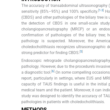
The accuracy of transabdominal ultrasonography (TA
[
1
-
3
]
sensitivity (85%–95%) and 100% specificity.
How
(CBDS) and other pathologies of the biliary tree is
the detection of CBDS in one small-scale study
cholangiopancreatography (MRCP) or an endosc
confirmation of pathologies of the biliary tree; 
pathology is suspected. Moreover, the Americ
choledocholithiasis recognizes ultrasonographic de
[
5
]
strong predictor for finding CBDS.
Endoscopic retrograde cholangiopancreatography
pathology. However, due to the procedure’s invasive
[
6
]
a diagnostic tool.
On some compelling occasions, t
report, particularly in settings, where EUS and MR
capacity of TAUS findings is useful in the initia
medical team and the patient. Moreover, it can ind
study was designed to identify the accuracy of TAUS
pathologies in patients with choledocholithiasis.
METHODS