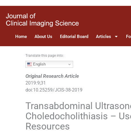
S
k
i
p
t
Home
About Us
Editorial Board
Articles
Fo
o
c
o
Translate this page into:
n
English
t
e
Original Research Article
n
2019
:
9
;
31
t
doi:
10.25259/JCIS-38-2019
Transabdominal Ultrason
Choledocholithiasis – Use
Resources