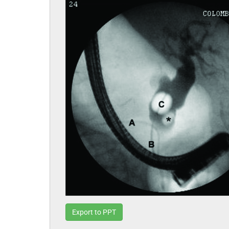
Export to PPT