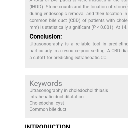
(IHDD). Stone counts and the location of stone(s
during endoscopic removal and their location i
common bile duct (CBD) of patients with chole
mm) is statistically significant (
P
< 0.001). At 14.
Conclusion:
Ultrasonography is a reliable tool in predictin
particularly in a resource-poor setting. A CBD 
a cutoff for predicting extrahepatic CC.
Keywords
Ultrasonography in choledocholithiasis
Intrahepatic duct dilatation
Choledochal cyst
Common bile duct
INTRODUCTION