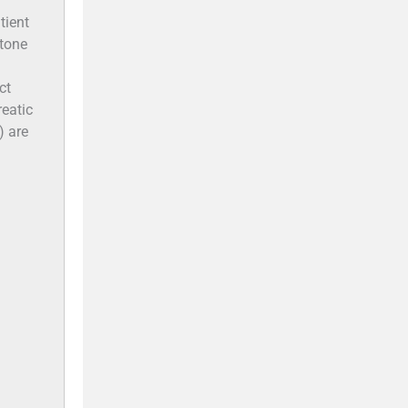
tient
stone
ct
reatic
) are