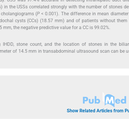
) in the USSs correlated strongly with the number of stones de
n cholangiograms (
P
< 0.001). The difference in mean diameter
dochal cysts (CCs) (18.57 mm) and of patients without them 
5 mm, the negative predictive value for a CC is 99.02%.
g IHDD, stone count, and the location of stones in the biliar
diameter of 14.5 mm in transabdominal ultrasound scan can be 
Show Related Articles from 