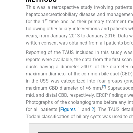
This was a retrospective study involving patients r
hepatopancreaticobiliary disease and management
st
for the 1
time and as their primary treatment m
following other biliary interventions and patients 
years, from January 2013 to January 2016. Data w
written consent was obtained from all patients befor
Reporting of the TAUS included in this study was
reports were available, the data from the first sca
ducts having a diameter >40% of the diameter of
maximum diameter of the common bile duct (CBD) w
in the USS was categorized into four groups (one,
[
7
]
maximum CBD diameter of >6 mm.
Supraduoden
mid, and distal CBD, respectively. ERCP findings w
Photographs of the cholangiograms before any inte
for all patients [
Figures 1
and
2
]. The TAUS detai
Todani classification of biliary cysts was used to 