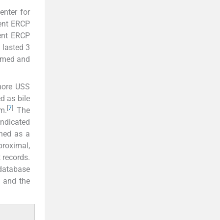
enter for
went ERCP
ent ERCP
 lasted 3
ormed and
 more USS
d as bile
[
7
]
m.
The
indicated
ined as a
proximal,
 records.
 database
, and the