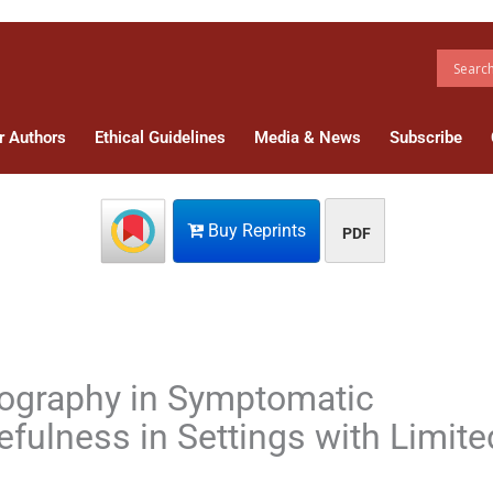
r Authors
Ethical Guidelines
Media & News
Subscribe
Buy Reprints
PDF
ography in Symptomatic
fulness in Settings with Limite