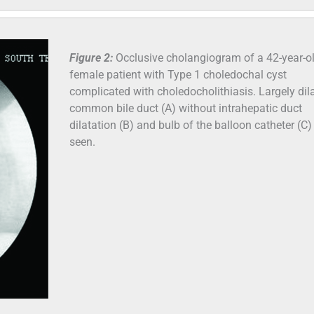
Figure 2:
Occlusive cholangiogram of a 42-year-o
female patient with Type 1 choledochal cyst
complicated with choledocholithiasis. Largely dil
common bile duct (A) without intrahepatic duct
dilatation (B) and bulb of the balloon catheter (C)
seen.