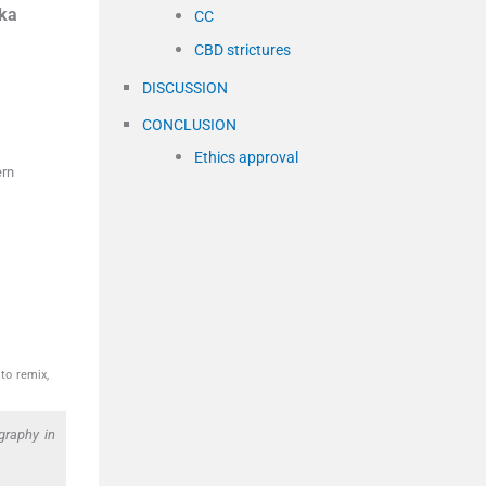
ka
CC
CBD strictures
DISCUSSION
CONCLUSION
Ethics approval
ern
to remix,
graphy in