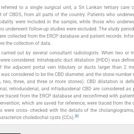
eferred to a single surgical unit, a Sri Lankan tertiary care c
 of CBDS, from all parts of the country. Patients who under
odality were included in the sample, while those who underw
who underwent follow-up studies were excluded. The study period
ere collected from the ERCP database and patient records. Inf
e the collection of data.
 carried out by several consultant radiologists. When two or
n were considered. Intrahepatic duct dilatation (IHDD) was define
 the adjacent portal vein tributary or ducts larger than 2 m
as considered to be the CBD diameter, and the stone number 
 two, three, and three or more stones). CBD dilatation is def
al, retroduodenal, and infraduodenal CBD are considered as 
ere traced from the ERCP database and reconfirmed with patient
rvention, which are saved for reference, were traced from the
ls were cross- checked with the details of the cholangiograms
[
8
]
characterize choledochal cysts (CCs).