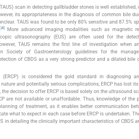
US) scan in detecting gallbladder stones is well established, 
ever, its appropriateness in the diagnosis of common bile du
 unclear. TAUS was found to be only 80% sensitive and 87.5% spe
[
4
]
.
More advanced imaging modalities such as magnetic r
opic ultrasonography (EUS) are often used for the detec
however, TAUS remains the first line of investigation when an
an Society of Gastroenterology guidelines for the manag
tection of CBDS as a very strong predictor and a dilated bile 
 (ERCP) is considered the gold standard in diagnosing any
 nature and potentially serious complications, ERCP has lost its
he decision to offer ERCP is based solely on the ultrasound s
CP are not available or unaffordable. Thus, knowledge of the p
l planning of treatment, as it enables better communication be
icate what to expect in each case before ERCP is undertaken. Th
 in detailing the clinically important characteristics of CBDS an