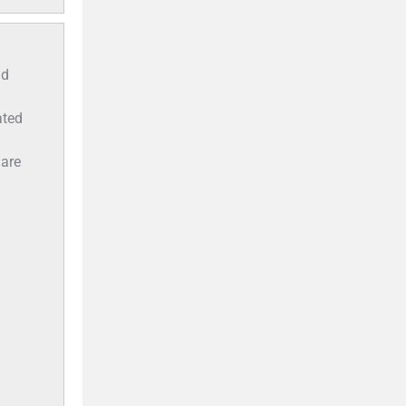
ld
ated
 are