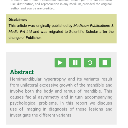
use, distribution, and reproduction in any medium, provided the original
author and source are credited.
Disclaimer:
This article was originally published by
Medknow Publications &
Media Pvt Ltd
and was migrated to Scientific Scholar after the
change of Publisher.
Abstract
Hemimandibular hypertrophy and its variants result
from unilateral excessive growth of the mandible and
involve both the body and ramus of mandible. This
causes facial asymmetry and in turn accompanying
psychological problems. In this report we discuss
use of imaging in diagnosis of these lesions and
investigate the different variants.