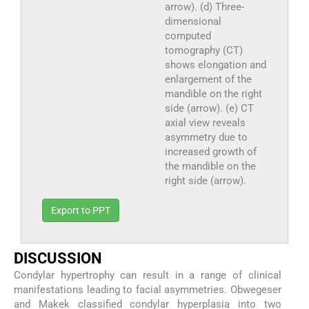
arrow). (d) Three-
dimensional
computed
tomography (CT)
shows elongation and
enlargement of the
mandible on the right
side (arrow). (e) CT
axial view reveals
asymmetry due to
increased growth of
the mandible on the
right side (arrow).
Export to PPT
DISCUSSION
Condylar hypertrophy can result in a range of clinical
manifestations leading to facial asymmetries. Obwegeser
and Makek classified condylar hyperplasia into two