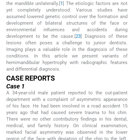
the mandible unilaterally.[
1
] The etiologic factors are not
yet completely understood. Various studies have
assumed lowered genetic control over the formation and
development of bilateral structures of the face or
environmental inﬂuences and accidents during
development to be the cause.[
2
3
] Diagnosis of these
lesions often poses a challenge to junior dentists.
Imaging plays a valuable role in the diagnosis of these
conditions. In this article we present variants of
hemimandibular hypertrophy with radiographic features
and differential diagnosis.
CASE REPORTS
Case 1
A 34-year-old male patient reported to the out-patient
department with a complaint of asymmetric appearance
of his face. He had been involved in a road accident 15
years ago that had caused severe trauma to his chin.
There were no other contributory findings in his dental,
medical, and family history. On clinical examination,
marked facial asymmetry was observed in the lower
region of the face with deviation of the chin to the left.