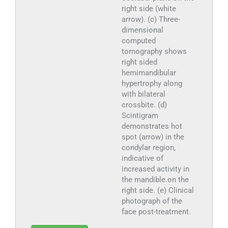
right side (white
arrow). (c) Three-
dimensional
computed
tomography shows
right sided
hemimandibular
hypertrophy along
with bilateral
crossbite. (d)
Scintigram
demonstrates hot
spot (arrow) in the
condylar region,
indicative of
increased activity in
the mandible.on the
right side. (e) Clinical
photograph of the
face post-treatment.