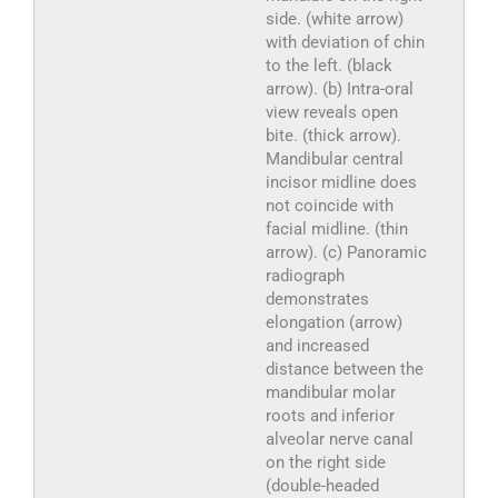
side. (white arrow)
with deviation of chin
to the left. (black
arrow). (b) Intra-oral
view reveals open
bite. (thick arrow).
Mandibular central
incisor midline does
not coincide with
facial midline. (thin
arrow). (c) Panoramic
radiograph
demonstrates
elongation (arrow)
and increased
distance between the
mandibular molar
roots and inferior
alveolar nerve canal
on the right side
(double-headed