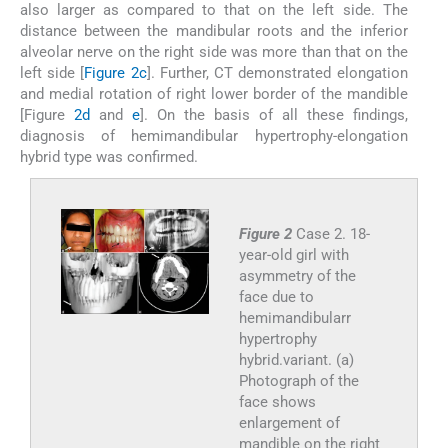
also larger as compared to that on the left side. The
distance between the mandibular roots and the inferior
alveolar nerve on the right side was more than that on the
left side [
Figure 2c
]. Further, CT demonstrated elongation
and medial rotation of right lower border of the mandible
[Figure
2d
and
e
]. On the basis of all these findings,
diagnosis of hemimandibular hypertrophy-elongation
hybrid type was confirmed.
Figure 2
Case 2. 18-
year-old girl with
asymmetry of the
face due to
hemimandibularr
hypertrophy
hybrid.variant. (a)
Photograph of the
face shows
enlargement of
mandible on the right