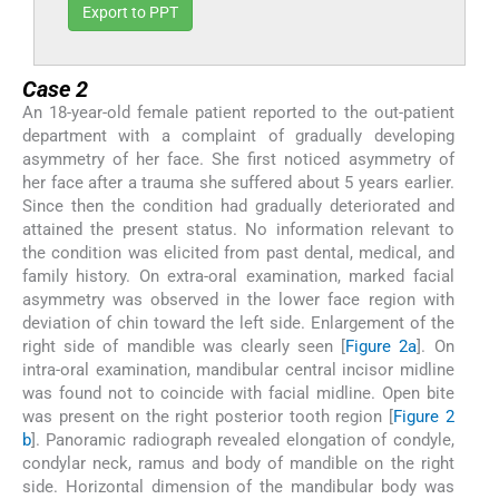
Export to PPT
Case 2
An 18-year-old female patient reported to the out-patient
department with a complaint of gradually developing
asymmetry of her face. She first noticed asymmetry of
her face after a trauma she suffered about 5 years earlier.
Since then the condition had gradually deteriorated and
attained the present status. No information relevant to
the condition was elicited from past dental, medical, and
family history. On extra-oral examination, marked facial
asymmetry was observed in the lower face region with
deviation of chin toward the left side. Enlargement of the
right side of mandible was clearly seen [
Figure 2a
]. On
intra-oral examination, mandibular central incisor midline
was found not to coincide with facial midline. Open bite
was present on the right posterior tooth region [
Figure 2
b
]. Panoramic radiograph revealed elongation of condyle,
condylar neck, ramus and body of mandible on the right
side. Horizontal dimension of the mandibular body was