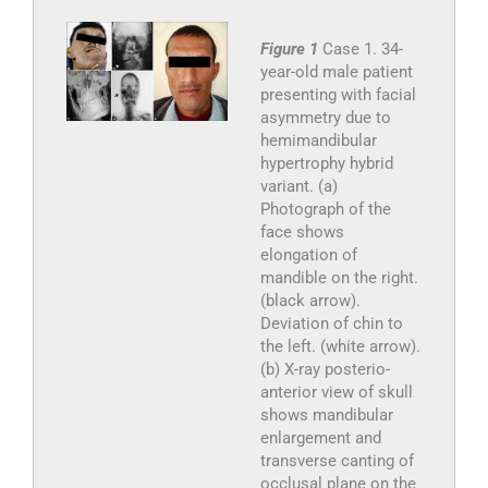
Figure 1
Case 1. 34-
year-old male patient
presenting with facial
asymmetry due to
hemimandibular
hypertrophy hybrid
variant. (a)
Photograph of the
face shows
elongation of
mandible on the right.
(black arrow).
Deviation of chin to
the left. (white arrow).
(b) X-ray posterio-
anterior view of skull
shows mandibular
enlargement and
transverse canting of
occlusal plane on the