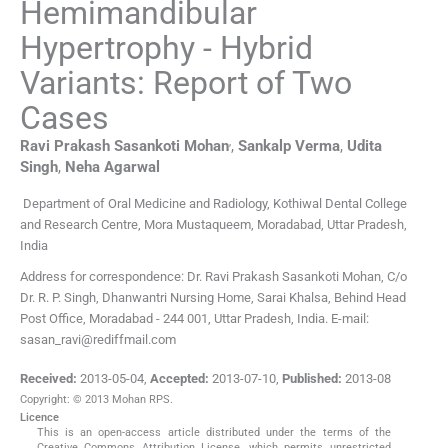
Hemimandibular
Hypertrophy - Hybrid
Variants: Report of Two
Cases
,
Ravi Prakash Sasankoti
Mohan
,
Sankalp
Verma
,
Udita
Singh
,
Neha
Agarwal
Department of Oral Medicine and Radiology, Kothiwal Dental College
and Research Centre, Mora Mustaqueem, Moradabad, Uttar Pradesh,
India
Address for correspondence: Dr. Ravi Prakash Sasankoti Mohan, C/o
Dr. R. P. Singh, Dhanwantri Nursing Home, Sarai Khalsa, Behind Head
Post Office, Moradabad - 244 001, Uttar Pradesh, India. E-mail:
sasan_ravi@rediffmail.com
Received:
2013-05-04
,
Accepted:
2013-07-10
,
Published:
2013-08
Copyright: © 2013 Mohan RPS.
Licence
This is an open-access article distributed under the terms of the
Creative Commons Attribution License, which permits unrestricted