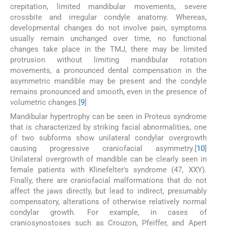
crepitation, limited mandibular movements, severe
crossbite and irregular condyle anatomy. Whereas,
developmental changes do not involve pain, symptoms
usually remain unchanged over time, no functional
changes take place in the TMJ, there may be limited
protrusion without limiting mandibular rotation
movements, a pronounced dental compensation in the
asymmetric mandible may be present and the condyle
remains pronounced and smooth, even in the presence of
volumetric changes.[
9
]
Mandibular hypertrophy can be seen in Proteus syndrome
that is characterized by striking facial abnormalities, one
of two subforms show unilateral condylar overgrowth
causing progressive craniofacial asymmetry.[
10
]
Unilateral overgrowth of mandible can be clearly seen in
female patients with Klinefelter's syndrome (47, XXY).
Finally, there are craniofacial malformations that do not
affect the jaws directly, but lead to indirect, presumably
compensatory, alterations of otherwise relatively normal
condylar growth. For example, in cases of
craniosynostoses such as Crouzon, Pfeiffer, and Apert