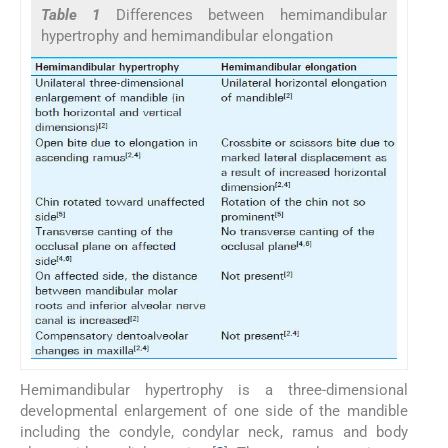
Table 1
Differences between hemimandibular
hypertrophy and hemimandibular elongation
Hemimandibular hypertrophy is a three-dimensional
developmental enlargement of one side of the mandible
including the condyle, condylar neck, ramus and body