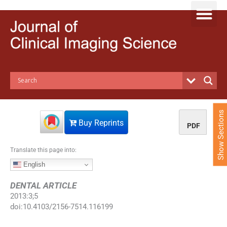
S
k
i
p
t
o
c
o
n
t
e
Show Sections
n
Buy Reprints
PDF
t
Translate this page into:
English
DENTAL ARTICLE
2013
:
3
;
5
doi:
10.4103/2156-7514.116199