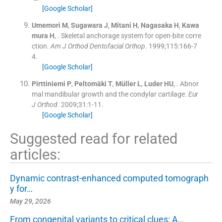
[Google Scholar]
Umemori
M
,
Sugawara
J
,
Mitani
H
,
Nagasaka
H
,
Kawa
mura
H
, .
Skeletal anchorage system for open-bite corre
ction.
Am J Orthod Dentofacial Orthop
. 1999;
115
:
166
-
7
4
.
[Google Scholar]
Pirttiniemi
P
,
Peltomäki
T
,
Müller
L
,
Luder
HU
, .
Abnor
mal mandibular growth and the condylar cartilage.
Eur
J Orthod
. 2009;
31
:
1
-
11
.
[Google Scholar]
Suggested read for related
articles:
Dynamic contrast-enhanced computed tomograph
y for…
May 29, 2026
From congenital variants to critical clues: A…