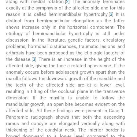
along with medial rotation.[
2
] The anomaly terminates
exactly at the symphysis of the affected side and for this
reason it is called hemimandibular hypertrophy.[
3
] It is
distinct from hemimandibular elongation as the latter
shows increase only in the horizontal component. The
etiology of hemimandibular hypertrophy is still under
discussion. In the literature, genetic factors, circulatory
problems, hormonal disturbances, traumatic lesions and
arthrosis have been proposed as the etiologic factors of
the disease.[
3
] There is an increase in the height of the
affected side, giving the face a rotated appearance. If the
anomaly occurs before adolescent growth spurt then the
maxilla follows the downward growth of the mandible and
the teeth of the affected side are at a lower level,
resulting in tilting of the occlusal plane in the transverse
dimension. If the maxilla is unable to follow the
mandibular growth, an open bite becomes evident on the
affected side. All these findings were present in Case 1.
Panoramic radiograph shows that both the ascending
ramus and condyle are elongated vertically along with
thickening of the condylar neck. The inferior border is
bowed downward to a lower level compared to the