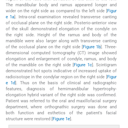
The mandibular body and ramus appeared longer and
wider on the right side as compared to the left side [
Figur
e 1a
]. Intra-oral examination revealed transverse canting
of occlusal plane on the right side. Posterio-anterior view
of the skull demonstrated elongation of the condyle on
the right side. Height of the ramus and body of the
mandible were also larger along with transverse canting
of the occlusal plane on the right side [
Figure 1b
]. Three-
dimensional computed tomography (CT) image showed
elongation and enlargement of condyle, ramus, and body
of the mandible on the right side [
Figure 1c
]. Scintigram
demonstrated hot spots indicative of increased uptake of
radioisotope in the condylar region on the right side [
Figur
e 1d
]. Thus on the basis of clinical and radiographic
features, diagnosis of hemimandibular hypertrophy-
elongation hybrid variant of the right side was confirmed.
Patient was referred to the oral and maxillofacial surgery
department, where orthognathic surgery was done and
both function and esthetics of the patient's facial
structure were restored [
Figure 1e
].