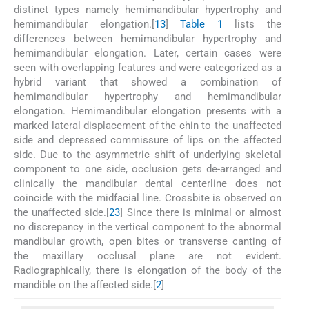
distinct types namely hemimandibular hypertrophy and
hemimandibular elongation.[
1
3
]
Table 1
lists the
differences between hemimandibular hypertrophy and
hemimandibular elongation. Later, certain cases were
seen with overlapping features and were categorized as a
hybrid variant that showed a combination of
hemimandibular hypertrophy and hemimandibular
elongation. Hemimandibular elongation presents with a
marked lateral displacement of the chin to the unaffected
side and depressed commissure of lips on the affected
side. Due to the asymmetric shift of underlying skeletal
component to one side, occlusion gets de-arranged and
clinically the mandibular dental centerline does not
coincide with the midfacial line. Crossbite is observed on
the unaffected side.[
2
3
] Since there is minimal or almost
no discrepancy in the vertical component to the abnormal
mandibular growth, open bites or transverse canting of
the maxillary occlusal plane are not evident.
Radiographically, there is elongation of the body of the
mandible on the affected side.[
2
]