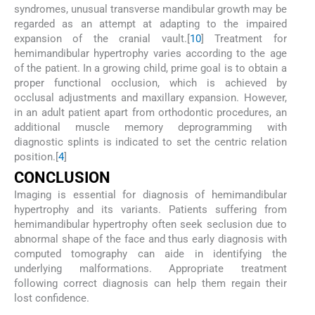
syndromes, unusual transverse mandibular growth may be
regarded as an attempt at adapting to the impaired
expansion of the cranial vault.[
10
] Treatment for
hemimandibular hypertrophy varies according to the age
of the patient. In a growing child, prime goal is to obtain a
proper functional occlusion, which is achieved by
occlusal adjustments and maxillary expansion. However,
in an adult patient apart from orthodontic procedures, an
additional muscle memory deprogramming with
diagnostic splints is indicated to set the centric relation
position.[
4
]
CONCLUSION
Imaging is essential for diagnosis of hemimandibular
hypertrophy and its variants. Patients suffering from
hemimandibular hypertrophy often seek seclusion due to
abnormal shape of the face and thus early diagnosis with
computed tomography can aide in identifying the
underlying malformations. Appropriate treatment
following correct diagnosis can help them regain their
lost confidence.