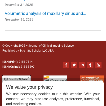
December 31, 2025
Volumetric analysis of maxillary sinus and…
November 18, 2024
© Copyright 2026 – Journal of Clinical Imaging Science.
Published by
Scientific Scholar
LLC USA.
ISSN (Print):
2156-7514
F
T
L
T
R
a
w
i
u
s
ISSN (Online):
2156-5597
c
i
n
m
s
e
t
k
b
b
t
e
l
o
e
d
r
o
r
i
We value your privacy
k
n
-
-
We use necessary cookies to run this website. With your
f
i
n
consent, we may also use analytics, preference, functional,
Permissions
and marketing cookies.