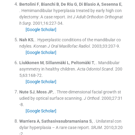
Bertolini
F
,
Bianchi
B
,
De Riu
G
,
Di Blasio
A
,
Sesenna
E
,
.
Hemimandibular hyperplasia treated by early high con
dylectomy: A case report.
Int J Adult Orthodon Orthognat
h Surg
. 2001;
16
:
227
-
34
.
[Google Scholar]
Nah
KS
, .
Hyperplastic conditions of the mandibular co
ndyles.
Korean J Oral Maxillofac Radiol
. 2003;
33
:
207
-
9
.
[Google Scholar]
Liukkonen
M
,
Sillanmäki
L
,
Peltomäki
T
, .
Mandibular
asymmetry in healthy children.
Acta Odontol Scand
. 200
5;
63
:
168
-
72
.
[Google Scholar]
Nute
SJ
,
Moss
JP
, .
Three-dimensional facial growth st
udied by optical surface scanning.
J Orthod
. 2000;
27
:
31
-
8
.
[Google Scholar]
Warriera
A
,
Sathasivasubramaniana
S
, .
Unilateral con
dylar hyperplasia – A rare case report.
SRJM
. 2010;
3
:
20
-
2
.