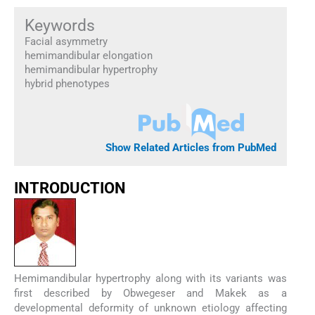
Keywords
Facial asymmetry
hemimandibular elongation
hemimandibular hypertrophy
hybrid phenotypes
Show Related Articles from PubMed
INTRODUCTION
Hemimandibular hypertrophy along with its variants was
first described by Obwegeser and Makek as a
developmental deformity of unknown etiology affecting