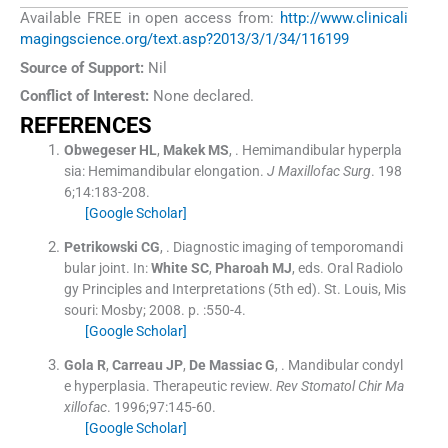
Available FREE in open access from:
http://www.clinicali
magingscience.org/text.asp?2013/3/1/34/116199
Source of Support:
Nil
Conflict of Interest:
None declared.
REFERENCES
Obwegeser
HL
,
Makek
MS
, .
Hemimandibular hyperpla
sia: Hemimandibular elongation.
J Maxillofac Surg
. 198
6;
14
:
183
-
208
.
[Google Scholar]
Petrikowski
CG
, .
Diagnostic imaging of temporomandi
bular joint.
In:
White
SC
,
Pharoah
MJ
, eds.
Oral Radiolo
gy Principles and Interpretations
(
5th ed
). St. Louis, Mis
souri:
Mosby
;
2008
. p. :
550
-
4
.
[Google Scholar]
Gola
R
,
Carreau
JP
,
De Massiac
G
, .
Mandibular condyl
e hyperplasia. Therapeutic review.
Rev Stomatol Chir Ma
xillofac
. 1996;
97
:
145
-
60
.
[Google Scholar]