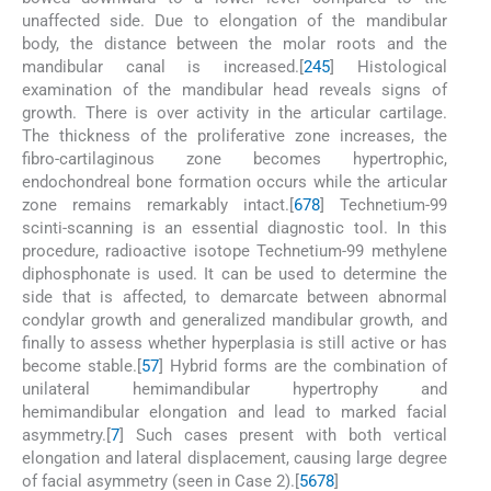
unaffected side. Due to elongation of the mandibular
body, the distance between the molar roots and the
mandibular canal is increased.[
2
4
5
] Histological
examination of the mandibular head reveals signs of
growth. There is over activity in the articular cartilage.
The thickness of the proliferative zone increases, the
fibro-cartilaginous zone becomes hypertrophic,
endochondreal bone formation occurs while the articular
zone remains remarkably intact.[
6
7
8
] Technetium-99
scinti-scanning is an essential diagnostic tool. In this
procedure, radioactive isotope Technetium-99 methylene
diphosphonate is used. It can be used to determine the
side that is affected, to demarcate between abnormal
condylar growth and generalized mandibular growth, and
finally to assess whether hyperplasia is still active or has
become stable.[
5
7
] Hybrid forms are the combination of
unilateral hemimandibular hypertrophy and
hemimandibular elongation and lead to marked facial
asymmetry.[
7
] Such cases present with both vertical
elongation and lateral displacement, causing large degree
of facial asymmetry (seen in Case 2).[
5
6
7
8
]