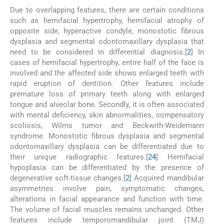
Due to overlapping features, there are certain conditions
such as hemifacial hypertrophy, hemifacial atrophy of
opposite side, hyperactive condyle, monostotic fibrous
dysplasia and segmental odontomaxillary dysplasia that
need to be considered in differential diagnosis.[
2
] In
cases of hemifacial hypertrophy, entire half of the face is
involved and the affected side shows enlarged teeth with
rapid eruption of dentition. Other features include
premature loss of primary teeth along with enlarged
tongue and alveolar bone. Secondly, it is often associated
with mental deficiency, skin abnormalities, compensatory
scoliosis, Wilms tumor and Beckwith-Weidemann
syndrome. Monostotic fibrous dysplasia and segmental
odontomaxillary dysplasia can be differentiated due to
their unique radiographic features.[
2
4
] Hemifacial
hypoplasia can be differentiated by the presence of
degenerative soft-tissue changes.[
2
] Acquired mandibular
asymmetries involve pain, symptomatic changes,
alterations in facial appearance and function with time.
The volume of facial muscles remains unchanged. Other
features include temporomandibular joint (TMJ)