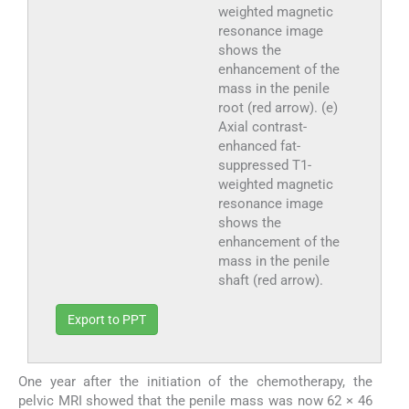
weighted magnetic
resonance image
shows the
enhancement of the
mass in the penile
root (red arrow). (e)
Axial contrast-
enhanced fat-
suppressed T1-
weighted magnetic
resonance image
shows the
enhancement of the
mass in the penile
shaft (red arrow).
Export to PPT
One year after the initiation of the chemotherapy, the
pelvic MRI showed that the penile mass was now 62 × 46