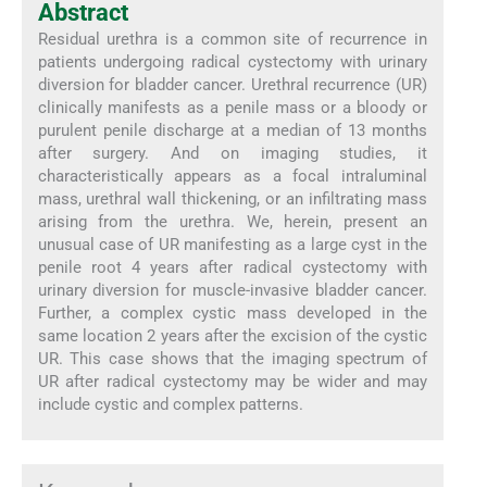
Abstract
Residual urethra is a common site of recurrence in
patients undergoing radical cystectomy with urinary
diversion for bladder cancer. Urethral recurrence (UR)
clinically manifests as a penile mass or a bloody or
purulent penile discharge at a median of 13 months
after surgery. And on imaging studies, it
characteristically appears as a focal intraluminal
mass, urethral wall thickening, or an infiltrating mass
arising from the urethra. We, herein, present an
unusual case of UR manifesting as a large cyst in the
penile root 4 years after radical cystectomy with
urinary diversion for muscle-invasive bladder cancer.
Further, a complex cystic mass developed in the
same location 2 years after the excision of the cystic
UR. This case shows that the imaging spectrum of
UR after radical cystectomy may be wider and may
include cystic and complex patterns.