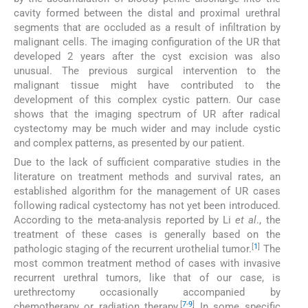
cavity formed between the distal and proximal urethral
segments that are occluded as a result of infiltration by
malignant cells. The imaging configuration of the UR that
developed 2 years after the cyst excision was also
unusual. The previous surgical intervention to the
malignant tissue might have contributed to the
development of this complex cystic pattern. Our case
shows that the imaging spectrum of UR after radical
cystectomy may be much wider and may include cystic
and complex patterns, as presented by our patient.
Due to the lack of sufficient comparative studies in the
literature on treatment methods and survival rates, an
established algorithm for the management of UR cases
following radical cystectomy has not yet been introduced.
According to the meta-analysis reported by Li
et al
., the
treatment of these cases is generally based on the
[
1
]
pathologic staging of the recurrent urothelial tumor.
The
most common treatment method of cases with invasive
recurrent urethral tumors, like that of our case, is
urethrectomy occasionally accompanied by
[
7
-
9
]
chemotherapy or radiation therapy.
In some specific