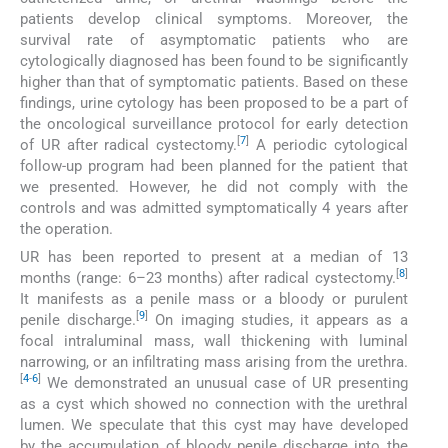
patients develop clinical symptoms. Moreover, the
survival rate of asymptomatic patients who are
cytologically diagnosed has been found to be significantly
higher than that of symptomatic patients. Based on these
findings, urine cytology has been proposed to be a part of
the oncological surveillance protocol for early detection
[
7
]
of UR after radical cystectomy.
A periodic cytological
follow-up program had been planned for the patient that
we presented. However, he did not comply with the
controls and was admitted symptomatically 4 years after
the operation.
UR has been reported to present at a median of 13
[
8
]
months (range: 6–23 months) after radical cystectomy.
It manifests as a penile mass or a bloody or purulent
[
9
]
penile discharge.
On imaging studies, it appears as a
focal intraluminal mass, wall thickening with luminal
narrowing, or an infiltrating mass arising from the urethra.
[
4
-
6
]
We demonstrated an unusual case of UR presenting
as a cyst which showed no connection with the urethral
lumen. We speculate that this cyst may have developed
by the accumulation of bloody penile discharge into the