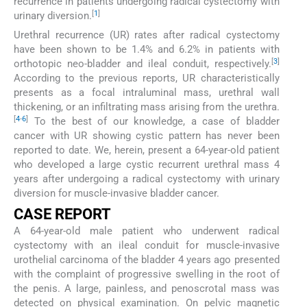
recurrence in patients undergoing radical cystectomy with
[
1
]
urinary diversion.
Urethral recurrence (UR) rates after radical cystectomy
have been shown to be 1.4% and 6.2% in patients with
[
3
]
orthotopic neo-bladder and ileal conduit, respectively.
According to the previous reports, UR characteristically
presents as a focal intraluminal mass, urethral wall
thickening, or an infiltrating mass arising from the urethra.
[
4
-
6
]
To the best of our knowledge, a case of bladder
cancer with UR showing cystic pattern has never been
reported to date. We, herein, present a 64-year-old patient
who developed a large cystic recurrent urethral mass 4
years after undergoing a radical cystectomy with urinary
diversion for muscle-invasive bladder cancer.
CASE REPORT
A 64-year-old male patient who underwent radical
cystectomy with an ileal conduit for muscle-invasive
urothelial carcinoma of the bladder 4 years ago presented
with the complaint of progressive swelling in the root of
the penis. A large, painless, and penoscrotal mass was
detected on physical examination. On pelvic magnetic