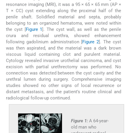
resonance imaging (MRI), it was a 95 × 65 × 65 mm (AP ×
T × CC) cyst extending along the proximal half of the
penile shaft. Solidified material and septa, probably
belonging to an organized hematoma, were noted within
the cyst [
Figure 1
]. The cyst wall, as well as the penile
crura and residual urethra, showed enhancement
following gadolinium administration [
Figure 2
]. The cyst
was then aspirated, and the material was a dark brown
viscous liquid containing clot and purulent material.
Cytology revealed invasive urothelial carcinoma, and cyst
excision with partial urethrectomy was performed. No
connection was detected between the cyst cavity and the
urethral lumen during surgery. Comprehensive imaging
studies showed no other signs of local recurrence or
distant metastasis, and the patient’s routine clinical and
radiological follow-up continued.
Figure 1:
A 64-year-
old man who