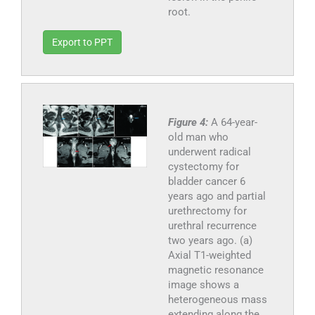
root.
Export to PPT
Figure 4:
A 64-year-
old man who
underwent radical
cystectomy for
bladder cancer 6
years ago and partial
urethrectomy for
urethral recurrence
two years ago. (a)
Axial T1-weighted
magnetic resonance
image shows a
heterogeneous mass
extending along the