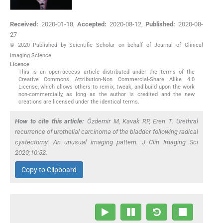
Received:
2020-01-18
,
Accepted:
2020-08-12
,
Published:
2020-08-
27
© 2020 Published by Scientific Scholar on behalf of Journal of Clinical
Imaging Science
Licence
This is an open-access article distributed under the terms of the
Creative Commons Attribution-Non Commercial-Share Alike 4.0
License, which allows others to remix, tweak, and build upon the work
non-commercially, as long as the author is credited and the new
creations are licensed under the identical terms.
How to cite this article:
Özdemir M, Kavak RP, Eren T. Urethral
recurrence of urothelial carcinoma of the bladder following radical
cystectomy: An unusual imaging pattern. J Clin Imaging Sci
2020;10:52.
Copy to Clipboard