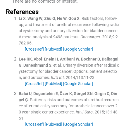
There are no conflicts of interest.
References
Li
X
,
Wang
W
,
Zhu
G
,
He
W
,
Gou
X
.
Risk factors, follow-
up, and treatment of urethral recurrence following radic
al cystectomy and urinary diversion for bladder cancer:
A meta-analysis of 9498 patients.
Oncotarget
. 2018;
9
:
2
782
-
96
.
[CrossRef]
[PubMed]
[Google Scholar]
Lee
RK
,
Abol-Enein
H
,
Artibani
W
,
Bochner
B
,
Dalbagni
G
,
Daneshmand
S
, et al.
Urinary diversion after radical c
ystectomy for bladder cancer: Options, patient selectio
n, and outcomes.
BJU Int
. 2014;
113
:
11
-
23
.
[CrossRef]
[PubMed]
[Google Scholar]
Balci
U
,
Dogantekin
E
,
Özer
K
,
Görgel
SN
,
Girgin
C
,
Din
çel
Ç
.
Patterns, risks and outcomes of urethral recurren
ce after radical cystectomy for urothelial cancer; over 2
0 year single center experience.
Int J Surg
. 2015;
13
:
148
-
51
.
[CrossRef]
[PubMed]
[Google Scholar]