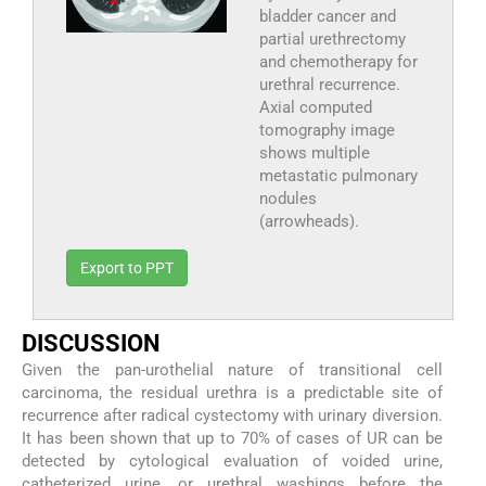
bladder cancer and
partial urethrectomy
and chemotherapy for
urethral recurrence.
Axial computed
tomography image
shows multiple
metastatic pulmonary
nodules
(arrowheads).
Export to PPT
DISCUSSION
Given the pan-urothelial nature of transitional cell
carcinoma, the residual urethra is a predictable site of
recurrence after radical cystectomy with urinary diversion.
It has been shown that up to 70% of cases of UR can be
detected by cytological evaluation of voided urine,
catheterized urine, or urethral washings before the