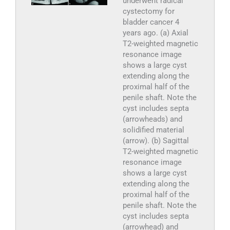
underwent radical
cystectomy for
bladder cancer 4
years ago. (a) Axial
T2-weighted magnetic
resonance image
shows a large cyst
extending along the
proximal half of the
penile shaft. Note the
cyst includes septa
(arrowheads) and
solidified material
(arrow). (b) Sagittal
T2-weighted magnetic
resonance image
shows a large cyst
extending along the
proximal half of the
penile shaft. Note the
cyst includes septa
(arrowhead) and