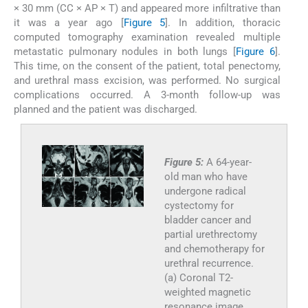
× 30 mm (CC × AP × T) and appeared more infiltrative than
it was a year ago [
Figure 5
]. In addition, thoracic
computed tomography examination revealed multiple
metastatic pulmonary nodules in both lungs [
Figure 6
].
This time, on the consent of the patient, total penectomy,
and urethral mass excision, was performed. No surgical
complications occurred. A 3-month follow-up was
planned and the patient was discharged.
Figure 5:
A 64-year-
old man who have
undergone radical
cystectomy for
bladder cancer and
partial urethrectomy
and chemotherapy for
urethral recurrence.
(a) Coronal T2-
weighted magnetic
resonance image