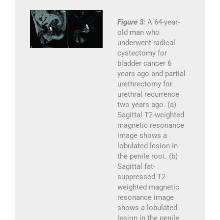
Figure 3:
A 64-year-
old man who
underwent radical
cystectomy for
bladder cancer 6
years ago and partial
urethrectomy for
urethral recurrence
two years ago. (a)
Sagittal T2-weighted
magnetic resonance
image shows a
lobulated lesion in
the penile root. (b)
Sagittal fat-
suppressed T2-
weighted magnetic
resonance image
shows a lobulated
lesion in the penile