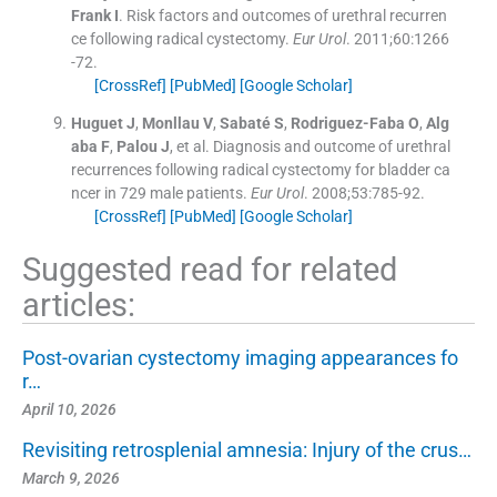
Frank
I
.
Risk factors and outcomes of urethral recurren
ce following radical cystectomy.
Eur Urol
. 2011;
60
:
1266
-
72
.
[CrossRef]
[PubMed]
[Google Scholar]
Huguet
J
,
Monllau
V
,
Sabaté
S
,
Rodriguez-Faba
O
,
Alg
aba
F
,
Palou
J
, et al.
Diagnosis and outcome of urethral
recurrences following radical cystectomy for bladder ca
ncer in 729 male patients.
Eur Urol
. 2008;
53
:
785
-
92
.
[CrossRef]
[PubMed]
[Google Scholar]
Suggested read for related
articles:
Post-ovarian cystectomy imaging appearances fo
r…
April 10, 2026
Revisiting retrosplenial amnesia: Injury of the crus…
March 9, 2026