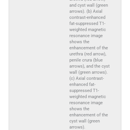
and cyst wall (green
arrows). (b) Axial
contrast-enhanced
fat-suppressed T1-
weighted magnetic
resonance image
shows the
enhancement of the
urethra (red arrow),
penile crura (blue
arrows), and the cyst
wall (green arrows).
(c) Axial contrast-
enhanced fat-
suppressed T1-
weighted magnetic
resonance image
shows the
enhancement of the
cyst wall (green
arrows).