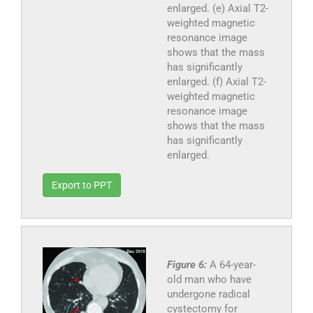
enlarged. (e) Axial T2-
weighted magnetic
resonance image
shows that the mass
has significantly
enlarged. (f) Axial T2-
weighted magnetic
resonance image
shows that the mass
has significantly
enlarged.
Export to PPT
Figure 6:
A 64-year-
old man who have
undergone radical
cystectomy for