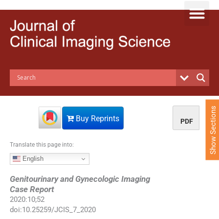
S
k
i
p
t
o
c
o
n
t
e
Show Sections
n
Buy Reprints
PDF
t
Translate this page into:
English
Genitourinary and Gynecologic Imaging
Case Report
2020
:
10
;
52
doi:
10.25259/JCIS_7_2020