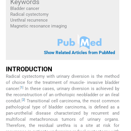
Keywords
Bladder cancer
Radical cystectomy
Urethral recurrence
Magnetic resonance imaging
Show Related Articles from PubMed
INTRODUCTION
Radical cystectomy with urinary diversion is the method
of choice for the treatment of muscle- invasive bladder
[
1
]
cancer.
In these cases, urinary diversion is achieved by
the reconstruction of an orthotopic neobladder or an ileal
[
2
]
conduit.
Transitional cell carcinoma, the most common
pathological type of bladder carcinoma, is defined as a
pan-urothelial disease characterized by recurrent and
multifocal metachronous tumors of urinary organs.
Therefore, the residual urethra is a site at risk for