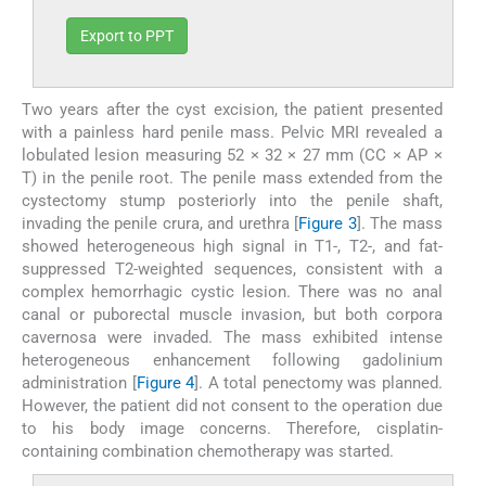
Export to PPT
Two years after the cyst excision, the patient presented
with a painless hard penile mass. Pelvic MRI revealed a
lobulated lesion measuring 52 × 32 × 27 mm (CC × AP ×
T) in the penile root. The penile mass extended from the
cystectomy stump posteriorly into the penile shaft,
invading the penile crura, and urethra [
Figure 3
]. The mass
showed heterogeneous high signal in T1-, T2-, and fat-
suppressed T2-weighted sequences, consistent with a
complex hemorrhagic cystic lesion. There was no anal
canal or puborectal muscle invasion, but both corpora
cavernosa were invaded. The mass exhibited intense
heterogeneous enhancement following gadolinium
administration [
Figure 4
]. A total penectomy was planned.
However, the patient did not consent to the operation due
to his body image concerns. Therefore, cisplatin-
containing combination chemotherapy was started.