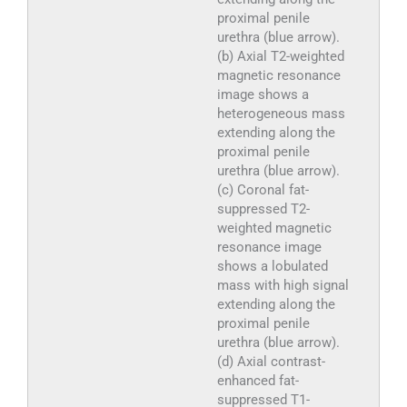
proximal penile
urethra (blue arrow).
(b) Axial T2-weighted
magnetic resonance
image shows a
heterogeneous mass
extending along the
proximal penile
urethra (blue arrow).
(c) Coronal fat-
suppressed T2-
weighted magnetic
resonance image
shows a lobulated
mass with high signal
extending along the
proximal penile
urethra (blue arrow).
(d) Axial contrast-
enhanced fat-
suppressed T1-