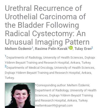
Urethral Recurrence of
Urothelial Carcinoma of
the Bladder Following
Radical Cystectomy: An
Unusual Imaging Pattern
1
1
2
Meltem
Özdemir
,
Rasime Pelin
Kavak
,
Tulay
Eren
1
Departments of Radiology
,
University of Health Sciences, Dışkapı
Yıldırım Beyazıt Training and Research Hospital, Ankara
,
Turkey
.
2
Departments of Medical Oncology
,
University of Health Sciences,
Dışkapı Yıldırım Beyazıt Training and Research Hospital, Ankara
,
Turkey
.
*
Corresponding author:
Meltem Özdemir,
Department of Radiology, University of Health
Sciences, Dışkapı Yıldırım Beyazıt Training
and Research Hospital, Ankara, Turkey.
meltemkaan99@gmail.com