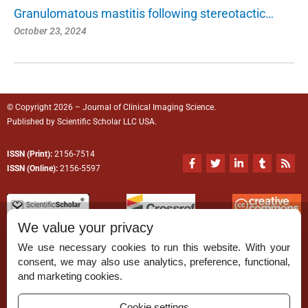
Granulomatous mastitis following stereotactic…
October 23, 2024
© Copyright 2026 – Journal of Clinical Imaging Science.
Published by
Scientific Scholar
LLC USA.
ISSN (Print):
2156-7514
F
T
L
T
R
a
w
i
u
s
ISSN (Online):
2156-5597
c
i
n
m
s
e
t
k
b
b
t
e
l
o
e
d
r
o
r
i
We value your privacy
k
n
-
-
We use necessary cookies to run this website. With your
f
i
n
consent, we may also use analytics, preference, functional,
Permissions
and marketing cookies.
Disclaimer
Cookie settings