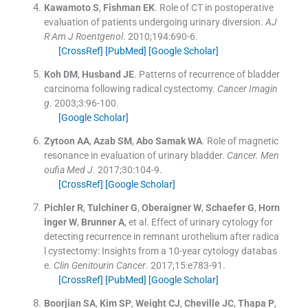
Kawamoto
S
,
Fishman
EK
.
Role of CT in postoperative
evaluation of patients undergoing urinary diversion.
AJ
R Am J Roentgenol
. 2010;
194
:
690
-
6
.
[CrossRef]
[PubMed]
[Google Scholar]
Koh
DM
,
Husband
JE
.
Patterns of recurrence of bladder
carcinoma following radical cystectomy.
Cancer Imagin
g
. 2003;
3
:
96
-
100
.
[Google Scholar]
Zytoon
AA
,
Azab
SM
,
Abo Samak
WA
.
Role of magnetic
resonance in evaluation of urinary bladder.
Cancer. Men
oufia Med J
. 2017;
30
:
104
-
9
.
[CrossRef]
[Google Scholar]
Pichler
R
,
Tulchiner
G
,
Oberaigner
W
,
Schaefer
G
,
Horn
inger
W
,
Brunner
A
, et al.
Effect of urinary cytology for
detecting recurrence in remnant urothelium after radica
l cystectomy: Insights from a 10-year cytology databas
e.
Clin Genitourin Cancer
. 2017;
15
:
e783
-
91
.
[CrossRef]
[PubMed]
[Google Scholar]
Boorjian
SA
,
Kim
SP
,
Weight
CJ
,
Cheville
JC
,
Thapa
P
,