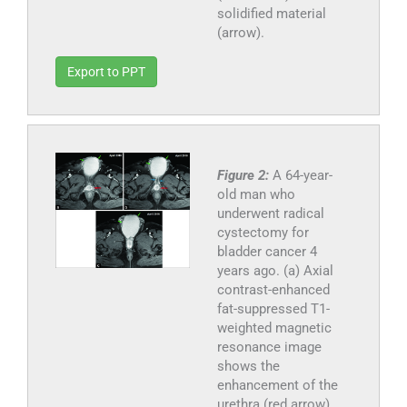
solidified material
(arrow).
Export to PPT
Figure 2:
A 64-year-
old man who
underwent radical
cystectomy for
bladder cancer 4
years ago. (a) Axial
contrast-enhanced
fat-suppressed T1-
weighted magnetic
resonance image
shows the
enhancement of the
urethra (red arrow)