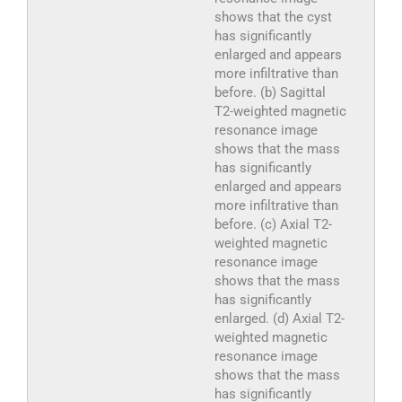
shows that the cyst
has significantly
enlarged and appears
more infiltrative than
before. (b) Sagittal
T2-weighted magnetic
resonance image
shows that the mass
has significantly
enlarged and appears
more infiltrative than
before. (c) Axial T2-
weighted magnetic
resonance image
shows that the mass
has significantly
enlarged. (d) Axial T2-
weighted magnetic
resonance image
shows that the mass
has significantly