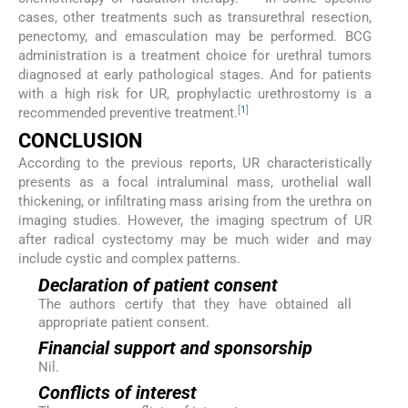
cases, other treatments such as transurethral resection,
penectomy, and emasculation may be performed. BCG
administration is a treatment choice for urethral tumors
diagnosed at early pathological stages. And for patients
with a high risk for UR, prophylactic urethrostomy is a
[
1
]
recommended preventive treatment.
CONCLUSION
According to the previous reports, UR characteristically
presents as a focal intraluminal mass, urothelial wall
thickening, or infiltrating mass arising from the urethra on
imaging studies. However, the imaging spectrum of UR
after radical cystectomy may be much wider and may
include cystic and complex patterns.
Declaration of patient consent
The authors certify that they have obtained all
appropriate patient consent.
Financial support and sponsorship
Nil.
Conflicts of interest