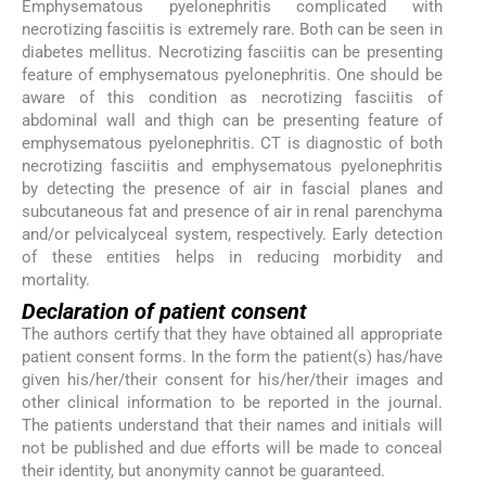
Emphysematous pyelonephritis complicated with
necrotizing fasciitis is extremely rare. Both can be seen in
diabetes mellitus. Necrotizing fasciitis can be presenting
feature of emphysematous pyelonephritis. One should be
aware of this condition as necrotizing fasciitis of
abdominal wall and thigh can be presenting feature of
emphysematous pyelonephritis. CT is diagnostic of both
necrotizing fasciitis and emphysematous pyelonephritis
by detecting the presence of air in fascial planes and
subcutaneous fat and presence of air in renal parenchyma
and/or pelvicalyceal system, respectively. Early detection
of these entities helps in reducing morbidity and
mortality.
Declaration of patient consent
The authors certify that they have obtained all appropriate
patient consent forms. In the form the patient(s) has/have
given his/her/their consent for his/her/their images and
other clinical information to be reported in the journal.
The patients understand that their names and initials will
not be published and due efforts will be made to conceal
their identity, but anonymity cannot be guaranteed.