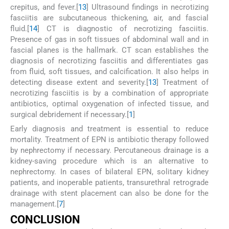
crepitus, and fever.[
13
] Ultrasound findings in necrotizing
fasciitis are subcutaneous thickening, air, and fascial
fluid.[
14
] CT is diagnostic of necrotizing fasciitis.
Presence of gas in soft tissues of abdominal wall and in
fascial planes is the hallmark. CT scan establishes the
diagnosis of necrotizing fasciitis and differentiates gas
from fluid, soft tissues, and calcification. It also helps in
detecting disease extent and severity.[
13
] Treatment of
necrotizing fasciitis is by a combination of appropriate
antibiotics, optimal oxygenation of infected tissue, and
surgical debridement if necessary.[
1
]
Early diagnosis and treatment is essential to reduce
mortality. Treatment of EPN is antibiotic therapy followed
by nephrectomy if necessary. Percutaneous drainage is a
kidney-saving procedure which is an alternative to
nephrectomy. In cases of bilateral EPN, solitary kidney
patients, and inoperable patients, transurethral retrograde
drainage with stent placement can also be done for the
management.[
7
]
C
ONCLUSION