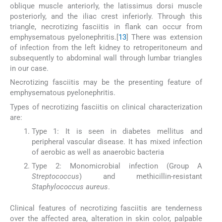
oblique muscle anteriorly, the latissimus dorsi muscle
posteriorly, and the iliac crest inferiorly. Through this
triangle, necrotizing fasciitis in flank can occur from
emphysematous pyelonephritis.[
13
] There was extension
of infection from the left kidney to retroperitoneum and
subsequently to abdominal wall through lumbar triangles
in our case.
Necrotizing fasciitis may be the presenting feature of
emphysematous pyelonephritis.
Types of necrotizing fasciitis on clinical characterization
are:
Type 1: It is seen in diabetes mellitus and
peripheral vascular disease. It has mixed infection
of aerobic as well as anaerobic bacteria
Type 2: Monomicrobial infection (Group A
Streptococcus
) and methicillin-resistant
Staphylococcus aureus
.
Clinical features of necrotizing fasciitis are tenderness
over the affected area, alteration in skin color, palpable