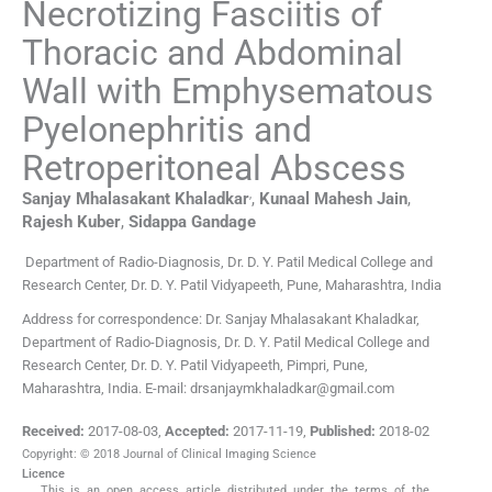
Necrotizing Fasciitis of
Thoracic and Abdominal
Wall with Emphysematous
Pyelonephritis and
Retroperitoneal Abscess
,
Sanjay Mhalasakant
Khaladkar
,
Kunaal Mahesh
Jain
,
Rajesh
Kuber
,
Sidappa
Gandage
Department of Radio-Diagnosis, Dr. D. Y. Patil Medical College and
Research Center, Dr. D. Y. Patil Vidyapeeth, Pune, Maharashtra, India
Address for correspondence: Dr. Sanjay Mhalasakant Khaladkar,
Department of Radio-Diagnosis, Dr. D. Y. Patil Medical College and
Research Center, Dr. D. Y. Patil Vidyapeeth, Pimpri, Pune,
Maharashtra, India. E-mail: drsanjaymkhaladkar@gmail.com
Received:
2017-08-03
,
Accepted:
2017-11-19
,
Published:
2018-02
Copyright: © 2018 Journal of Clinical Imaging Science
Licence
This is an open access article distributed under the terms of the