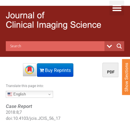
S
k
i
p
t
o
c
o
n
t
e
Show Sections
n
Buy Reprints
PDF
t
Translate this page into:
English
Case Report
2018
:
8
;
7
doi:
10.4103/jcis.JCIS_56_17