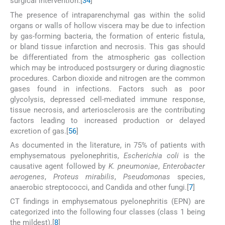
surgical intervention.[
3
4
]
The presence of intraparenchymal gas within the solid
organs or walls of hollow viscera may be due to infection
by gas-forming bacteria, the formation of enteric fistula,
or bland tissue infarction and necrosis. This gas should
be differentiated from the atmospheric gas collection
which may be introduced postsurgery or during diagnostic
procedures. Carbon dioxide and nitrogen are the common
gases found in infections. Factors such as poor
glycolysis, depressed cell-mediated immune response,
tissue necrosis, and arteriosclerosis are the contributing
factors leading to increased production or delayed
excretion of gas.[
5
6
]
As documented in the literature, in 75% of patients with
emphysematous pyelonephritis,
Escherichia coli
is the
causative agent followed by
K. pneumoniae
,
Enterobacter
aerogenes
,
Proteus mirabilis
,
Pseudomonas
species,
anaerobic streptococci, and Candida and other fungi.[
7
]
CT findings in emphysematous pyelonephritis (EPN) are
categorized into the following four classes (class 1 being
the mildest).[
8
]