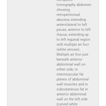
tomography abdomen
showing
retroperitoneal
abscess extending
anterolateral to left
psoas, anterior to left
iliacus, extending up
to left inguinal region
with multiple air foci
(white arrows).
Multiple air foci just
beneath anterior
abdominal wall on
either side, in
intermuscular fat
planes of abdominal
wall muscles and in
subcutaneous fat in
anterior abdominal
wall on the left side
(curved white