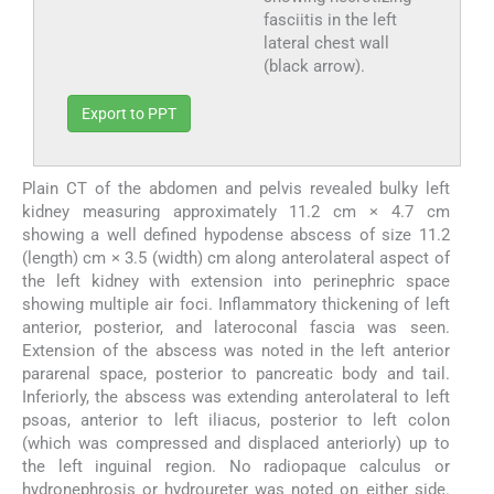
fasciitis in the left
lateral chest wall
(black arrow).
Export to PPT
Plain CT of the abdomen and pelvis revealed bulky left
kidney measuring approximately 11.2 cm × 4.7 cm
showing a well defined hypodense abscess of size 11.2
(length) cm × 3.5 (width) cm along anterolateral aspect of
the left kidney with extension into perinephric space
showing multiple air foci. Inflammatory thickening of left
anterior, posterior, and lateroconal fascia was seen.
Extension of the abscess was noted in the left anterior
pararenal space, posterior to pancreatic body and tail.
Inferiorly, the abscess was extending anterolateral to left
psoas, anterior to left iliacus, posterior to left colon
(which was compressed and displaced anteriorly) up to
the left inguinal region. No radiopaque calculus or
hydronephrosis or hydroureter was noted on either side.