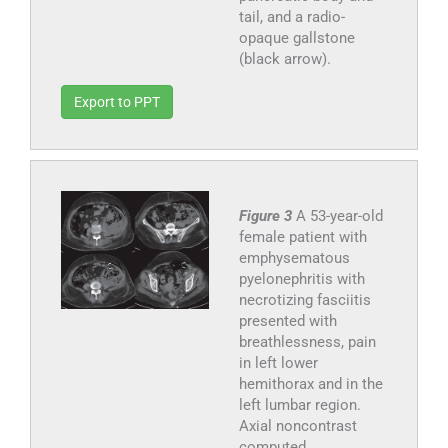
tail, and a radio-
opaque gallstone
(black arrow).
Export to PPT
Figure 3
A 53-year-old
female patient with
emphysematous
pyelonephritis with
necrotizing fasciitis
presented with
breathlessness, pain
in left lower
hemithorax and in the
left lumbar region.
Axial noncontrast
computed