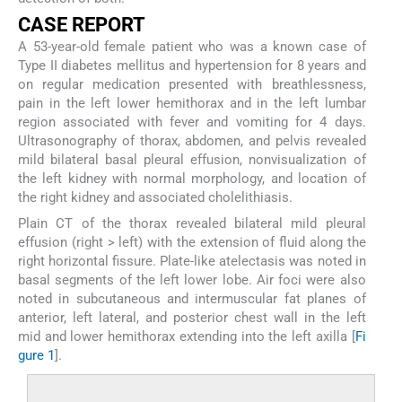
C
ASE
R
EPORT
A 53-year-old female patient who was a known case of
Type II diabetes mellitus and hypertension for 8 years and
on regular medication presented with breathlessness,
pain in the left lower hemithorax and in the left lumbar
region associated with fever and vomiting for 4 days.
Ultrasonography of thorax, abdomen, and pelvis revealed
mild bilateral basal pleural effusion, nonvisualization of
the left kidney with normal morphology, and location of
the right kidney and associated cholelithiasis.
Plain CT of the thorax revealed bilateral mild pleural
effusion (right > left) with the extension of fluid along the
right horizontal fissure. Plate-like atelectasis was noted in
basal segments of the left lower lobe. Air foci were also
noted in subcutaneous and intermuscular fat planes of
anterior, left lateral, and posterior chest wall in the left
mid and lower hemithorax extending into the left axilla [
Fi
gure 1
].