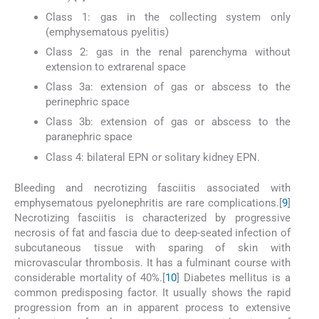
Class 1: gas in the collecting system only
(emphysematous pyelitis)
Class 2: gas in the renal parenchyma without
extension to extrarenal space
Class 3a: extension of gas or abscess to the
perinephric space
Class 3b: extension of gas or abscess to the
paranephric space
Class 4: bilateral EPN or solitary kidney EPN.
Bleeding and necrotizing fasciitis associated with
emphysematous pyelonephritis are rare complications.[
9
]
Necrotizing fasciitis is characterized by progressive
necrosis of fat and fascia due to deep-seated infection of
subcutaneous tissue with sparing of skin with
microvascular thrombosis. It has a fulminant course with
considerable mortality of 40%.[
10
] Diabetes mellitus is a
common predisposing factor. It usually shows the rapid
progression from an in apparent process to extensive