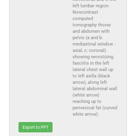
left lumbar region.
Noncontrast
computed
tomography thorax
and abdomen with
pelvis (a and b:
mediastinal window -
axial, c: coronal)
showing necrotizing
fasciitis in the left
lateral chest wall up
to left axilla (black
arrow), along left
lateral abdominal wall
(white arrow)
reaching up to
perivesical fat (curved
white arrow).
Export to PPT