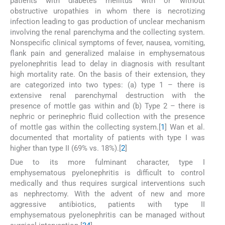
patients with diabetes mellitus with or without
obstructive uropathies in whom there is necrotizing
infection leading to gas production of unclear mechanism
involving the renal parenchyma and the collecting system.
Nonspecific clinical symptoms of fever, nausea, vomiting,
flank pain and generalized malaise in emphysematous
pyelonephritis lead to delay in diagnosis with resultant
high mortality rate. On the basis of their extension, they
are categorized into two types: (a) type 1 – there is
extensive renal parenchymal destruction with the
presence of mottle gas within and (b) Type 2 – there is
nephric or perinephric fluid collection with the presence
of mottle gas within the collecting system.[
1
] Wan et al.
documented that mortality of patients with type I was
higher than type II (69% vs. 18%).[
2
]
Due to its more fulminant character, type I
emphysematous pyelonephritis is difficult to control
medically and thus requires surgical interventions such
as nephrectomy. With the advent of new and more
aggressive antibiotics, patients with type II
emphysematous pyelonephritis can be managed without