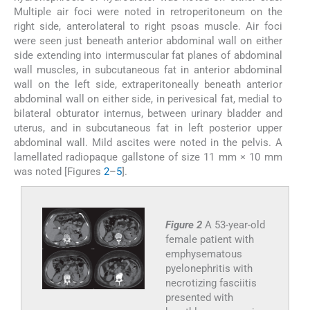
Multiple air foci were noted in retroperitoneum on the
right side, anterolateral to right psoas muscle. Air foci
were seen just beneath anterior abdominal wall on either
side extending into intermuscular fat planes of abdominal
wall muscles, in subcutaneous fat in anterior abdominal
wall on the left side, extraperitoneally beneath anterior
abdominal wall on either side, in perivesical fat, medial to
bilateral obturator internus, between urinary bladder and
uterus, and in subcutaneous fat in left posterior upper
abdominal wall. Mild ascites were noted in the pelvis. A
lamellated radiopaque gallstone of size 11 mm × 10 mm
was noted [Figures
2
–
5
].
Figure 2
A 53-year-old
female patient with
emphysematous
pyelonephritis with
necrotizing fasciitis
presented with