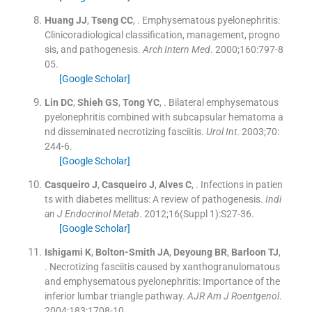
Huang
JJ
,
Tseng
CC
, .
Emphysematous pyelonephritis:
Clinicoradiological classification, management, progno
sis, and pathogenesis.
Arch Intern Med
. 2000;
160
:
797
-
8
05
.
[Google Scholar]
Lin
DC
,
Shieh
GS
,
Tong
YC
, .
Bilateral emphysematous
pyelonephritis combined with subcapsular hematoma a
nd disseminated necrotizing fasciitis.
Urol Int
. 2003;
70
:
244
-
6
.
[Google Scholar]
Casqueiro
J
,
Casqueiro
J
,
Alves
C
, .
Infections in patien
ts with diabetes mellitus: A review of pathogenesis.
Indi
an J Endocrinol Metab
. 2012;
16
(
Suppl 1
)
:
S27
-
36
.
[Google Scholar]
Ishigami
K
,
Bolton-Smith
JA
,
Deyoung
BR
,
Barloon
TJ
,
.
Necrotizing fasciitis caused by xanthogranulomatous
and emphysematous pyelonephritis: Importance of the
inferior lumbar triangle pathway.
AJR Am J Roentgenol
.
2004;
183
:
1708
-
10
.