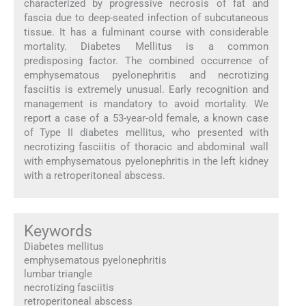
characterized by progressive necrosis of fat and
fascia due to deep-seated infection of subcutaneous
tissue. It has a fulminant course with considerable
mortality. Diabetes Mellitus is a common
predisposing factor. The combined occurrence of
emphysematous pyelonephritis and necrotizing
fasciitis is extremely unusual. Early recognition and
management is mandatory to avoid mortality. We
report a case of a 53-year-old female, a known case
of Type II diabetes mellitus, who presented with
necrotizing fasciitis of thoracic and abdominal wall
with emphysematous pyelonephritis in the left kidney
with a retroperitoneal abscess.
Keywords
Diabetes mellitus
emphysematous pyelonephritis
lumbar triangle
necrotizing fasciitis
retroperitoneal abscess