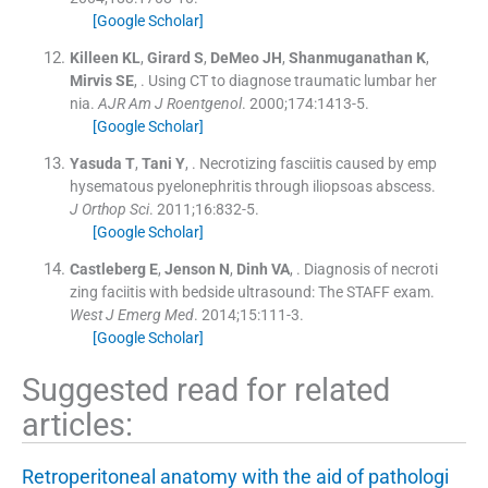
[Google Scholar]
Killeen
KL
,
Girard
S
,
DeMeo
JH
,
Shanmuganathan
K
,
Mirvis
SE
, .
Using CT to diagnose traumatic lumbar her
nia.
AJR Am J Roentgenol
. 2000;
174
:
1413
-
5
.
[Google Scholar]
Yasuda
T
,
Tani
Y
, .
Necrotizing fasciitis caused by emp
hysematous pyelonephritis through iliopsoas abscess.
J Orthop Sci
. 2011;
16
:
832
-
5
.
[Google Scholar]
Castleberg
E
,
Jenson
N
,
Dinh
VA
, .
Diagnosis of necroti
zing faciitis with bedside ultrasound: The STAFF exam.
West J Emerg Med
. 2014;
15
:
111
-
3
.
[Google Scholar]
Suggested read for related
articles:
Retroperitoneal anatomy with the aid of pathologi