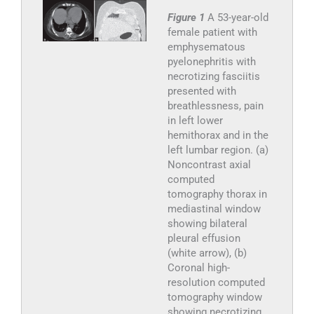
Figure 1
A 53-year-old
female patient with
emphysematous
pyelonephritis with
necrotizing fasciitis
presented with
breathlessness, pain
in left lower
hemithorax and in the
left lumbar region. (a)
Noncontrast axial
computed
tomography thorax in
mediastinal window
showing bilateral
pleural effusion
(white arrow), (b)
Coronal high-
resolution computed
tomography window
showing necrotizing