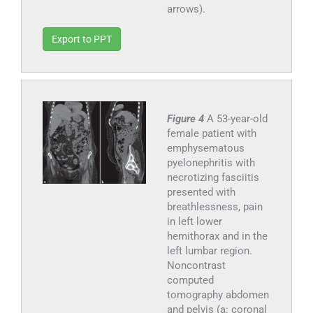
arrows).
Export to PPT
Figure 4
A 53-year-old
female patient with
emphysematous
pyelonephritis with
necrotizing fasciitis
presented with
breathlessness, pain
in left lower
hemithorax and in the
left lumbar region.
Noncontrast
computed
tomography abdomen
and pelvis (a: coronal