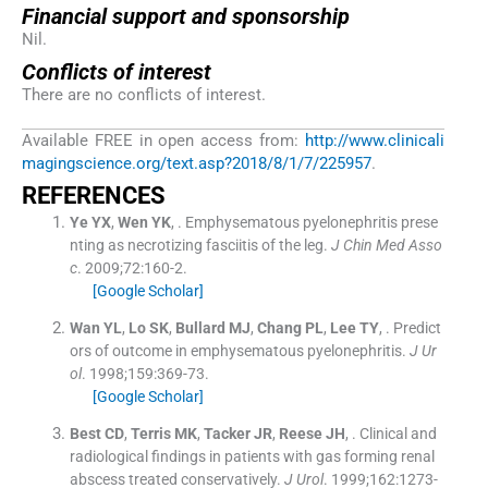
Financial support and sponsorship
Nil.
Conflicts of interest
There are no conflicts of interest.
Available FREE in open access from:
http://www.clinicali
magingscience.org/text.asp?2018/8/1/7/225957
.
R
EFERENCES
Ye
YX
,
Wen
YK
, .
Emphysematous pyelonephritis prese
nting as necrotizing fasciitis of the leg.
J Chin Med Asso
c
. 2009;
72
:
160
-
2
.
[Google Scholar]
Wan
YL
,
Lo
SK
,
Bullard
MJ
,
Chang
PL
,
Lee
TY
, .
Predict
ors of outcome in emphysematous pyelonephritis.
J Ur
ol
. 1998;
159
:
369
-
73
.
[Google Scholar]
Best
CD
,
Terris
MK
,
Tacker
JR
,
Reese
JH
, .
Clinical and
radiological findings in patients with gas forming renal
abscess treated conservatively.
J Urol
. 1999;
162
:
1273
-