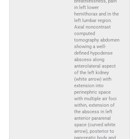
breathlessness, pain
in left lower
hemithorax and in the
left lumbar region.
Axial noncontrast
computed
tomography abdomen
showing a well-
defined hypodense
abscess along
anterolateral aspect
of the left kidney
(white arrow) with
extension into
perinephric space
with multiple air foci
within, extension of
the abscess in left
anterior pararenal
space (curved white
arrow), posterior to
pancreatic body and