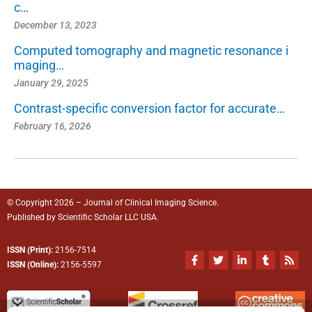
c…
December 13, 2023
Computed tomography and magnetic resonance i
maging…
January 29, 2025
Contrast-specific conversion factor for accurate…
February 16, 2026
© Copyright 2026 – Journal of Clinical Imaging Science.
Published by
Scientific Scholar
LLC USA.
ISSN (Print):
2156-7514
F
T
L
T
R
a
w
i
u
s
ISSN (Online):
2156-5597
c
i
n
m
s
e
t
k
b
b
t
e
l
o
e
d
r