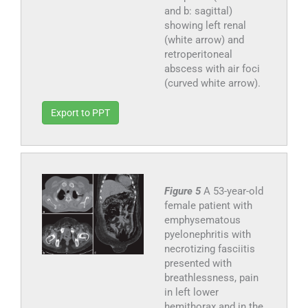
and b: sagittal)
showing left renal
(white arrow) and
retroperitoneal
abscess with air foci
(curved white arrow).
Export to PPT
Figure 5
A 53-year-old
female patient with
emphysematous
pyelonephritis with
necrotizing fasciitis
presented with
breathlessness, pain
in left lower
hemithorax and in the