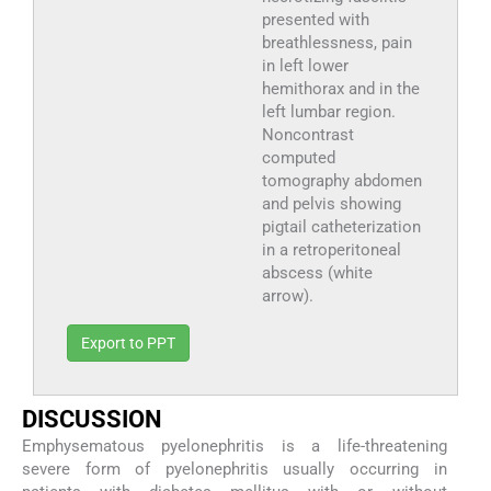
presented with
breathlessness, pain
in left lower
hemithorax and in the
left lumbar region.
Noncontrast
computed
tomography abdomen
and pelvis showing
pigtail catheterization
in a retroperitoneal
abscess (white
arrow).
Export to PPT
D
ISCUSSION
Emphysematous pyelonephritis is a life-threatening
severe form of pyelonephritis usually occurring in