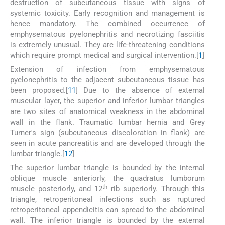
destruction of subcutaneous tissue with signs of
systemic toxicity. Early recognition and management is
hence mandatory. The combined occurrence of
emphysematous pyelonephritis and necrotizing fasciitis
is extremely unusual. They are life-threatening conditions
which require prompt medical and surgical intervention.[
1
]
Extension of infection from emphysematous
pyelonephritis to the adjacent subcutaneous tissue has
been proposed.[
11
] Due to the absence of external
muscular layer, the superior and inferior lumbar triangles
are two sites of anatomical weakness in the abdominal
wall in the flank. Traumatic lumbar hernia and Grey
Turner's sign (subcutaneous discoloration in flank) are
seen in acute pancreatitis and are developed through the
lumbar triangle.[
12
]
The superior lumbar triangle is bounded by the internal
oblique muscle anteriorly, the quadratus lumborum
th
muscle posteriorly, and 12
rib superiorly. Through this
triangle, retroperitoneal infections such as ruptured
retroperitoneal appendicitis can spread to the abdominal
wall. The inferior triangle is bounded by the external