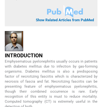
Show Related Articles from PubMed
I
NTRODUCTION
Emphysematous pyelonephritis usually occurs in patients
with diabetes mellitus due to infection by gas-forming
organisms. Diabetes mellitus is also a predisposing
factor of necrotizing fasciitis which is characterized by
necrosis of fascia and fat. Necrotizing fasciitis can be
presenting feature of emphysematous pyelonephritis,
though their combined occurrence is rare. Early
recognition of this entity is must to reduce mortality.
Computed tomography (CT) is extremely useful in the
detection of both.