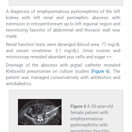
A diagnosis of emphysematous pyelonephritis of the left
kidney with left renal and perinephric abscess with
extension in retroperitoneum up to left inguinal region and
necrotizing fasciitis of abdominal and thoracic wall was
made.
Renal function tests were deranged (blood urea: 77 mg/dL
and serum creatinine: 3.1 mg/dL). Urine routine and
microscopy revealed abundant pus cells and sugar ++.
Drainage of the abscess with pigtail catheter revealed
Klebsiella pneumoniae
on culture studies [
Figure 6
]. The
patient was managed conservatively with antibiotics and
antidiabetics.
Figure 6
A 53-year-old
female patient with
emphysematous
pyelonephritis with
necrotizing fasciitis