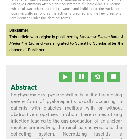
Creative Commons Attribution-NonCommercial-ShareAlike 3.0 License,
which allows others to remix, tweak, and build upon the work non-
commercially, as long as the author is credited and the new creations
are licensed under the identical terms.
Disclaimer:
This article was originally published by
Medknow Publications &
Media Pvt Ltd
and was migrated to Scientific Scholar after the
change of Publisher.
Abstract
Emphysematous pyelonephritis is a life-threatening
severe form of pyelonephritis usually occurring in
patients with diabetes mellitus with or without
obstructive uropathies in whom there is necrotizing
infection leading to the gas production of an unclear
mechanism involving the renal parenchyma and the
collecting system. Necrotizing fasciitis is