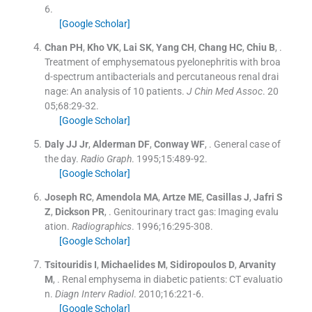
6
.
[Google Scholar]
Chan
PH
,
Kho
VK
,
Lai
SK
,
Yang
CH
,
Chang
HC
,
Chiu
B
, .
Treatment of emphysematous pyelonephritis with broa
d-spectrum antibacterials and percutaneous renal drai
nage: An analysis of 10 patients.
J Chin Med Assoc
. 20
05;
68
:
29
-
32
.
[Google Scholar]
Daly
JJ
Jr
,
Alderman
DF
,
Conway
WF
, .
General case of
the day.
Radio Graph
. 1995;
15
:
489
-
92
.
[Google Scholar]
Joseph
RC
,
Amendola
MA
,
Artze
ME
,
Casillas
J
,
Jafri
S
Z
,
Dickson
PR
, .
Genitourinary tract gas: Imaging evalu
ation.
Radiographics
. 1996;
16
:
295
-
308
.
[Google Scholar]
Tsitouridis
I
,
Michaelides
M
,
Sidiropoulos
D
,
Arvanity
M
, .
Renal emphysema in diabetic patients: CT evaluatio
n.
Diagn Interv Radiol
. 2010;
16
:
221
-
6
.
[Google Scholar]