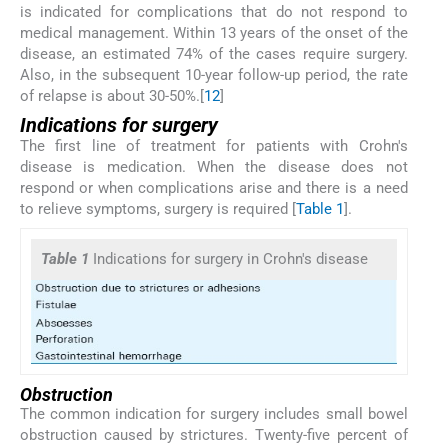
is indicated for complications that do not respond to
medical management. Within 13 years of the onset of the
disease, an estimated 74% of the cases require surgery.
Also, in the subsequent 10-year follow-up period, the rate
of relapse is about 30-50%.[
1
2
]
Indications for surgery
The first line of treatment for patients with Crohn's
disease is medication. When the disease does not
respond or when complications arise and there is a need
to relieve symptoms, surgery is required [
Table 1
].
Table 1
Indications for surgery in Crohn's disease
Obstruction
The common indication for surgery includes small bowel
obstruction caused by strictures. Twenty-five percent of