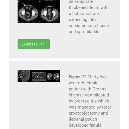
demonstrate
thickened ileum with
a fistulous track
extending into
subcutaneous tissue
and upto bladder.
Export to PPT
Figure 12
Thirty-two-
year old female
patient with Crohn's
disease complicated
by proctoolitis which
was managed by total
proctoolectomy and
ileoanal pouch
developed fistula