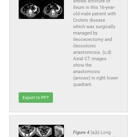
shows stricture of
ileum in this 16-year-
old male patient with
Crohn's disease
which was surgically
managed by
ileocecectomy and
ileocolonic
anastomosis. (c,d)
Axial CT images
show the
anastomosis
(arrows) in right lower
quadrant.
Export to PPT
Figure 4
(a,b) Long