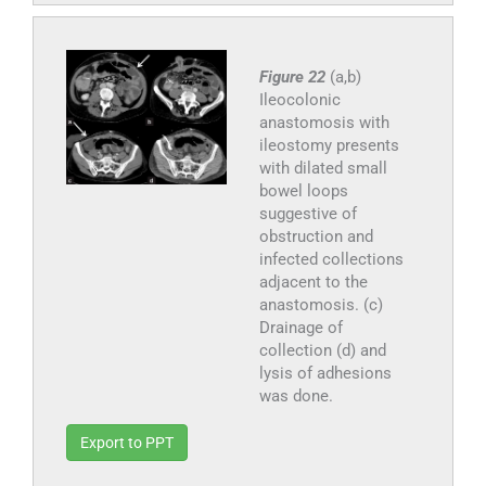
Figure 22
(a,b)
Ileocolonic
anastomosis with
ileostomy presents
with dilated small
bowel loops
suggestive of
obstruction and
infected collections
adjacent to the
anastomosis. (c)
Drainage of
collection (d) and
lysis of adhesions
was done.
Export to PPT