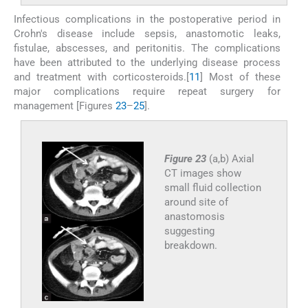
Infectious complications in the postoperative period in
Crohn's disease include sepsis, anastomotic leaks,
fistulae, abscesses, and peritonitis. The complications
have been attributed to the underlying disease process
and treatment with corticosteroids.[
11
] Most of these
major complications require repeat surgery for
management [Figures
23
–
25
].
Figure 23
(a,b) Axial
CT images show
small fluid collection
around site of
anastomosis
suggesting
breakdown.