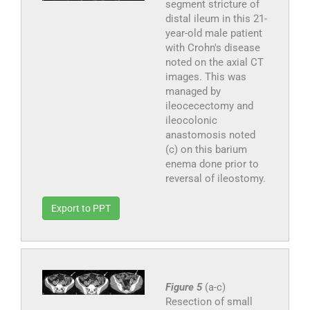
segment stricture of
distal ileum in this 21-
year-old male patient
with Crohn's disease
noted on the axial CT
images. This was
managed by
ileocecectomy and
ileocolonic
anastomosis noted
(c) on this barium
enema done prior to
reversal of ileostomy.
Export to PPT
Figure 5
(a-c)
Resection of small