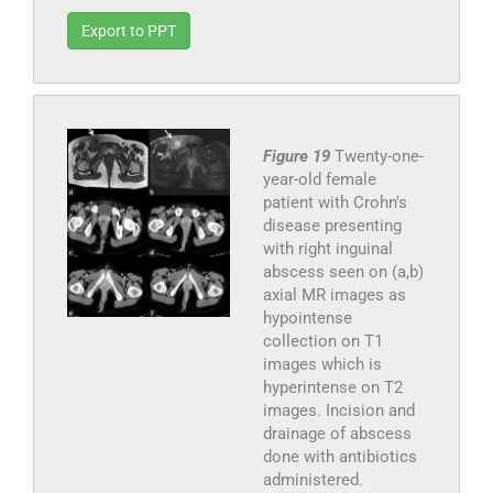
Export to PPT
Figure 19
Twenty-one-
year-old female
patient with Crohn's
disease presenting
with right inguinal
abscess seen on (a,b)
axial MR images as
hypointense
collection on T1
images which is
hyperintense on T2
images. Incision and
drainage of abscess
done with antibiotics
administered.