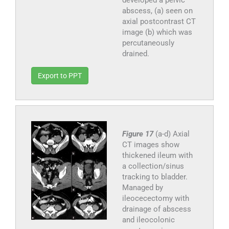
abscess, (a) seen on
axial postcontrast CT
image (b) which was
percutaneously
drained.
Export to PPT
Figure 17
(a-d) Axial
CT images show
thickened ileum with
a collection/sinus
tracking to bladder.
Managed by
ileocecectomy with
drainage of abscess
and ileocolonic