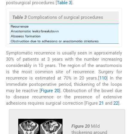
postsurgical procedures [
Table 3
].
Table 3
Complications of surgical procedures
Symptomatic recurrence is usually seen in approximately
30% of patients at 3 years with the number increasing
considerably in 10 years. The region of the anastomosis
is the most common site of recurrence. Surgery for
recurrence is estimated at 70% in 20 years.[
1
10
] In the
immediate postoperative period, thickening of the loops
may be reactive [
Figure 20
]. Obstruction of the bowel due
to disease recurrence or the presence of extensive
adhesions requires surgical correction [Figure
21
and
22
].
Figure 20
Mild
thickening around