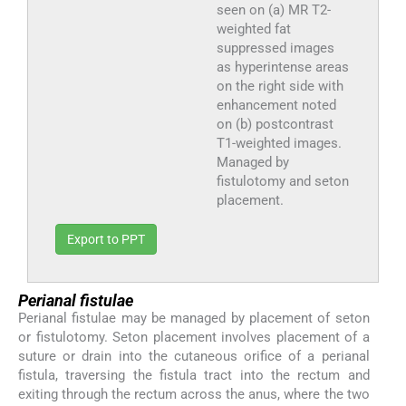
seen on (a) MR T2-
weighted fat
suppressed images
as hyperintense areas
on the right side with
enhancement noted
on (b) postcontrast
T1-weighted images.
Managed by
fistulotomy and seton
placement.
Export to PPT
Perianal fistulae
Perianal fistulae may be managed by placement of seton
or fistulotomy. Seton placement involves placement of a
suture or drain into the cutaneous orifice of a perianal
fistula, traversing the fistula tract into the rectum and
exiting through the rectum across the anus, where the two