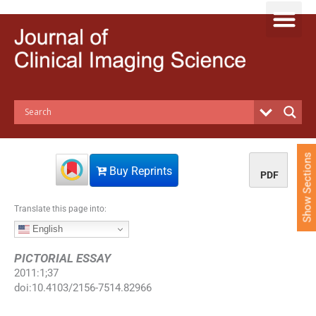
S
k
i
p
t
o
c
o
n
t
e
Show Sections
n
Buy Reprints
PDF
t
Translate this page into:
English
PICTORIAL ESSAY
2011
:
1
;
37
doi:
10.4103/2156-7514.82966