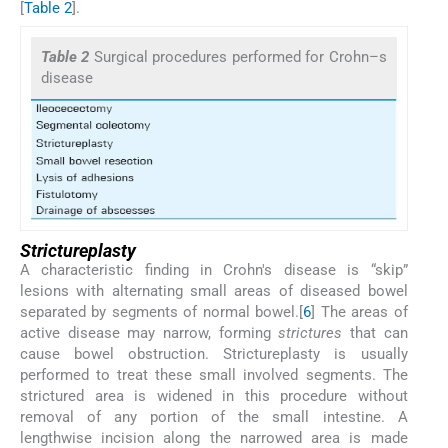
[
Table 2
].
Table 2
Surgical procedures performed for Crohn–s
disease
Strictureplasty
A characteristic finding in Crohn's disease is “skip”
lesions with alternating small areas of diseased bowel
separated by segments of normal bowel.[
6
] The areas of
active disease may narrow, forming
strictures
that can
cause bowel obstruction. Strictureplasty is usually
performed to treat these small involved segments. The
strictured area is widened in this procedure without
removal of any portion of the small intestine. A
lengthwise incision along the narrowed area is made