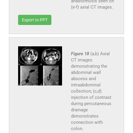
anastomosis seen on
(e-f) axial CT images.
Export to PPT
Figure 18
(a,b) Axial
CT images
demonstrating the
abdominal wall
abscess and
intraabdominal
collection; (c,d)
injection of contrast
during percutaneous
drainage
demonstrates
connection with
colon.