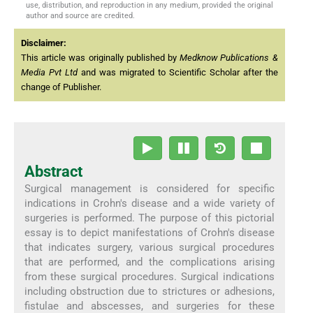
use, distribution, and reproduction in any medium, provided the original
author and source are credited.
Disclaimer:
This article was originally published by
Medknow Publications &
Media Pvt Ltd
and was migrated to Scientific Scholar after the
change of Publisher.
Abstract
Surgical management is considered for specific
indications in Crohn's disease and a wide variety of
surgeries is performed. The purpose of this pictorial
essay is to depict manifestations of Crohn's disease
that indicates surgery, various surgical procedures
that are performed, and the complications arising
from these surgical procedures. Surgical indications
including obstruction due to strictures or adhesions,
fistulae and abscesses, and surgeries for these