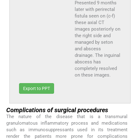
Presented 9 months
later with perirectal
fistula seen on (c-f)
these axial CT
images posteriorly on
the right side and
managed by seton
and abscess
drainage. The inguinal
abscess has
completely resolved
on these images.
Export to PPT
Complications of surgical procedures
The nature of the disease that is a transmural
granulomatous inflammatory process and medications
such as immunosuppressants used in its treatment
render the patients more prone for complications