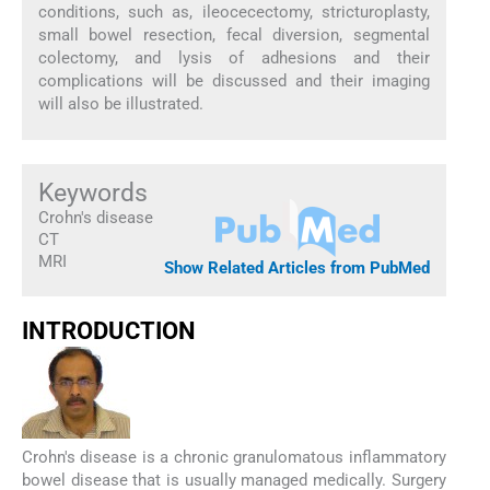
conditions, such as, ileocecectomy, stricturoplasty,
small bowel resection, fecal diversion, segmental
colectomy, and lysis of adhesions and their
complications will be discussed and their imaging
will also be illustrated.
Keywords
Crohn's disease
CT
MRI
Show Related Articles from PubMed
INTRODUCTION
Crohn's disease is a chronic granulomatous inflammatory
bowel disease that is usually managed medically. Surgery