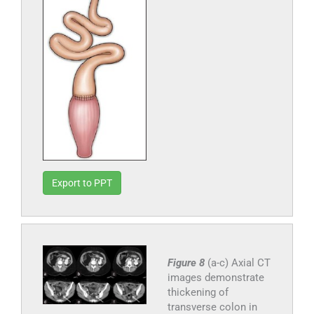
Export to PPT
Figure 8
(a-c) Axial CT
images demonstrate
thickening of
transverse colon in