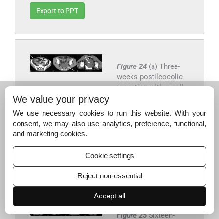
Export to PPT
Figure 24
(a) Three-
weeks postileocolic
resection with small
collection adjacent to
We value your privacy
anastomosis and (b)
We use necessary cookies to run this website. With your
new pelvic collection
consent, we may also use analytics, preference, functional,
(c) which was drained
and marketing cookies.
percutaneously.
Cookie settings
Export to PPT
Reject non-essential
Accept all
Figure 25
Sixteen-