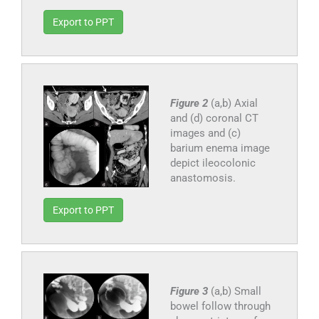
Export to PPT
Figure 2
(a,b) Axial
and (d) coronal CT
images and (c)
barium enema image
depict ileocolonic
anastomosis.
Export to PPT
Figure 3
(a,b) Small
bowel follow through