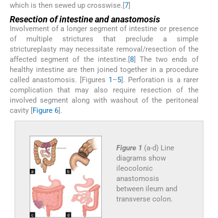
which is then sewed up crosswise.[
7
]
Resection of intestine and anastomosis
Involvement of a longer segment of intestine or presence
of multiple strictures that preclude a simple
strictureplasty may necessitate removal/resection of the
affected segment of the intestine.[
8
] The two ends of
healthy intestine are then joined together in a procedure
called anastomosis. [Figures
1
–
5
]. Perforation is a rarer
complication that may also require resection of the
involved segment along with washout of the peritoneal
cavity [
Figure 6
].
Figure 1
(a-d) Line
diagrams show
ileocolonic
anastomosis
between ileum and
transverse colon.