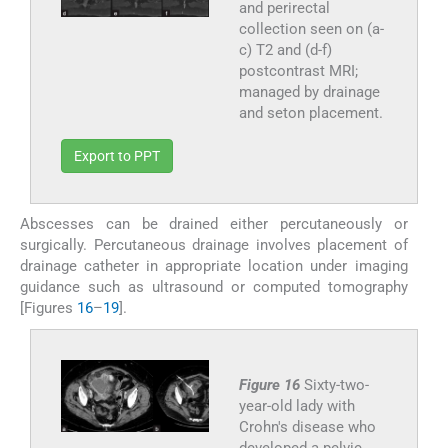
and perirectal
collection seen on (a-
c) T2 and (d-f)
postcontrast MRI;
managed by drainage
and seton placement.
Export to PPT
Abscesses can be drained either percutaneously or
surgically. Percutaneous drainage involves placement of
drainage catheter in appropriate location under imaging
guidance such as ultrasound or computed tomography
[Figures
16
–
19
].
Figure 16
Sixty-two-
year-old lady with
Crohn's disease who
developed a pelvic