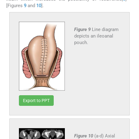
[Figures
9
and
10
].
Figure 9
Line diagram
depicts an ileoanal
pouch.
Export to PPT
Figure 10
(a-d) Axial