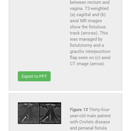
between rectum and
vagina. T2-weighted
(a) sagittal and (b)
axial MR images
show the fistulous
track (arrows). This
was managed by
fistulotomy and a
gracilis interposition
flap seen on (c) axial
CT image (arrow).
Export to PPT
Figure 13
Thirty-four-
year-old male patient
with Crohn's disease
and perianal fistula