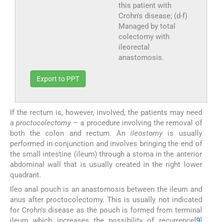
this patient with
Crohn's disease; (d-f)
Managed by total
colectomy with
ileorectal
anastomosis.
Export to PPT
If the rectum is, however, involved, the patients may need
a
proctocolectomy
– a procedure involving the removal of
both the colon and rectum. An
ileostomy
is usually
performed in conjunction and involves bringing the end of
the small intestine (ileum) through a stoma in the anterior
abdominal wall that is usually created in the right lower
quadrant.
Ileo anal pouch is an anastomosis between the ileum and
anus after proctocolectomy. This is usually not indicated
for Crohn's disease as the pouch is formed from terminal
ileum which increases the possibility of recurrence[
9
]