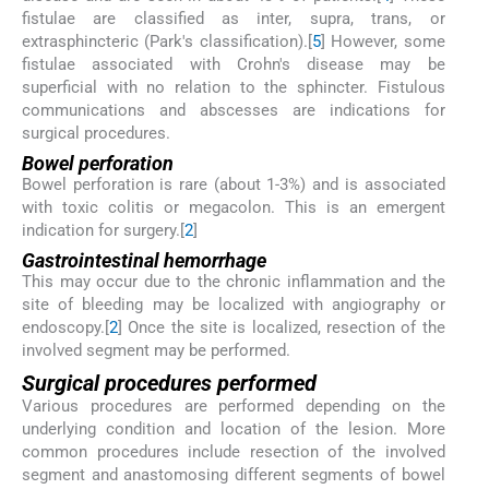
fistulae are classified as inter, supra, trans, or
extrasphincteric (Park's classification).[
5
] However, some
fistulae associated with Crohn's disease may be
superficial with no relation to the sphincter. Fistulous
communications and abscesses are indications for
surgical procedures.
Bowel perforation
Bowel perforation is rare (about 1-3%) and is associated
with toxic colitis or megacolon. This is an emergent
indication for surgery.[
2
]
Gastrointestinal hemorrhage
This may occur due to the chronic inflammation and the
site of bleeding may be localized with angiography or
endoscopy.[
2
] Once the site is localized, resection of the
involved segment may be performed.
Surgical procedures performed
Various procedures are performed depending on the
underlying condition and location of the lesion. More
common procedures include resection of the involved
segment and anastomosing different segments of bowel