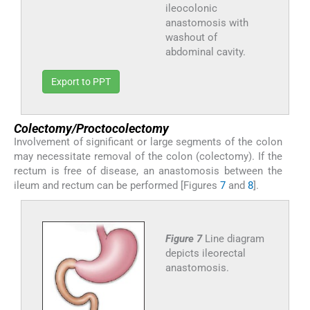
ileocolonic
anastomosis with
washout of
abdominal cavity.
Export to PPT
Colectomy/Proctocolectomy
Involvement of significant or large segments of the colon
may necessitate removal of the colon (colectomy). If the
rectum is free of disease, an anastomosis between the
ileum and rectum can be performed [Figures
7
and
8
].
Figure 7
Line diagram
depicts ileorectal
anastomosis.