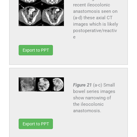
recent ileocolonic
anastomosis seen on
(a-d) these axial CT
images which is likely
postoperative/reactiv
e
Export to PPT
Figure 21
(a-c) Small
bowel series images
show narrowing of
the ileocolonic
anastomosis.
Export to PPT