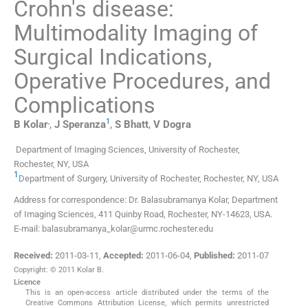
Crohn's disease:
Multimodality Imaging of
Surgical Indications,
Operative Procedures, and
Complications
,
1
B
Kolar
,
J
Speranza
,
S
Bhatt
,
V
Dogra
Department of Imaging Sciences, University of Rochester,
Rochester, NY, USA
1
Department of Surgery, University of Rochester, Rochester, NY, USA
Address for correspondence: Dr. Balasubramanya Kolar, Department
of Imaging Sciences, 411 Quinby Road, Rochester, NY-14623, USA.
E-mail: balasubramanya_kolar@urmc.rochester.edu
Received:
2011-03-11
,
Accepted:
2011-06-04
,
Published:
2011-07
Copyright: © 2011 Kolar B.
Licence
This is an open-access article distributed under the terms of the
Creative Commons Attribution License, which permits unrestricted