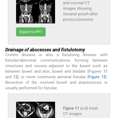
and coronal CT
images showing
ileoanal pouch after
proctocolectomy.
Export to PPT
Drainage of abscesses and fistulotomy
Crohn's disease is also a fistulising disease with
fistulae/abnormal communications forming between
structures and viscera adjacent to the bowel such as
between bowel and skin, bowel and bladder [Figures
11
and
12
], or more commonly perianal fistulae [
Figure 13
].
Resection of the involved bowel and anastomosis is
usually performed for fistulae.
Figure 11
(a-d) Axial
CT images