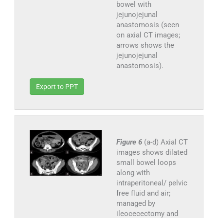
bowel with
jejunojejunal
anastomosis (seen
on axial CT images;
arrows shows the
jejunojejunal
anastomosis).
Export to PPT
Figure 6
(a-d) Axial CT
images shows dilated
small bowel loops
along with
intraperitoneal/ pelvic
free fluid and air;
managed by
ileocecectomy and