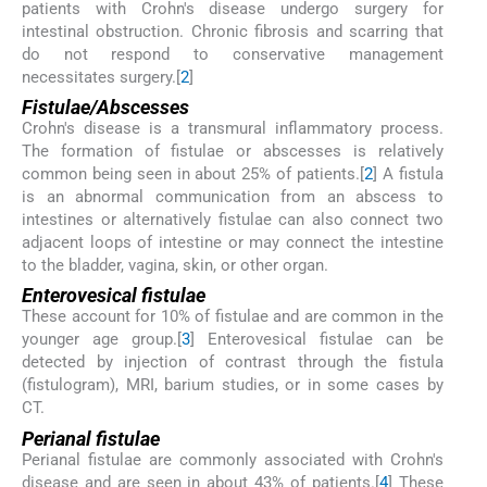
patients with Crohn's disease undergo surgery for
intestinal obstruction. Chronic fibrosis and scarring that
do not respond to conservative management
necessitates surgery.[
2
]
Fistulae/Abscesses
Crohn's disease is a transmural inflammatory process.
The formation of fistulae or abscesses is relatively
common being seen in about 25% of patients.[
2
] A fistula
is an abnormal communication from an abscess to
intestines or alternatively fistulae can also connect two
adjacent loops of intestine or may connect the intestine
to the bladder, vagina, skin, or other organ.
Enterovesical fistulae
These account for 10% of fistulae and are common in the
younger age group.[
3
] Enterovesical fistulae can be
detected by injection of contrast through the fistula
(fistulogram), MRI, barium studies, or in some cases by
CT.
Perianal fistulae
Perianal fistulae are commonly associated with Crohn's
disease and are seen in about 43% of patients.[
4
] These