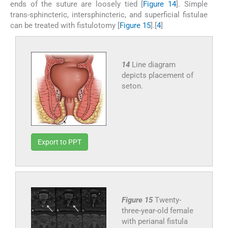
ends of the suture are loosely tied [
Figure 14
]. Simple
trans-sphincteric, intersphincteric, and superficial fistulae
can be treated with fistulotomy [
Figure 15
].[
4
]
14
Line diagram
depicts placement of
seton.
Export to PPT
Figure 15
Twenty-
three-year-old female
with perianal fistula