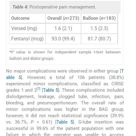
Table 4:
Postoperative pain management.
Outcome
Overall (
n
=273)
Balloon (
n
=183)
Dilator (
Versed (mg)
1.6 (2.1)
1.5 (2.3)
1.8 (
Fentanyl (mcg)
93.0 (99.4)
81.7 (80.7)
116.2 (
*
P
value is shown for independent sample
t
-test between
balloon and dilator groups.
No major complications were observed in either group [
T
able 5
]. However, a total of 106 patients (38.8%)
experienced minor complications, classified as CIRSE
[
7
]
grades 1 and 2
[
Table 5
]. These complications included
dislodgement, leakage, clogged tube, infection, pain,
bleeding, and pneumoperitoneum. The overall rate of
minor complications was higher in the BAG group;
however, it did not reach statistical significance (39.9%
vs. 36.7%,
P
= 0.61) [
Table 5
]. G-tube insertion was
successful in 99.6% of the patient population with one
failure in which the operator was unable to access