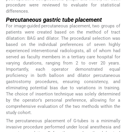
procedure were reviewed to evaluate for statistical
differences.
Percutaneous gastric tube placement
For image-guided percutaneous placement, two groups of
patients were created based on the method of tract
dilatation: BAG and dilator. The procedural selection was
based on the individual preferences of seven highly
experienced interventional radiologists, all of whom had
served as faculty members in a tertiary care hospital for
varying durations, ranging from 2 to over 20 years.
Importantly, each operator demonstrated equal
proficiency in both balloon and dilator percutaneous
gastrostomy procedures, ensuring consistency, and
eliminating potential bias due to variations in training.
The choice of insertion technique was solely determined
by the operator’s personal preference, allowing for a
comprehensive evaluation of the two methods within the
study cohort.
The percutaneous placement of G-tubes is a minimally
invasive procedure performed under local anesthesia and