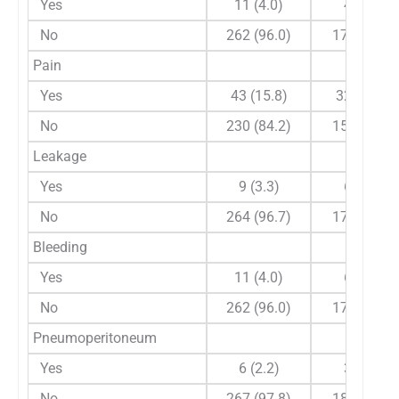
Yes
11 (4.0)
4 (2.2)
No
262 (96.0)
179 (97.8)
Pain
Yes
43 (15.8)
32 (17.5)
No
230 (84.2)
151 (82.5)
Leakage
Yes
9 (3.3)
6 (3.3)
No
264 (96.7)
177 (96.7)
Bleeding
Yes
11 (4.0)
6 (3.3)
No
262 (96.0)
177 (96.7)
Pneumoperitoneum
Yes
6 (2.2)
3 (1.6)
No
267 (97.8)
180 (98.4)