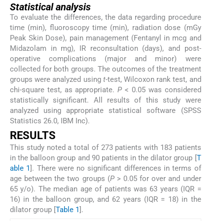
Statistical analysis
To evaluate the differences, the data regarding procedure
time (min), fluoroscopy time (min), radiation dose (mGy
Peak Skin Dose), pain management (Fentanyl in mcg and
Midazolam in mg), IR reconsultation (days), and post-
operative complications (major and minor) were
collected for both groups. The outcomes of the treatment
groups were analyzed using
t
-test, Wilcoxon rank test, and
chi-square test, as appropriate.
P
< 0.05 was considered
statistically significant. All results of this study were
analyzed using appropriate statistical software (SPSS
Statistics 26.0, IBM Inc).
RESULTS
This study noted a total of 273 patients with 183 patients
in the balloon group and 90 patients in the dilator group [
T
able 1
]. There were no significant differences in terms of
age between the two groups (
P
> 0.05 for over and under
65 y/o). The median age of patients was 63 years (IQR =
16) in the balloon group, and 62 years (IQR = 18) in the
dilator group [
Table 1
].