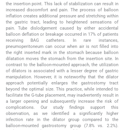
the insertion point. This lack of stabilization can result in
increased discomfort and pain. The process of balloon
inflation creates additional pressure and stretching within
the gastric tract, leading to heightened sensations of
pain. Tube dislodgement caused by either accidental
balloon deflation or breakage occurred in 17% of patients
receiving BAG catheters. In rare instances,
pneumoperitoneum can occur when air is not filled into
the right inserted mark in the stomach because balloon
dilatation moves the stomach from the insertion site. In
contrast to the balloon-mounted approach, the utilization
of dilators is associated with a lesser degree of gastric
manipulation. However, it is noteworthy that the dilator
approach potentially enlarges the gastrostomy tract
beyond the optimal size. This practice, while intended to
facilitate the G-tube placement, may inadvertently result in
a larger opening and subsequently increase the risk of
complications. Our study findings support this
observation, as we identified a significantly higher
infection rate in the dilator group compared to the
balloon-mounted gastrostomy group (7.8% vs. 2.2%).