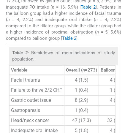
17.3%), followed by gastric outlet issues (
n
= 8, 2.9%), and
inadequate PO intake (
n
= 16, 5.9%) [
Table 2
]. Patients in
the balloon group had a higher incidence of facial trauma
(
n
= 4, 2.2%) and inadequate oral intake (
n
= 4, 2.2%)
compared to the dilator group, while the dilator group had
a higher incidence of proximal obstruction (
n
= 5, 5.6%)
compared to balloon group [
Table 2
].
Table 2:
Breakdown of meta-indications of study
population.
Variable
Overall (
n
=273)
Balloon (
n
=183)
Facial trauma
4 (1.5)
4 (2.2)
Failure to thrive 2/2 CHF
1 (0.4)
1 (0.5)
Gastric outlet issue
8 (2.9)
4 (2.2)
Gastroparesis
1 (0.4)
0
Head/neck cancer
47 (17.3)
32 (17.6)
Inadequate oral intake
5 (1.8)
4 (2.2)