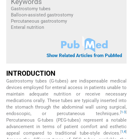
Keywords
Gastrostomy tubes
Balloon-assisted gastrostomy
Percutaneous gastrostomy
Enteral nutrition
Show Related Articles from PubMed
INTRODUCTION
Gastrostomy tubes (G-tubes) are indispensable medical
devices employed for enteral access in patients unable to
maintain adequate nutrition or receive necessary
medications orally. These tubes are typically inserted into
the stomach through the abdominal wall using surgical,
[
1
-
3
]
endoscopic, or percutaneous techniques.
Percutaneous G-tubes (PEG-tubes) represent a notable
advancement in terms of patient comfort and esthetic
[
1
,
4
]
appeal compared to traditional tube-style devices.