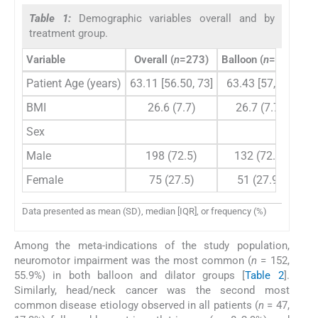
Table 1:
Demographic variables overall and by
treatment group.
Variable
Overall (
n
=273)
Balloon (
n
=183)
Patient Age (years)
63.11 [56.50, 73]
63.43 [57, 73]
62
BMI
26.6 (7.7)
26.7 (7.7)
Sex
Male
198 (72.5)
132 (72.1)
Female
75 (27.5)
51 (27.9)
Data presented as mean (SD), median [IQR], or frequency (%)
Among the meta-indications of the study population,
neuromotor impairment was the most common (
n
= 152,
55.9%) in both balloon and dilator groups [
Table 2
].
Similarly, head/neck cancer was the second most
common disease etiology observed in all patients (
n
= 47,