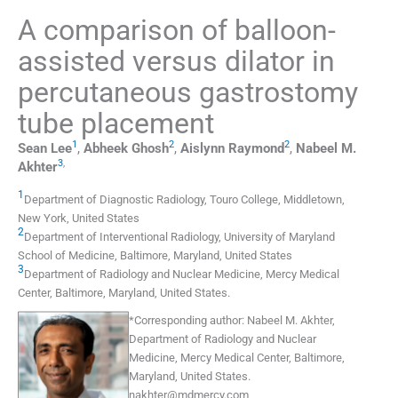
A comparison of balloon-
assisted versus dilator in
percutaneous gastrostomy
tube placement
1
2
2
Sean
Lee
,
Abheek
Ghosh
,
Aislynn
Raymond
,
Nabeel M.
3
,
Akhter
1
Department of Diagnostic Radiology, Touro College
,
Middletown,
New York
,
United States
2
Department of Interventional Radiology, University of Maryland
School of Medicine
,
Baltimore, Maryland
,
United States
3
Department of Radiology and Nuclear Medicine, Mercy Medical
Center
,
Baltimore, Maryland
,
United States
.
*
Corresponding author:
Nabeel M. Akhter,
Department of Radiology and Nuclear
Medicine, Mercy Medical Center, Baltimore,
Maryland, United States.
nakhter@mdmercy.com