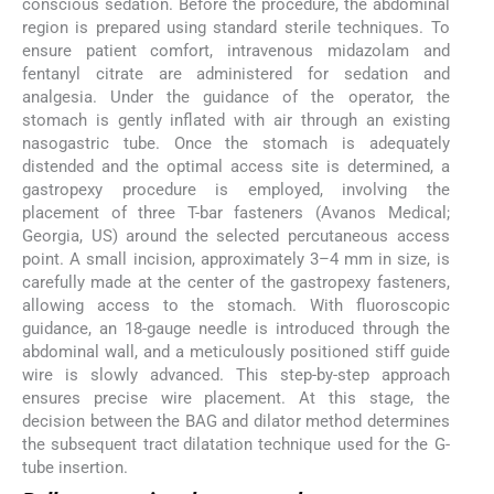
conscious sedation. Before the procedure, the abdominal
region is prepared using standard sterile techniques. To
ensure patient comfort, intravenous midazolam and
fentanyl citrate are administered for sedation and
analgesia. Under the guidance of the operator, the
stomach is gently inflated with air through an existing
nasogastric tube. Once the stomach is adequately
distended and the optimal access site is determined, a
gastropexy procedure is employed, involving the
placement of three T-bar fasteners (Avanos Medical;
Georgia, US) around the selected percutaneous access
point. A small incision, approximately 3–4 mm in size, is
carefully made at the center of the gastropexy fasteners,
allowing access to the stomach. With fluoroscopic
guidance, an 18-gauge needle is introduced through the
abdominal wall, and a meticulously positioned stiff guide
wire is slowly advanced. This step-by-step approach
ensures precise wire placement. At this stage, the
decision between the BAG and dilator method determines
the subsequent tract dilatation technique used for the G-
tube insertion.