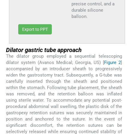
precise control, and a
durable silicone
balloon.
Export to PPT
Dilator gastric tube approach
The dilator group employed a sequential telescoping
dilator system (Avanos Medical; Georgia, US) [
Figure 2
]
accompanied by an introducer sheath to progressively
widen the gastrostomy tract. Subsequently, a G-tube was
carefully inserted through the sheath and positioned
within the stomach. Following tube placement, the sheath
was removed, and the retention balloon was inflated
using sterile water. To accommodate any potential post-
procedural abdominal wall swelling, the plastic disk of the
gastropexy retention sutures was securely maintained in
position and anchored to the suture. In the event of
significant discomfort, the retention sutures can be
selectively released while ensuring continued stability of