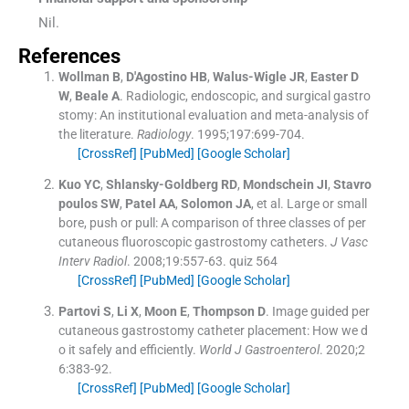
Nil.
References
Wollman
B
,
D'Agostino
HB
,
Walus-Wigle
JR
,
Easter
D
W
,
Beale
A
.
Radiologic, endoscopic, and surgical gastro
stomy: An institutional evaluation and meta-analysis of
the literature.
Radiology
. 1995;
197
:
699
-
704
.
[CrossRef]
[PubMed]
[Google Scholar]
Kuo
YC
,
Shlansky-Goldberg
RD
,
Mondschein
JI
,
Stavro
poulos
SW
,
Patel
AA
,
Solomon
JA
, et al.
Large or small
bore, push or pull: A comparison of three classes of per
cutaneous fluoroscopic gastrostomy catheters.
J Vasc
Interv Radiol
. 2008;
19
:
557
-
63
.
quiz 564
[CrossRef]
[PubMed]
[Google Scholar]
Partovi
S
,
Li
X
,
Moon
E
,
Thompson
D
.
Image guided per
cutaneous gastrostomy catheter placement: How we d
o it safely and efficiently.
World J Gastroenterol
. 2020;
2
6
:
383
-
92
.
[CrossRef]
[PubMed]
[Google Scholar]