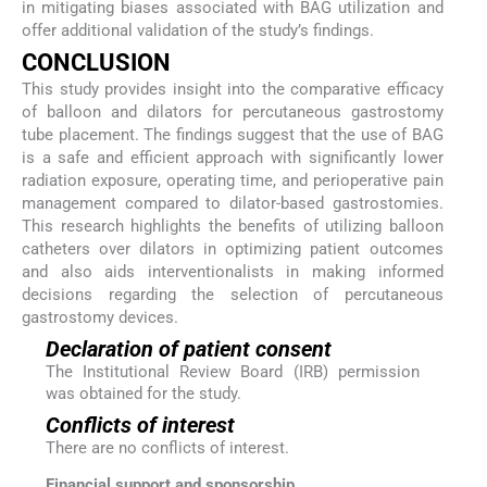
in mitigating biases associated with BAG utilization and
offer additional validation of the study’s findings.
CONCLUSION
This study provides insight into the comparative efficacy
of balloon and dilators for percutaneous gastrostomy
tube placement. The findings suggest that the use of BAG
is a safe and efficient approach with significantly lower
radiation exposure, operating time, and perioperative pain
management compared to dilator-based gastrostomies.
This research highlights the benefits of utilizing balloon
catheters over dilators in optimizing patient outcomes
and also aids interventionalists in making informed
decisions regarding the selection of percutaneous
gastrostomy devices.
Declaration of patient consent
The Institutional Review Board (IRB) permission
was obtained for the study.
Conflicts of interest
There are no conflicts of interest.
Financial support and sponsorship