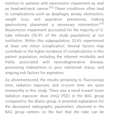
nutrition to patients with neuromotor impairment as well
[
11
]
as head-and-neck cancer.
These conditions often lead
to complications such as dysphagia, airway obstruction,
weight loss, and aspiration pneumonia, making
[
11
]
gastrostomy placement a necessary intervention.
Neuromotor impairment accounted for the majority of G-
tube referrals (55.9% of the study population) at our
institution. Within this subpopulation, 33.6% experienced
at least one minor complication. Several factors may
contribute to the higher incidence of complications in this
patient population, including the inherent morbidity and
frailty associated with neurodegenerative disease,
preexisting malnutrition or poor nutritional status, and
ongoing risk factors for aspiration.
As aforementioned, the results pertaining to fluoroscopy
time, radiation exposure, and in-room time are quite
noteworthy in this study. There was a trend toward lower
radiation exposure dose (mGy PSD) in the BAG group
compared to the dilator group. A potential explanation for
the decreased radiographic parameters observed in the
BAG group centers on the fact that the tube can be