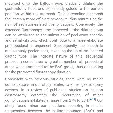
mounted onto the balloon wire, gradually dilating the
gastrostomy tract, and expediently guided to the correct
position within the stomach. This streamline approach
facilitates a more efficient procedure, thus minimizing the
risk of radiation-related complications. Conversely, the
extended fluoroscopy time observed in the dilator group
can be attributed to the utilization of peel-away sheaths
and serial dilators, which contribute to a more elaborate
preprocedural arrangement. Subsequently, the sheath is
meticulously peeled back, revealing the tip of an inserted
gastric tube. The intricate nature of this sequential
process necessitates a greater number of procedural
steps when compared to the BAG group, thus accounting
for the protracted fluoroscopy duration.
Consistent with previous studies, there were no major
complications in our study related to either gastrostomy
devices. In a review of published studies on balloon
gastrostomy catheters, the occurrence of minor
[
6
,
12
]
complications exhibited a range from 27% to 68%.
Our
study found minor complications occurring in similar
frequencies between the balloon-mounted (BAG) and