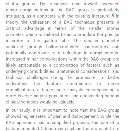
dilator groups. The observed trend toward increased
minor complications in the BAG group is particularly
[
1
]
intriguing, as it contrasts with the existing literature.
In
theory, the utilization of a BAG technique presents a
distinct advantage in terms of the smaller stoma
diameter, which is tailored to accommodate the precise
insertion of the gastric tube. The smaller diameter
achieved through balloon-mounted gastrostomy can
potentially contribute to a reduction in complications.
Increased minor complications within the BAG group are
likely attributable to a combination of factors such as
underlying comorbidities, anatomical considerations, and
technical challenges during the procedure. To better
understand the factors contributing to minor
complications, a larger-scale analysis encompassing a
more diverse patient population and considering various
clinical variables would be valuable.
In our study, it is important to note that the BAG group
showed higher rates of pain and dislodgement. While the
BAG approach has a simplified process, the use of a
balloon-mounted G-tube may displace the stomach from