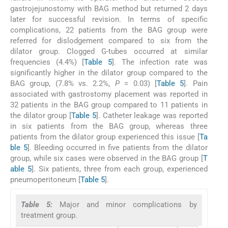
gastrojejunostomy with BAG method but returned 2 days
later for successful revision. In terms of specific
complications, 22 patients from the BAG group were
referred for dislodgement compared to six from the
dilator group. Clogged G-tubes occurred at similar
frequencies (4.4%) [
Table 5
]. The infection rate was
significantly higher in the dilator group compared to the
BAG group, (7.8% vs. 2.2%,
P
= 0.03) [
Table 5
]. Pain
associated with gastrostomy placement was reported in
32 patients in the BAG group compared to 11 patients in
the dilator group [
Table 5
]. Catheter leakage was reported
in six patients from the BAG group, whereas three
patients from the dilator group experienced this issue [
Ta
ble 5
]. Bleeding occurred in five patients from the dilator
group, while six cases were observed in the BAG group [
T
able 5
]. Six patients, three from each group, experienced
pneumoperitoneum [
Table 5
].
Table 5:
Major and minor complications by
treatment group.