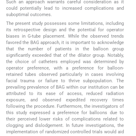
Such an approach warrants careful consideration as it
could potentially lead to increased complications and
suboptimal outcomes.
The present study possesses some limitations, including
its retrospective design and the potential for operator
biases in G-tube placement. While the observed trends
favored the BAG approach, it is important to acknowledge
that the number of patients in the balloon group
significantly exceeded that of the dilator group. Notably,
the choice of catheters employed was determined by
operator preference, with a preference for balloon-
retained tubes observed particularly in cases involving
facial trauma or failure to thrive subpopulation. The
prevailing prevalence of BAG within our institution can be
attributed to its ease of access, reduced radiation
exposure, and observed expedited recovery times
following the procedure. Furthermore, the investigators of
this study expressed a preference for balloons due to
their perceived lower risks of complications related to
clogging and dislodgement. In future investigations, the
implementation of randomized controlled trials would aid