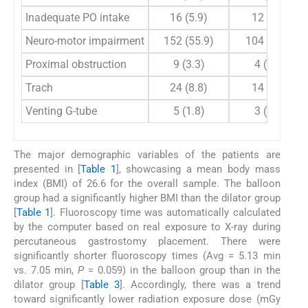
Inadequate PO intake
16 (5.9)
12 (6.6)
Neuro-motor impairment
152 (55.9)
104 (57.1)
Proximal obstruction
9 (3.3)
4 (2.2)
Trach
24 (8.8)
14 (7.7)
Venting G-tube
5 (1.8)
3 (1.6)
The major demographic variables of the patients are
presented in [
Table 1
], showcasing a mean body mass
index (BMI) of 26.6 for the overall sample. The balloon
group had a significantly higher BMI than the dilator group
[
Table 1
]. Fluoroscopy time was automatically calculated
by the computer based on real exposure to X-ray during
percutaneous gastrostomy placement. There were
significantly shorter fluoroscopy times (Avg = 5.13 min
vs. 7.05 min,
P
= 0.059) in the balloon group than in the
dilator group [
Table 3
]. Accordingly, there was a trend
toward significantly lower radiation exposure dose (mGy