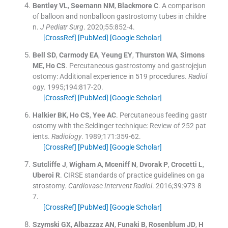
Bentley
VL
,
Seemann
NM
,
Blackmore
C
.
A comparison
of balloon and nonballoon gastrostomy tubes in childre
n.
J Pediatr Surg
. 2020;
55
:
852
-
4
.
[CrossRef]
[PubMed]
[Google Scholar]
Bell
SD
,
Carmody
EA
,
Yeung
EY
,
Thurston
WA
,
Simons
ME
,
Ho
CS
.
Percutaneous gastrostomy and gastrojejun
ostomy: Additional experience in 519 procedures.
Radiol
ogy
. 1995;
194
:
817
-
20
.
[CrossRef]
[PubMed]
[Google Scholar]
Halkier
BK
,
Ho
CS
,
Yee
AC
.
Percutaneous feeding gastr
ostomy with the Seldinger technique: Review of 252 pat
ients.
Radiology
. 1989;
171
:
359
-
62
.
[CrossRef]
[PubMed]
[Google Scholar]
Sutcliffe
J
,
Wigham
A
,
Mceniff
N
,
Dvorak
P
,
Crocetti
L
,
Uberoi
R
.
CIRSE standards of practice guidelines on ga
strostomy.
Cardiovasc Intervent Radiol
. 2016;
39
:
973
-
8
7
.
[CrossRef]
[PubMed]
[Google Scholar]
Szymski
GX
,
Albazzaz
AN
,
Funaki
B
,
Rosenblum
JD
,
H