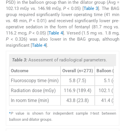
PSD) in the balloon group than in the dilator group (Avg =
102.13 mGy vs. 146.98 mGy,
P
< 0.05) [
Table 3
]. The BAG
group required significantly lower operating time (41 min
vs. 48 min,
P
< 0.01) and received significantly lower pre-
operative sedation in the form of fentanyl (81.7 mcg vs.
116.2 mcg,
P
< 0.05) [
Table 4
]. Versed (1.5 mg vs. 1.8 mg,
P
< 0.326) was also lower in the BAG group, although
insignificant [
Table 4
].
Table 3:
Assessment of radiological parameters.
Outcome
Overall (
n
=273)
Balloon (
n
=183)
Fluoroscopy time (min)
5.8 (7.5)
5.1 (4.6)
Radiation dose (mGy)
116.9 (189.4)
102.1 (184.6)
In room time (min)
43.8 (23.8)
41.4 (23.3)
*
P
value is shown for independent sample
t
-test between
balloon and dilator groups.