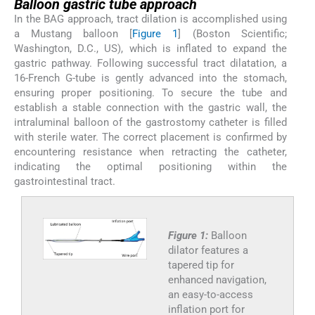
Balloon gastric tube approach
In the BAG approach, tract dilation is accomplished using
a Mustang balloon [
Figure 1
] (Boston Scientific;
Washington, D.C., US), which is inflated to expand the
gastric pathway. Following successful tract dilatation, a
16-French G-tube is gently advanced into the stomach,
ensuring proper positioning. To secure the tube and
establish a stable connection with the gastric wall, the
intraluminal balloon of the gastrostomy catheter is filled
with sterile water. The correct placement is confirmed by
encountering resistance when retracting the catheter,
indicating the optimal positioning within the
gastrointestinal tract.
Figure 1:
Balloon
dilator features a
tapered tip for
enhanced navigation,
an easy-to-access
inflation port for