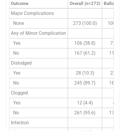
Outcome
Overall (
n
=273)
Balloon (
n
=18
Major Complications
None
273 (100.0)
100 (100.0
Any of Minor Complication
Yes
106 (38.8)
73 (39.9)
No
167 (61.2)
110 (60.1)
Dislodged
Yes
28 (10.3)
22 (12.0)
No
245 (89.7)
161 (88.0)
Clogged
Yes
12 (4.4)
8 (4.4)
No
261 (95.6)
175 (95.6)
Infection