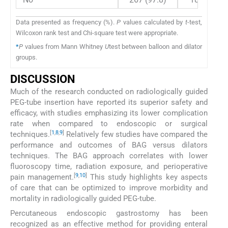
Data presented as frequency (%).
P
values calculated by
t
-test,
Wilcoxon rank test and Chi-square test were appropriate.
*
P
values from Mann Whitney
U
test between balloon and dilator
groups.
DISCUSSION
Much of the research conducted on radiologically guided
PEG-tube insertion have reported its superior safety and
efficacy, with studies emphasizing its lower complication
rate when compared to endoscopic or surgical
[
1
,
8
,
9
]
techniques.
Relatively few studies have compared the
performance and outcomes of BAG versus dilators
techniques. The BAG approach correlates with lower
fluoroscopy time, radiation exposure, and perioperative
[
9
,
10
]
pain management.
This study highlights key aspects
of care that can be optimized to improve morbidity and
mortality in radiologically guided PEG-tube.
Percutaneous endoscopic gastrostomy has been
recognized as an effective method for providing enteral