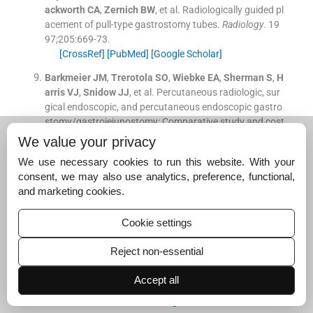
ackworth
CA
,
Zernich
BW
, et al.
Radiologically guided pl
acement of pull-type gastrostomy tubes.
Radiology
. 19
97;
205
:
669
-
73
.
[CrossRef]
[PubMed]
[Google Scholar]
Barkmeier
JM
,
Trerotola
SO
,
Wiebke
EA
,
Sherman
S
,
H
arris
VJ
,
Snidow
JJ
, et al.
Percutaneous radiologic, sur
gical endoscopic, and percutaneous endoscopic gastro
stomy/gastrojejunostomy: Comparative study and cost
analysis.
Cardiovasc Intervent Radiol
. 1998;
21
:
324
-
8
.
We value your privacy
[CrossRef]
[PubMed]
[Google Scholar]
We use necessary cookies to run this website. With your
Maroun
G
,
Pugash
R
,
Meirovich
H
,
David
E
.
Efficiency a
consent, we may also use analytics, preference, functional,
nd safety of balloon-assisted gastrostomy.
Cardiovasc I
and marketing cookies.
ntervent Radiol
. 2021;
44
:
1423
-
9
.
[CrossRef]
[PubMed]
[Google Scholar]
Cookie settings
Sarkar
P
,
Cole
A
,
Scolding
NJ
,
Rice
CM
.
Percutaneous
Reject non-essential
endoscopic gastrostomy tube insertion in neurodegene
rative disease: A retrospective study and literature revie
Accept all
w.
Clin Endosc
. 2017;
50
:
270
-
8
.
[CrossRef]
[PubMed]
[Google Scholar]