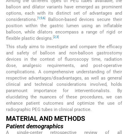
Among the different types of PEG tubes available, the
balloon and dilator variants have emerged as prominent
options, each with its distinct set of advantages and
[
1
,
5
,
6
]
considerations.
Balloon-based devices secure their
position within the gastric lumen using an inflatable
balloon, while dilators encompass a range of rigid or
[
2
,
3
]
flexible plastic designs.
This study aims to investigate and compare the efficacy
and safety of balloon and non-balloon gastrostomy
devices in the context of fluoroscopy time, radiation
dose, analgesic requirements, and post-operative
complications. A comprehensive understanding of their
respective advantages/disadvantages, as well as general
clinical and technical considerations involved, holds
paramount importance for interventionalists. By
elucidating the nuances of these procedures, we can
enhance patient outcomes and optimize the use of
radiographic PEG tubes in clinical practice.
MATERIAL AND METHODS
Patient demographics
A single-center retrospective review of all