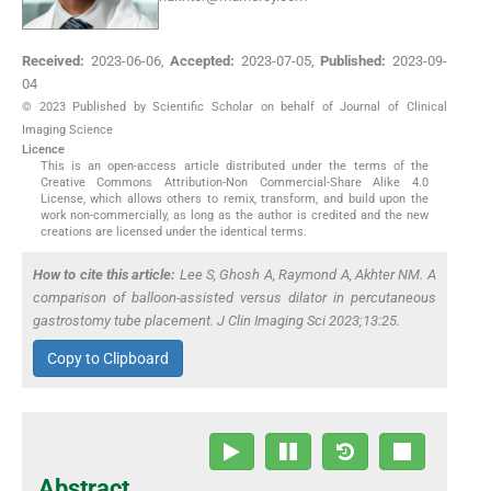
Received:
2023-06-06
,
Accepted:
2023-07-05
,
Published:
2023-09-
04
© 2023 Published by Scientific Scholar on behalf of Journal of Clinical
Imaging Science
Licence
This is an open-access article distributed under the terms of the
Creative Commons Attribution-Non Commercial-Share Alike 4.0
License, which allows others to remix, transform, and build upon the
work non-commercially, as long as the author is credited and the new
creations are licensed under the identical terms.
How to cite this article:
Lee S, Ghosh A, Raymond A, Akhter NM. A
comparison of balloon-assisted versus dilator in percutaneous
gastrostomy tube placement. J Clin Imaging Sci 2023;13:25.
Copy to Clipboard
Abstract