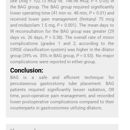
use (Avg = 102.13 mGy vs. 146.98 mGy,
P
< 0.05) in
the BAG group. The BAG group required significantly
lower operating time (41 min vs. 48 min,
P
< 0.01) and
received lower pain management (fentanyl 75 mcg
and midazolam 1.5 mg,
P
< 0.001). The mean days to
IR reconsultation for the BAG group was greater (29
days vs. 26 days,
P
= 0.38). The overall rate of minor
complications (grades 1 and 2, according to the
CIRSE classification system) was higher in the dilator
group (39% vs. 35% in BAG group,
P
= 0.53). No major
complications were reported in either group.
Conclusion:
BAG is a safe and efficient technique for
percutaneous gastrostomy tube placement. BAG
patients required significantly lesser radiation, OR
time, post-operative pain management, and recorded
lower postoperative complications compared to their
counterparts in gastrostomies utilizing dilators.