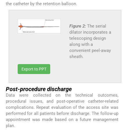
the catheter by the retention balloon.
Figure 2:
The serial
dilator incorporates a
telescoping design
along with a
convenient peel-away
sheath.
Export to PPT
Post-procedure discharge
Data were collected on the technical outcomes,
procedural issues, and post-operative catheter-related
complications. Repeat evaluation of the access site was
performed for all patients before discharge. The follow-up
appointment was made based on a future management
plan.