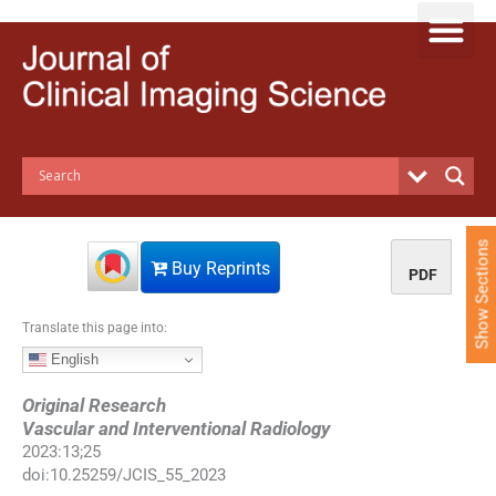
S
k
i
p
t
o
c
o
n
t
e
Show Sections
n
Buy Reprints
PDF
t
Translate this page into:
English
Original Research
Vascular and Interventional Radiology
2023
:
13
;
25
doi:
10.25259/JCIS_55_2023