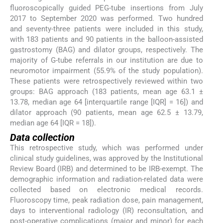
fluoroscopically guided PEG-tube insertions from July
2017 to September 2020 was performed. Two hundred
and seventy-three patients were included in this study,
with 183 patients and 90 patients in the balloon-assisted
gastrostomy (BAG) and dilator groups, respectively. The
majority of G-tube referrals in our institution are due to
neuromotor impairment (55.9% of the study population).
These patients were retrospectively reviewed within two
groups: BAG approach (183 patients, mean age 63.1 ±
13.78, median age 64 [interquartile range [IQR] = 16]) and
dilator approach (90 patients, mean age 62.5 ± 13.79,
median age 64 [IQR = 18]).
Data collection
This retrospective study, which was performed under
clinical study guidelines, was approved by the Institutional
Review Board (IRB) and determined to be IRB-exempt. The
demographic information and radiation-related data were
collected based on electronic medical records.
Fluoroscopy time, peak radiation dose, pain management,
days to interventional radiology (IR) reconsultation, and
post-operative complications (major and minor) for each