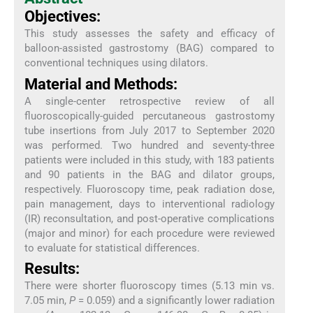
Objectives:
This study assesses the safety and efficacy of
balloon-assisted gastrostomy (BAG) compared to
conventional techniques using dilators.
Material and Methods:
A single-center retrospective review of all
fluoroscopically-guided percutaneous gastrostomy
tube insertions from July 2017 to September 2020
was performed. Two hundred and seventy-three
patients were included in this study, with 183 patients
and 90 patients in the BAG and dilator groups,
respectively. Fluoroscopy time, peak radiation dose,
pain management, days to interventional radiology
(IR) reconsultation, and post-operative complications
(major and minor) for each procedure were reviewed
to evaluate for statistical differences.
Results:
There were shorter fluoroscopy times (5.13 min vs.
7.05 min,
P
= 0.059) and a significantly lower radiation