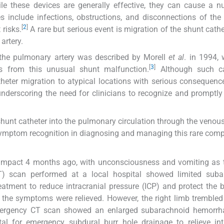
e these devices are generally effective, they can cause a 
 include infections, obstructions, and disconnections of the 
[
2
]
 risks.
A rare but serious event is migration of the shunt cathe
artery.
 the pulmonary artery was described by Morell
et al
. in 1994,
[
3
]
ons from this unusual shunt malfunction.
Although such c
heter migration to atypical locations with serious consequenc
, underscoring the need for clinicians to recognize and prompt
P shunt catheter into the pulmonary circulation through the venou
d symptom recognition in diagnosing and managing this rare comp
d impact 4 months ago, with unconsciousness and vomiting as
) scan performed at a local hospital showed limited suba
eatment to reduce intracranial pressure (ICP) and protect the 
er the symptoms were relieved. However, the right limb trembled
Emergency CT scan showed an enlarged subarachnoid hemorrh
ital for emergency subdural burr hole drainage to relieve int