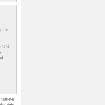
w the
e
 right
y
ed
 catheter
the right