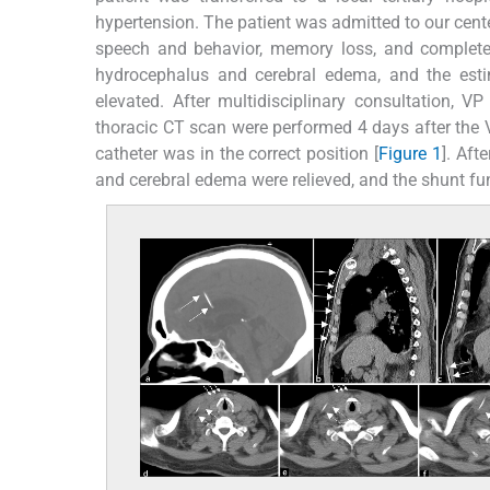
hypertension. The patient was admitted to our cent
speech and behavior, memory loss, and complete 
hydrocephalus and cerebral edema, and the es
elevated. After multidisciplinary consultation, 
thoracic CT scan were performed 4 days after the V
catheter was in the correct position [
Figure 1
]. Aft
and cerebral edema were relieved, and the shunt fu