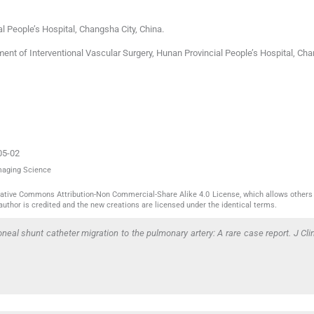
l People’s Hospital
,
Changsha City
,
China
.
nt of Interventional Vascular Surgery, Hunan Provincial People’s Hospital, Cha
05-02
Imaging Science
reative Commons Attribution-Non Commercial-Share Alike 4.0 License, which allows others 
author is credited and the new creations are licensed under the identical terms.
toneal shunt catheter migration to the pulmonary artery: A rare case report. J Cl