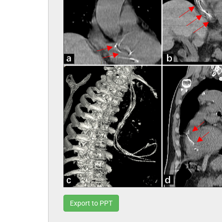
Export to PPT