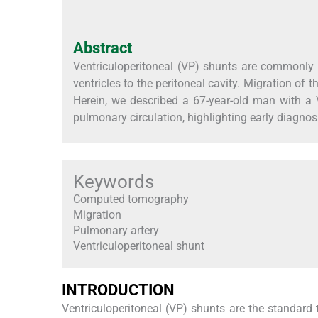
Abstract
Ventriculoperitoneal (VP) shunts are commonly u
ventricles to the peritoneal cavity. Migration of 
Herein, we described a 67-year-old man with a 
pulmonary circulation, highlighting early diagn
Keywords
Computed tomography
Migration
Pulmonary artery
Ventriculoperitoneal shunt
INTRODUCTION
Ventriculoperitoneal (VP) shunts are the standard 