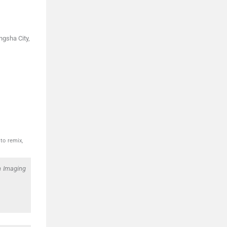
ngsha City,
to remix,
in Imaging