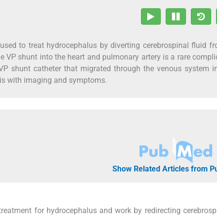
sed to treat hydrocephalus by diverting cerebrospinal fluid f
the VP shunt into the heart and pulmonary artery is a rare compli
VP shunt catheter that migrated through the venous system i
osis with imaging and symptoms.
Show Related Articles from 
treatment for hydrocephalus and work by redirecting cerebrospi