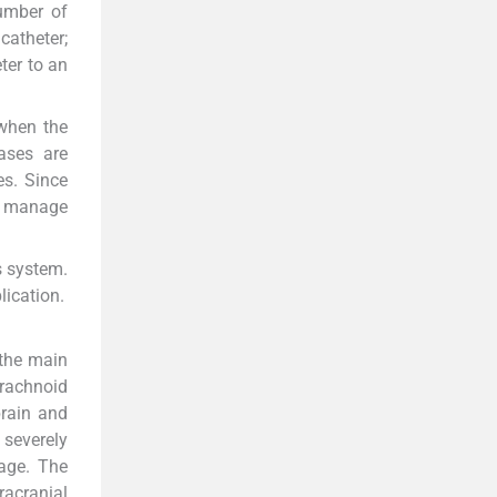
number of
catheter;
ter to an
 when the
ases are
es. Since
ly manage
s system.
lication.
 the main
rachnoid
brain and
 severely
age. The
racranial