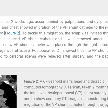
rsened 2 weeks ago, accompanied by palpitations and dyspnea
 and chest showed migration of the VP shunt catheter to the ri
ry [
Figure 2
]. To tackle this migration, the scalp was incised th
 the displaced VP shunt catheter and it was removed under u
, a new VP shunt catheter was placed through the right subc
inage was effective. Postoperative CT showed that the VP shunt
d to cerebral edema were relieved after surgery, and the pa
Figure 2:
A 67-year-old man’s head and thoracic
computed tomography (CT) scan, taken 2 months
the initial ventriculoperitoneal (VP) shunt surgery.
and b) show coronary CT images demonstrating 
migration of the VP shunt catheter through the ju