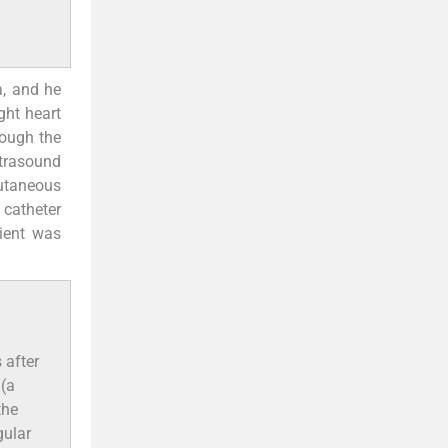
, and he
ght heart
rough the
ltrasound
utaneous
 catheter
tient was
 after
 (a
the
gular