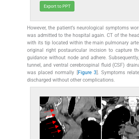
Export to PPT
However, the patient’s neurological symptoms wo
was admitted to the hospital again. CT of the head
with its tip located within the main pulmonary arte
original right postauricular incision to capture
guidance without node and adhere. Subsequently
tunnel, and ventral cerebrospinal fluid (CSF) dra
was placed normally [
Figure 3
]. Symptoms relate
discharged without other complications.