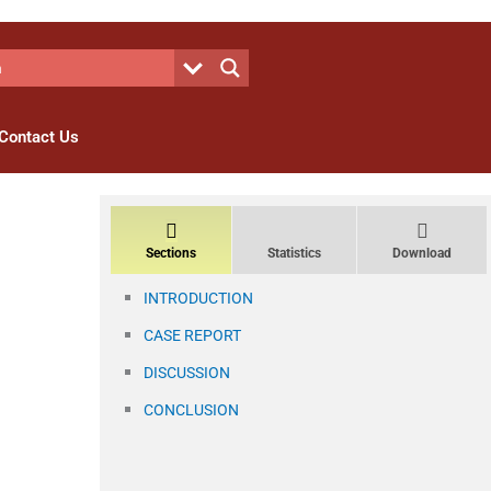
Contact Us
Sections
Statistics
Download
INTRODUCTION
CASE REPORT
DISCUSSION
CONCLUSION