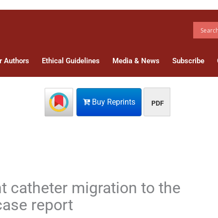
r Authors
Ethical Guidelines
Media & News
Subscribe
Buy Reprints
PDF
t catheter migration to the
case report