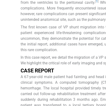
[
1
]
from the ventricles to the peritoneal cavity.
Whil
complications. More frequently encountered issues
however, rare complications can present significant
unintended anatomical site, such as the pulmonary 
The first known case of VP shunt migration into
patient experienced life-threatening complicati
uncommon, they demonstrate the potential for cat
the initial report, additional cases have emerged
this rare complication.
In this case report, we detail the migration of a V
We highlight the critical role of early imaging an
CASE REPORT
A 67-year-old male patient had fainting and hea
clinical symptoms. A computed tomography (CT
hemorrhage. The local hospital provided timely tr
carried out follow-up rehabilitation treatment aft
suddenly during rehabilitation 3 months ago. 
patient was transferred to a local tertiary hosp