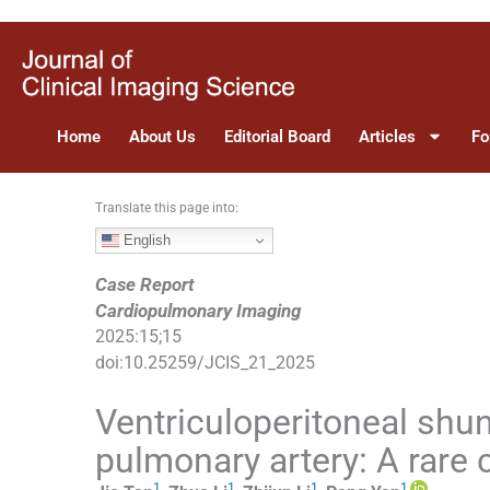
S
k
i
p
t
Home
About Us
Editorial Board
Articles
Fo
o
c
o
Translate this page into:
n
English
t
e
Case Report
n
Cardiopulmonary Imaging
t
2025
:
15
;
15
doi:
10.25259/JCIS_21_2025
Ventriculoperitoneal shun
pulmonary artery: A rare 
1
1
1
1
,