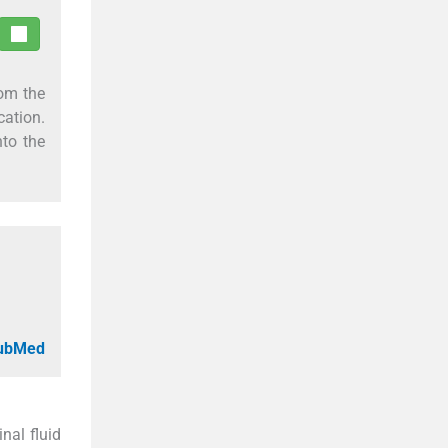
rom the
cation.
nto the
PubMed
nal fluid