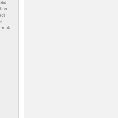
olid
tion
(d)
he
 trunk