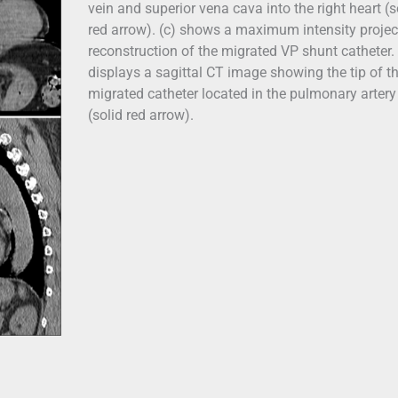
vein and superior vena cava into the right heart (s
red arrow). (c) shows a maximum intensity projec
reconstruction of the migrated VP shunt catheter. 
displays a sagittal CT image showing the tip of t
migrated catheter located in the pulmonary artery
(solid red arrow).