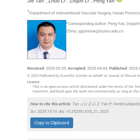
Jie
Tan
,
Zhuo
Li
,
Zhijun
Li
,
Peng
Yan
1
Department of Interventional Vascular Surgery, Hunan Provincia
*
Corresponding author:
Peng Yan, Departme
China.
ypjoinnow@hunnu.edu.cn
Received:
2025-02-09
,
Accepted:
2025-04-04
,
Published:
2025-
© 2025 Published by Scientific Scholar on behalf of Journal of Clinical 
Licence
This is an open-access article distributed under the terms of the C
transform, and build upon the work non-commercially, as long as the 
How to cite this article:
Tan J, Li Z, Li Z, Yan P. Ventriculoperi
Sci. 2025;15:15. doi: 10.25259/JCIS_21_2025
Copy to Clipboard