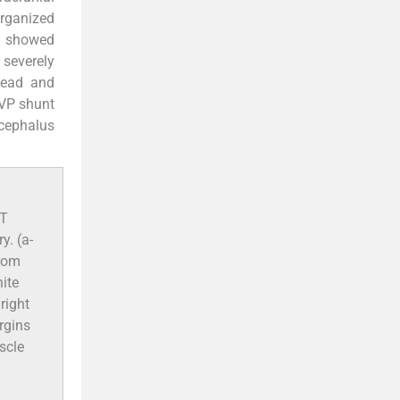
organized
d showed
severely
 head and
 VP shunt
ocephalus
CT
y. (a-
from
hite
 right
rgins
scle