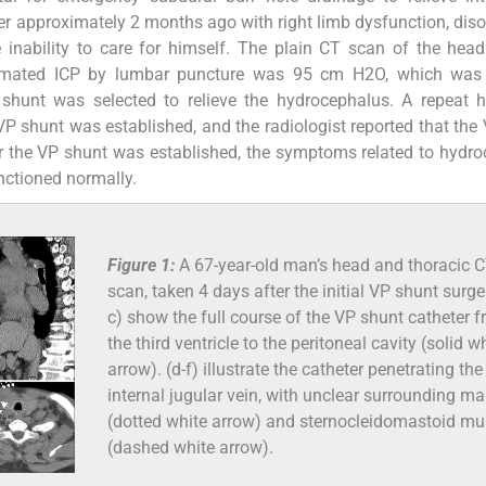
er approximately 2 months ago with right limb dysfunction, dis
inability to care for himself. The plain CT scan of the hea
timated ICP by lumbar puncture was 95 cm H2O, which was 
VP shunt was selected to relieve the hydrocephalus. A repeat
P shunt was established, and the radiologist reported that the
er the VP shunt was established, the symptoms related to hydr
nctioned normally.
Figure 1:
A 67-year-old man’s head and thoracic 
scan, taken 4 days after the initial VP shunt surger
c) show the full course of the VP shunt catheter 
the third ventricle to the peritoneal cavity (solid w
arrow). (d-f) illustrate the catheter penetrating the
internal jugular vein, with unclear surrounding ma
(dotted white arrow) and sternocleidomastoid mu
(dashed white arrow).