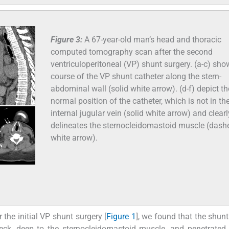
Figure 3:
A 67-year-old man’s head and thoracic
computed tomography scan after the second
ventriculoperitoneal (VP) shunt surgery. (a-c) sho
course of the VP shunt catheter along the stern-
abdominal wall (solid white arrow). (d-f) depict th
normal position of the catheter, which is not in the
internal jugular vein (solid white arrow) and clearl
delineates the sternocleidomastoid muscle (dash
white arrow).
the initial VP shunt surgery [
Figure 1
], we found that the shunt
ck, deep to the sternocleidomastoid muscle, and penetrated 