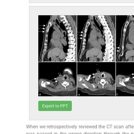
Export to PPT
When we retrospectively reviewed the CT scan after 
was passed in the wrong direction through the ne