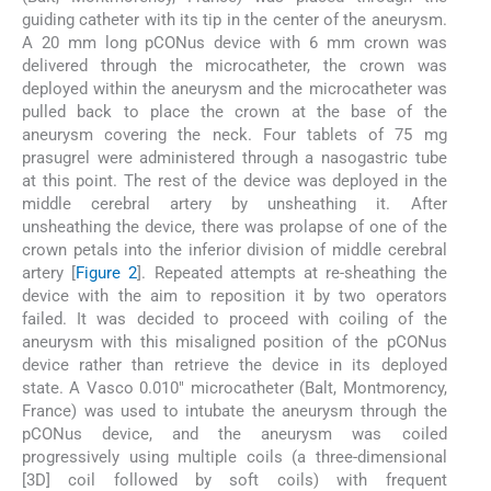
guiding catheter with its tip in the center of the aneurysm.
A 20 mm long pCONus device with 6 mm crown was
delivered through the microcatheter, the crown was
deployed within the aneurysm and the microcatheter was
pulled back to place the crown at the base of the
aneurysm covering the neck. Four tablets of 75 mg
prasugrel were administered through a nasogastric tube
at this point. The rest of the device was deployed in the
middle cerebral artery by unsheathing it. After
unsheathing the device, there was prolapse of one of the
crown petals into the inferior division of middle cerebral
artery [
Figure 2
]. Repeated attempts at re-sheathing the
device with the aim to reposition it by two operators
failed. It was decided to proceed with coiling of the
aneurysm with this misaligned position of the pCONus
device rather than retrieve the device in its deployed
state. A Vasco 0.010″ microcatheter (Balt, Montmorency,
France) was used to intubate the aneurysm through the
pCONus device, and the aneurysm was coiled
progressively using multiple coils (a three-dimensional
[3D] coil followed by soft coils) with frequent