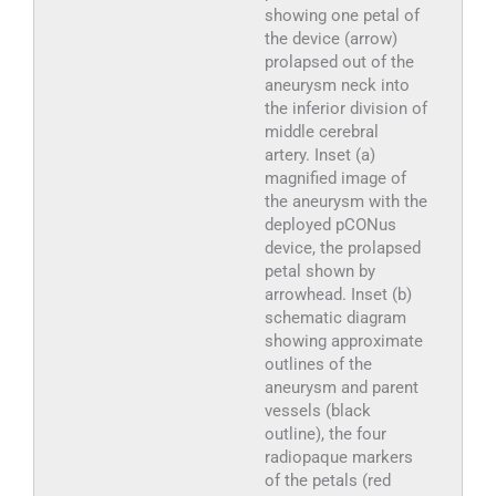
showing one petal of
the device (arrow)
prolapsed out of the
aneurysm neck into
the inferior division of
middle cerebral
artery. Inset (a)
magnified image of
the aneurysm with the
deployed pCONus
device, the prolapsed
petal shown by
arrowhead. Inset (b)
schematic diagram
showing approximate
outlines of the
aneurysm and parent
vessels (black
outline), the four
radiopaque markers
of the petals (red