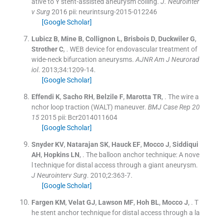
ative to Y stent-assisted aneurysm coiling.
J. Neurointer
v Surg
2016
pii: neurintsurg-2015-012246
[Google Scholar]
Lubicz
B
,
Mine
B
,
Collignon
L
,
Brisbois
D
,
Duckwiler
G
,
Strother
C
, .
WEB device for endovascular treatment of
wide-neck bifurcation aneurysms.
AJNR Am J Neurorad
iol
. 2013;
34
:
1209
-
14
.
[Google Scholar]
Effendi
K
,
Sacho
RH
,
Belzile
F
,
Marotta
TR
, .
The wire a
nchor loop traction (WALT) maneuver.
BMJ Case Rep 20
15
2015
pii: Bcr2014011604
[Google Scholar]
Snyder
KV
,
Natarajan
SK
,
Hauck
EF
,
Mocco
J
,
Siddiqui
AH
,
Hopkins
LN
, .
The balloon anchor technique: A nove
l technique for distal access through a giant aneurysm.
J Neurointerv Surg
. 2010;
2
:
363
-
7
.
[Google Scholar]
Fargen
KM
,
Velat
GJ
,
Lawson
MF
,
Hoh
BL
,
Mocco
J
, .
T
he stent anchor technique for distal access through a la