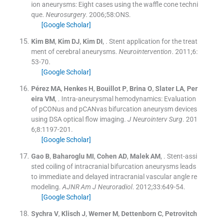
ion aneurysms: Eight cases using the waffle cone techni
que.
Neurosurgery
. 2006;
58
:
ONS
.
[Google Scholar]
Kim
BM
,
Kim
DJ
,
Kim
DI
, .
Stent application for the treat
ment of cerebral aneurysms.
Neurointervention
. 2011;
6
:
53
-
70
.
[Google Scholar]
Pérez
MA
,
Henkes
H
,
Bouillot
P
,
Brina
O
,
Slater
LA
,
Per
eira
VM
, .
Intra-aneurysmal hemodynamics: Evaluation
of pCONus and pCANvas bifurcation aneurysm devices
using DSA optical flow imaging.
J Neurointerv Surg
. 201
6;
8
:
1197
-
201
.
[Google Scholar]
Gao
B
,
Baharoglu
MI
,
Cohen
AD
,
Malek
AM
, .
Stent-assi
sted coiling of intracranial bifurcation aneurysms leads
to immediate and delayed intracranial vascular angle re
modeling.
AJNR Am J Neuroradiol
. 2012;
33
:
649
-
54
.
[Google Scholar]
Sychra
V
,
Klisch
J
,
Werner
M
,
Dettenborn
C
,
Petrovitch