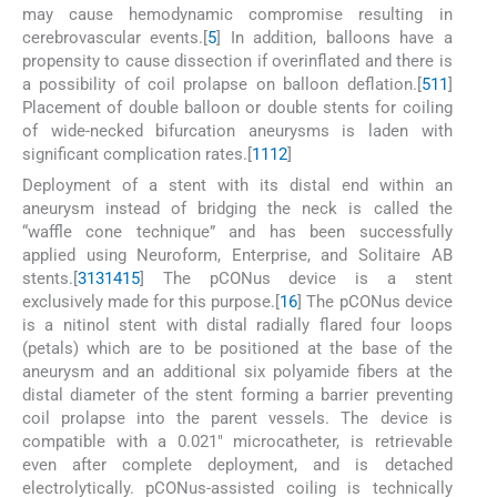
may cause hemodynamic compromise resulting in
cerebrovascular events.[
5
] In addition, balloons have a
propensity to cause dissection if overinflated and there is
a possibility of coil prolapse on balloon deflation.[
5
11
]
Placement of double balloon or double stents for coiling
of wide-necked bifurcation aneurysms is laden with
significant complication rates.[
11
12
]
Deployment of a stent with its distal end within an
aneurysm instead of bridging the neck is called the
“waffle cone technique” and has been successfully
applied using Neuroform, Enterprise, and Solitaire AB
stents.[
3
13
14
15
] The pCONus device is a stent
exclusively made for this purpose.[
16
] The pCONus device
is a nitinol stent with distal radially flared four loops
(petals) which are to be positioned at the base of the
aneurysm and an additional six polyamide fibers at the
distal diameter of the stent forming a barrier preventing
coil prolapse into the parent vessels. The device is
compatible with a 0.021″ microcatheter, is retrievable
even after complete deployment, and is detached
electrolytically. pCONus-assisted coiling is technically