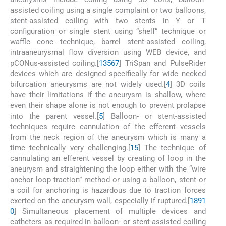
assisted coiling using a single complaint or two balloons,
stent-assisted coiling with two stents in Y or T
configuration or single stent using “shelf” technique or
waffle cone technique, barrel stent-assisted coiling,
intraaneurysmal flow diversion using WEB device, and
pCONus-assisted coiling.[
1
3
5
6
7
] TriSpan and PulseRider
devices which are designed specifically for wide necked
bifurcation aneurysms are not widely used.[
4
] 3D coils
have their limitations if the aneurysm is shallow, where
even their shape alone is not enough to prevent prolapse
into the parent vessel.[
5
] Balloon- or stent-assisted
techniques require cannulation of the efferent vessels
from the neck region of the aneurysm which is many a
time technically very challenging.[
1
5
] The technique of
cannulating an efferent vessel by creating of loop in the
aneurysm and straightening the loop either with the “wire
anchor loop traction” method or using a balloon, stent or
a coil for anchoring is hazardous due to traction forces
exerted on the aneurysm wall, especially if ruptured.[
1
8
9
1
0
] Simultaneous placement of multiple devices and
catheters as required in balloon- or stent-assisted coiling