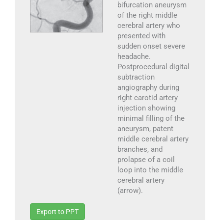
bifurcation aneurysm
of the right middle
cerebral artery who
presented with
sudden onset severe
headache.
Postprocedural digital
subtraction
angiography during
right carotid artery
injection showing
minimal filling of the
aneurysm, patent
middle cerebral artery
branches, and
prolapse of a coil
loop into the middle
cerebral artery
(arrow).
Export to PPT