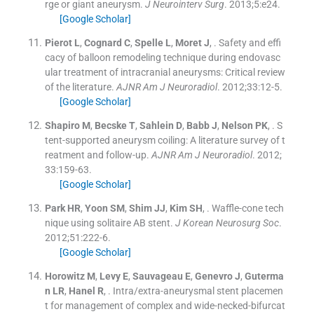
rge or giant aneurysm.
J Neurointerv Surg
. 2013;
5
:
e24
.
[Google Scholar]
Pierot
L
,
Cognard
C
,
Spelle
L
,
Moret
J
, .
Safety and effi
cacy of balloon remodeling technique during endovasc
ular treatment of intracranial aneurysms: Critical review
of the literature.
AJNR Am J Neuroradiol
. 2012;
33
:
12
-
5
.
[Google Scholar]
Shapiro
M
,
Becske
T
,
Sahlein
D
,
Babb
J
,
Nelson
PK
, .
S
tent-supported aneurysm coiling: A literature survey of t
reatment and follow-up.
AJNR Am J Neuroradiol
. 2012;
33
:
159
-
63
.
[Google Scholar]
Park
HR
,
Yoon
SM
,
Shim
JJ
,
Kim
SH
, .
Waffle-cone tech
nique using solitaire AB stent.
J Korean Neurosurg Soc
.
2012;
51
:
222
-
6
.
[Google Scholar]
Horowitz
M
,
Levy
E
,
Sauvageau
E
,
Genevro
J
,
Guterma
n
LR
,
Hanel
R
, .
Intra/extra-aneurysmal stent placemen
t for management of complex and wide-necked-bifurcat