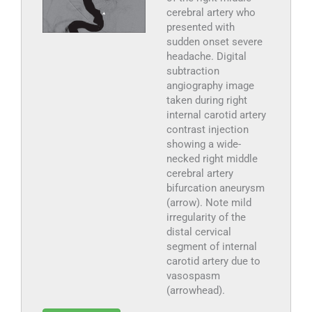
cerebral artery who
presented with
sudden onset severe
headache. Digital
subtraction
angiography image
taken during right
internal carotid artery
contrast injection
showing a wide-
necked right middle
cerebral artery
bifurcation aneurysm
(arrow). Note mild
irregularity of the
distal cervical
segment of internal
carotid artery due to
vasospasm
(arrowhead).