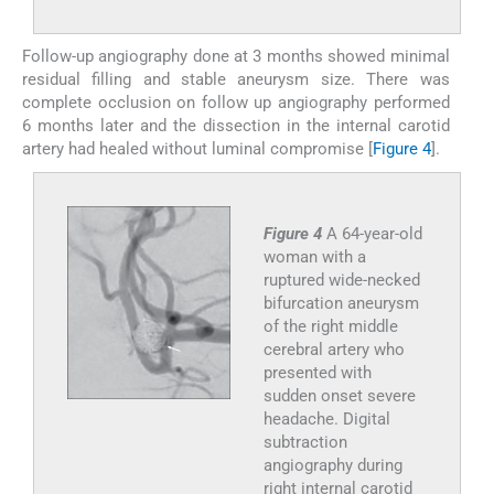
Follow-up angiography done at 3 months showed minimal
residual filling and stable aneurysm size. There was
complete occlusion on follow up angiography performed
6 months later and the dissection in the internal carotid
artery had healed without luminal compromise [
Figure 4
].
Figure 4
A 64-year-old
woman with a
ruptured wide-necked
bifurcation aneurysm
of the right middle
cerebral artery who
presented with
sudden onset severe
headache. Digital
subtraction
angiography during
right internal carotid