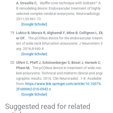
A
,
Strasilla
C
, .
Waffle-cone technique with Solitaire™ A
B remodeling device: Endovascular treatment of highly
selected complex cerebral aneurysms.
Neuroradiology
.
2011;
53
:
961
-
72
.
[Google Scholar]
Lubicz
B
,
Morais
R
,
Alghamdi
F
,
Mine
B
,
Collignon
L
,
Ek
er
OF
, .
The pCONus device for the endovascular treatm
ent of wide neck bifurcation aneurysms.
J Neurointerv S
urg
. 2016;
8
:
940
-
4
.
[Google Scholar]
Ulfert
C
,
Pfaff
J
,
Schönenberger
S
,
Bösel
J
,
Herweh
C
,
Pham
M
, .
The pCONus device in treatment of wide.nec
ked aneurysms: Technical and midterm clinical and angi
ographic results.
2016
.
Clin Neuroradiol
.
:
1
-
8
.
Available
from:
https://www.link.springer.com/article/10.1007%
2Fs00062-016-0542-z
[Google Scholar]
Suggested read for related