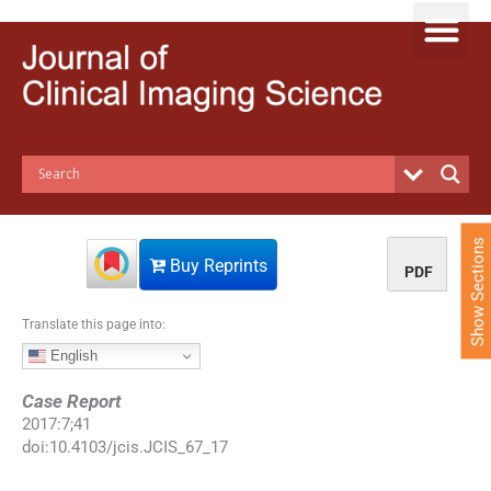
S
k
i
p
t
o
c
o
n
t
e
Show Sections
n
Buy Reprints
PDF
t
Translate this page into:
English
Case Report
2017
:
7
;
41
doi:
10.4103/jcis.JCIS_67_17