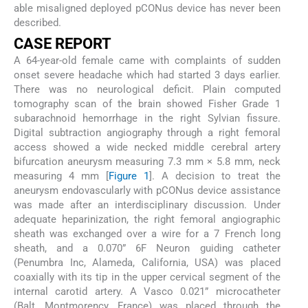
able misaligned deployed pCONus device has never been
described.
C
ASE
R
EPORT
A 64-year-old female came with complaints of sudden
onset severe headache which had started 3 days earlier.
There was no neurological deficit. Plain computed
tomography scan of the brain showed Fisher Grade 1
subarachnoid hemorrhage in the right Sylvian fissure.
Digital subtraction angiography through a right femoral
access showed a wide necked middle cerebral artery
bifurcation aneurysm measuring 7.3 mm × 5.8 mm, neck
measuring 4 mm [
Figure 1
]. A decision to treat the
aneurysm endovascularly with pCONus device assistance
was made after an interdisciplinary discussion. Under
adequate heparinization, the right femoral angiographic
sheath was exchanged over a wire for a 7 French long
sheath, and a 0.070” 6F Neuron guiding catheter
(Penumbra Inc, Alameda, California, USA) was placed
coaxially with its tip in the upper cervical segment of the
internal carotid artery. A Vasco 0.021” microcatheter
(Balt, Montmorency, France) was placed through the