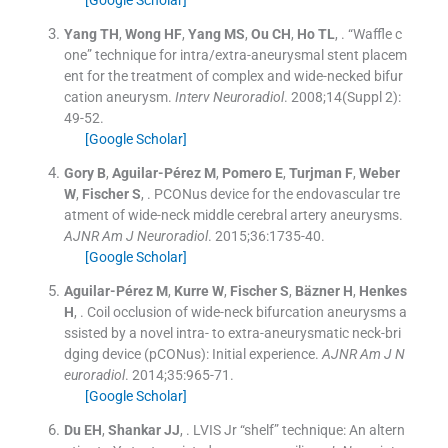
[Google Scholar]
Yang
TH
,
Wong
HF
,
Yang
MS
,
Ou
CH
,
Ho
TL
, .
“Waffle c
one” technique for intra/extra-aneurysmal stent placem
ent for the treatment of complex and wide-necked bifur
cation aneurysm.
Interv Neuroradiol
. 2008;
14
(
Suppl 2
)
:
49
-
52
.
[Google Scholar]
Gory
B
,
Aguilar-Pérez
M
,
Pomero
E
,
Turjman
F
,
Weber
W
,
Fischer
S
, .
PCONus device for the endovascular tre
atment of wide-neck middle cerebral artery aneurysms.
AJNR Am J Neuroradiol
. 2015;
36
:
1735
-
40
.
[Google Scholar]
Aguilar-Pérez
M
,
Kurre
W
,
Fischer
S
,
Bäzner
H
,
Henkes
H
, .
Coil occlusion of wide-neck bifurcation aneurysms a
ssisted by a novel intra- to extra-aneurysmatic neck-bri
dging device (pCONus): Initial experience.
AJNR Am J N
euroradiol
. 2014;
35
:
965
-
71
.
[Google Scholar]
Du
EH
,
Shankar
JJ
, .
LVIS Jr “shelf” technique: An altern