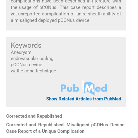
complications have been described in literature with
the usage of pCONus. This case report describes a
yet unreported complication of un-re-sheath-ability of
a misaligned deployed pCONus device.
Keywords
Aneurysm
endovascular coiling
pCONus device
waffle cone technique
Show Related Articles from PubMed
Corrected and Republished
Corrected and Republished: Misaligned pCONus Device:
Case Report of a Unique Complication