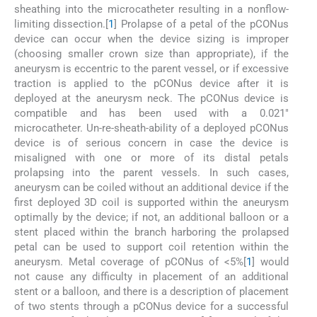
sheathing into the microcatheter resulting in a nonflow-
limiting dissection.[
1
] Prolapse of a petal of the pCONus
device can occur when the device sizing is improper
(choosing smaller crown size than appropriate), if the
aneurysm is eccentric to the parent vessel, or if excessive
traction is applied to the pCONus device after it is
deployed at the aneurysm neck. The pCONus device is
compatible and has been used with a 0.021″
microcatheter. Un-re-sheath-ability of a deployed pCONus
device is of serious concern in case the device is
misaligned with one or more of its distal petals
prolapsing into the parent vessels. In such cases,
aneurysm can be coiled without an additional device if the
first deployed 3D coil is supported within the aneurysm
optimally by the device; if not, an additional balloon or a
stent placed within the branch harboring the prolapsed
petal can be used to support coil retention within the
aneurysm. Metal coverage of pCONus of <5%[
1
] would
not cause any difficulty in placement of an additional
stent or a balloon, and there is a description of placement
of two stents through a pCONus device for a successful