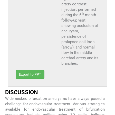
artery contrast
injection, performed
th
during the 6
month
follow-up visit
showing occlusion of
aneurysm,
persistence of
prolapsed coil loop
(arrow), and normal
flow in the middle
cerebral artery and its
branches.
Export to PPT
D
ISCUSSION
Wide necked bifurcation aneurysms have always posed a
challenge for endovascular treatment. Various strategies
available for endovascular treatment of bifurcation
aneurysms include coiling using 3D coils, balloon-