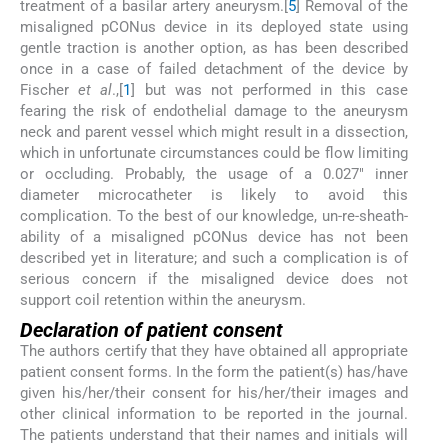
treatment of a basilar artery aneurysm.[
5
] Removal of the
misaligned pCONus device in its deployed state using
gentle traction is another option, as has been described
once in a case of failed detachment of the device by
Fischer
et al
.,[
1
] but was not performed in this case
fearing the risk of endothelial damage to the aneurysm
neck and parent vessel which might result in a dissection,
which in unfortunate circumstances could be flow limiting
or occluding. Probably, the usage of a 0.027″ inner
diameter microcatheter is likely to avoid this
complication. To the best of our knowledge, un-re-sheath-
ability of a misaligned pCONus device has not been
described yet in literature; and such a complication is of
serious concern if the misaligned device does not
support coil retention within the aneurysm.
Declaration of patient consent
The authors certify that they have obtained all appropriate
patient consent forms. In the form the patient(s) has/have
given his/her/their consent for his/her/their images and
other clinical information to be reported in the journal.
The patients understand that their names and initials will