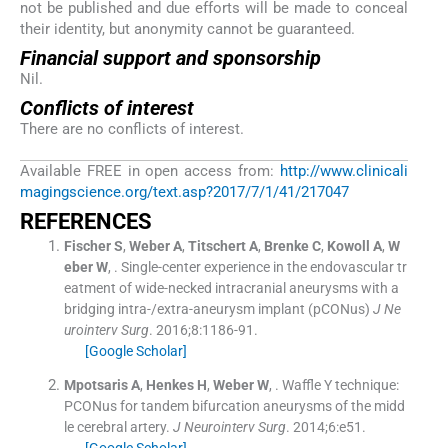
not be published and due efforts will be made to conceal
their identity, but anonymity cannot be guaranteed.
Financial support and sponsorship
Nil.
Conflicts of interest
There are no conflicts of interest.
Available FREE in open access from:
http://www.clinicali
magingscience.org/text.asp?2017/7/1/41/217047
R
EFERENCES
Fischer
S
,
Weber
A
,
Titschert
A
,
Brenke
C
,
Kowoll
A
,
W
eber
W
, .
Single-center experience in the endovascular tr
eatment of wide-necked intracranial aneurysms with a
bridging intra-/extra-aneurysm implant (pCONus)
J Ne
urointerv Surg
. 2016;
8
:
1186
-
91
.
[Google Scholar]
Mpotsaris
A
,
Henkes
H
,
Weber
W
, .
Waffle Y technique:
PCONus for tandem bifurcation aneurysms of the midd
le cerebral artery.
J Neurointerv Surg
. 2014;
6
:
e51
.