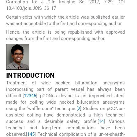
Correction to: J Clin Imaging Sci 2017, 7:29; DOI
10.4103/jcis.JCIS_36_17
Certain edits with which the article was published earlier
was not acceptable to the first and corresponding author.
Hence, the article is being republished with approved
changes from the first and corresponding author.
I
NTRODUCTION
Treatment of wide necked bifurcation aneurysms
incorporating part of parent vessel has always been
difficult.[
1
2
3
4
5
] pCONus device is an improvised stent
made for coiling wide necked bifurcation aneurysms
using the “waffle cone” technique.[
2
] Studies on pCONus-
assisted coiling have demonstrated a high technical
success and a desirable safety profile.[
1
4
] Various
technical and long-term complications have been
observed.[
1
4
5
] Technical complication of a un-re-sheath-