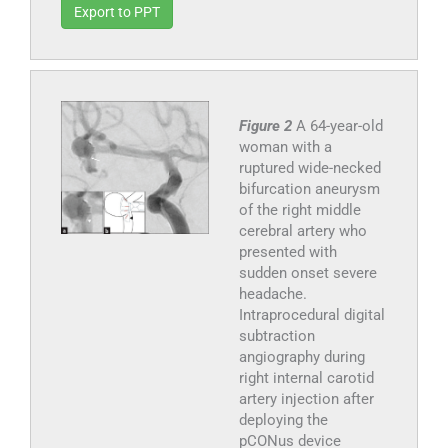
Export to PPT
Figure 2
A 64-year-old
woman with a
ruptured wide-necked
bifurcation aneurysm
of the right middle
cerebral artery who
presented with
sudden onset severe
headache.
Intraprocedural digital
subtraction
angiography during
right internal carotid
artery injection after
deploying the
pCONus device