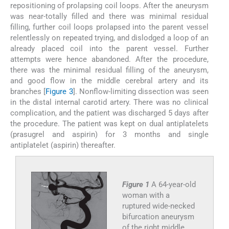
repositioning of prolapsing coil loops. After the aneurysm
was near-totally filled and there was minimal residual
filling, further coil loops prolapsed into the parent vessel
relentlessly on repeated trying, and dislodged a loop of an
already placed coil into the parent vessel. Further
attempts were hence abandoned. After the procedure,
there was the minimal residual filling of the aneurysm,
and good flow in the middle cerebral artery and its
branches [
Figure 3
]. Nonflow-limiting dissection was seen
in the distal internal carotid artery. There was no clinical
complication, and the patient was discharged 5 days after
the procedure. The patient was kept on dual antiplatelets
(prasugrel and aspirin) for 3 months and single
antiplatelet (aspirin) thereafter.
Figure 1
A 64-year-old
woman with a
ruptured wide-necked
bifurcation aneurysm
of the right middle