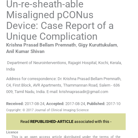
Un-re-sheath-able
Misaligned pCONus
Device: Case Report of a
Unique Complication
,
Krishna Prasad Bellam
Premnath
,
Gigy
Kuruttukulam
,
Anil Kumar
Shivan
Department of Neurointerventions, Rajagiri Hospital, Kochi, Kerala,
India
Address for correspondence: Dr. Krishna Prasad Bellam Premnath,
C4, First Block, AVR Apartments, Thammannan Road, Salem - 636
009, Tamil Nadu, India. E-mail: krishnaprasadir@gmail.com
Received:
2017-08-24
,
Accepted:
2017-08-24
,
Published:
2017-10
Copyright: © 2017 Journal of Clinical Imaging Science
Read
REPUBLISHED-ARTICLE
associated with this -
Licence
This is an open access article distributed under the terms of the