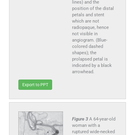
lines) and the
position of the distal
petals and stent
which are not
radiopaque, hence
not visible in
angiogram. (Blue-
colored dashed
shapes); the
prolapsed petal is
indicated by a black
arrowhead.
Export to PPT
Figure 3
A 64-year-old
woman with a
ruptured wide-necked