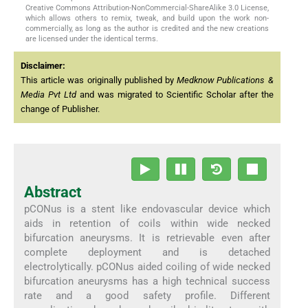
Creative Commons Attribution-NonCommercial-ShareAlike 3.0 License,
which allows others to remix, tweak, and build upon the work non-
commercially, as long as the author is credited and the new creations
are licensed under the identical terms.
Disclaimer:
This article was originally published by
Medknow Publications &
Media Pvt Ltd
and was migrated to Scientific Scholar after the
change of Publisher.
Abstract
pCONus is a stent like endovascular device which
aids in retention of coils within wide necked
bifurcation aneurysms. It is retrievable even after
complete deployment and is detached
electrolytically. pCONus aided coiling of wide necked
bifurcation aneurysms has a high technical success
rate and a good safety profile. Different