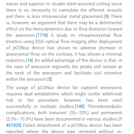
easier and superior to double stent-assisted coiling since
there is no necessity to cannulate the efferent vessels
and there is less intravascular metal placement.[
5
] There
is, however, an argument that there may be a detrimental
effect on the hemodynamics due to flow diversion toward
the aneurysm.[
17
18
] A study on intraaneurysmal flow
kinetics using DSA optical flow imaging after deployment
of pCONus device has shown no adverse increase in
aneurysmal flow; on the contrary, it has shown a minimal
reduction.[
16
] An added advantage of the device is that, in
the case of aneurysm regrowth, the petals still remain at
the neck of the aneurysm and facilitate coil retention
within the aneurysm.[
5
]
The usage of pCONus device for ruptured aneurysms
requires dual antiplatelets which might confer additional
risk to the procedure, however, has been used
successfully in multiple studies.[
1
4
5
] Thromboembolic
complications, both transient (5%–20%) and permanent
(2.5%–10.5%) have been documented in various studies.[
1
4
5
19
20
] Failed detachment of a pCONus device has been
reported, where the device was retrieved without re-