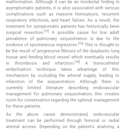
malformation. Although it can be an incidental finding in
asymptomatic patients, it is also associated with serious
complications such as massive hemoptysis, recurrent
respiratory infections, and heart failure. As a result, the
treatment for symptomatic patients has historically been
[
11
]
surgical resection.
A possible cause for low adult
prevalence of pulmonary sequestration is due to the
[
12
]
evidence of spontaneous regression.
This is thought to
be the result of progressive fibrosis of the dysplastic lung
tissue and feeding blood vessel which eventually results
[
13
]
in thrombosis and infarction.
A transcatheter
embolization technique takes advantage of this
mechanism by occluding the arterial supply, leading to
infarction of the sequestration. Although there is
currently limited literature describing endovascular
management for pulmonary sequestration, this creates
room for conversation regarding the optimal management
for these patients.
As the above cases demonstrated, endovascular
treatment can be performed through femoral or radial
arterial access. Depending on the patient’s anatomy, a