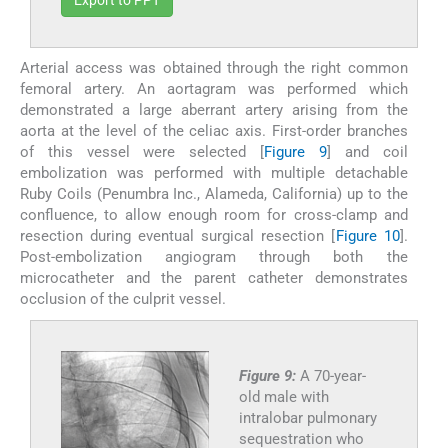
Export to PPT
Arterial access was obtained through the right common
femoral artery. An aortagram was performed which
demonstrated a large aberrant artery arising from the
aorta at the level of the celiac axis. First-order branches
of this vessel were selected [
Figure 9
] and coil
embolization was performed with multiple detachable
Ruby Coils (Penumbra Inc., Alameda, California) up to the
confluence, to allow enough room for cross-clamp and
resection during eventual surgical resection [
Figure 10
].
Post-embolization angiogram through both the
microcatheter and the parent catheter demonstrates
occlusion of the culprit vessel.
Figure 9:
A 70-year-
old male with
intralobar pulmonary
sequestration who