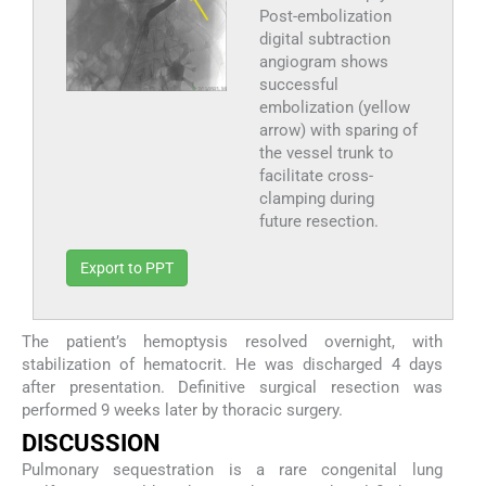
Post-embolization
digital subtraction
angiogram shows
successful
embolization (yellow
arrow) with sparing of
the vessel trunk to
facilitate cross-
clamping during
future resection.
Export to PPT
The patient’s hemoptysis resolved overnight, with
stabilization of hematocrit. He was discharged 4 days
after presentation. Definitive surgical resection was
performed 9 weeks later by thoracic surgery.
DISCUSSION
Pulmonary sequestration is a rare congenital lung