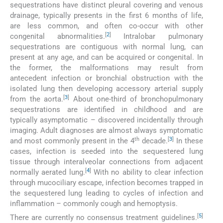
sequestrations have distinct pleural covering and venous
drainage, typically presents in the first 6 months of life,
are less common, and often co-occur with other
[
2
]
congenital abnormalities.
Intralobar pulmonary
sequestrations are contiguous with normal lung, can
present at any age, and can be acquired or congenital. In
the former, the malformations may result from
antecedent infection or bronchial obstruction with the
isolated lung then developing accessory arterial supply
[
3
]
from the aorta.
About one-third of bronchopulmonary
sequestrations are identified in childhood and are
typically asymptomatic – discovered incidentally through
imaging. Adult diagnoses are almost always symptomatic
th
[
3
]
and most commonly present in the 4
decade.
In these
cases, infection is seeded into the sequestered lung
tissue through interalveolar connections from adjacent
[
4
]
normally aerated lung.
With no ability to clear infection
through mucociliary escape, infection becomes trapped in
the sequestered lung leading to cycles of infection and
inflammation – commonly cough and hemoptysis.
[
5
]
There are currently no consensus treatment guidelines.