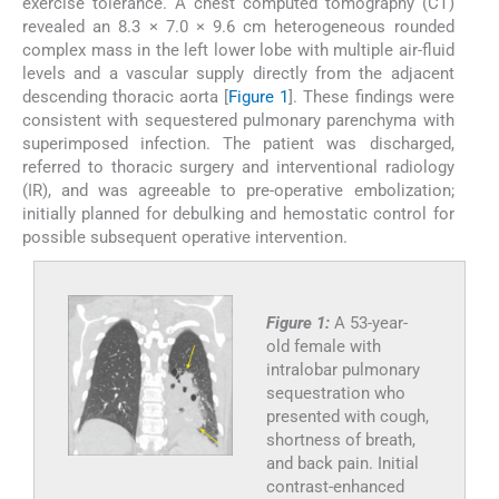
exercise tolerance. A chest computed tomography (CT)
revealed an 8.3 × 7.0 × 9.6 cm heterogeneous rounded
complex mass in the left lower lobe with multiple air-fluid
levels and a vascular supply directly from the adjacent
descending thoracic aorta [
Figure 1
]. These findings were
consistent with sequestered pulmonary parenchyma with
superimposed infection. The patient was discharged,
referred to thoracic surgery and interventional radiology
(IR), and was agreeable to pre-operative embolization;
initially planned for debulking and hemostatic control for
possible subsequent operative intervention.
Figure 1:
A 53-year-
old female with
intralobar pulmonary
sequestration who
presented with cough,
shortness of breath,
and back pain. Initial
contrast-enhanced