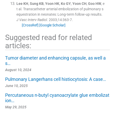
Lee
KH
,
Sung
KB
,
Yoon
HK
,
Ko
GY
,
Yoon
CH
,
Goo
HW
, e
t al.
Transcatheter arterial embolization of pulmonary s
equestration in neonates: Long-term follow-up results.
J Vasc Interv Radiol
. 2003;
14
:
363
-
7
.
[CrossRef]
[Google Scholar]
Suggested read for related
articles:
Tumor diameter and enhancing capsule, as well a
s…
August 10, 2024
Pulmonary Langerhans cell histiocytosis: A case…
June 10, 2025
Percutaneous n-butyl cyanoacrylate glue embolizat
ion…
May 29, 2025