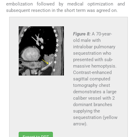
embolization followed by medical optimization and
subsequent resection in the short term was agreed on.
Figure 8:
A 70-year-
old male with
intralobar pulmonary
sequestration who
presented with sub-
massive hemoptysis.
Contrast-enhanced
sagittal computed
tomography chest
demonstrates a large
caliber vessel with 2
dominant branches
supplying the
sequestration (yellow
arrow).