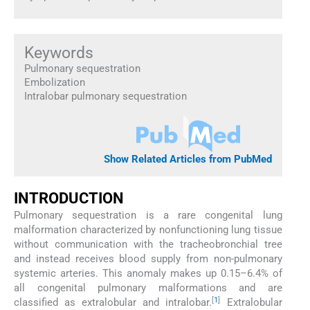
Keywords
Pulmonary sequestration
Embolization
Intralobar pulmonary sequestration
Show Related Articles from PubMed
INTRODUCTION
Pulmonary sequestration is a rare congenital lung
malformation characterized by nonfunctioning lung tissue
without communication with the tracheobronchial tree
and instead receives blood supply from non-pulmonary
systemic arteries. This anomaly makes up 0.15–6.4% of
all congenital pulmonary malformations and are
[
1
]
classified as extralobular and intralobar.
Extralobular