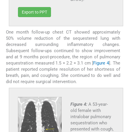
Export to PPT
One month follow-up chest CT showed approximately
50% volume reduction of the sequestered lung with
decreased surrounding inflammatory changes.
Subsequent follow-ups continued to show improvement
and at 9 months post-procedure, the region of pulmonary
sequestration measured 1.5 × 2.2 × 3.1 cm [
Figure 4
]. The
patient reported complete resolution of her shortness of
breath, pain, and coughing. She continued to do well and
did not require surgical intervention.
Figure 4:
A 53-year-
old female with
intralobar pulmonary
sequestration who
presented with cough,