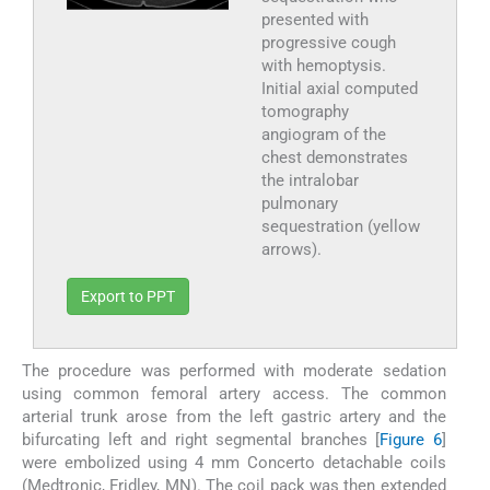
presented with
progressive cough
with hemoptysis.
Initial axial computed
tomography
angiogram of the
chest demonstrates
the intralobar
pulmonary
sequestration (yellow
arrows).
Export to PPT
The procedure was performed with moderate sedation
using common femoral artery access. The common
arterial trunk arose from the left gastric artery and the
bifurcating left and right segmental branches [
Figure 6
]
were embolized using 4 mm Concerto detachable coils
(Medtronic, Fridley, MN). The coil pack was then extended