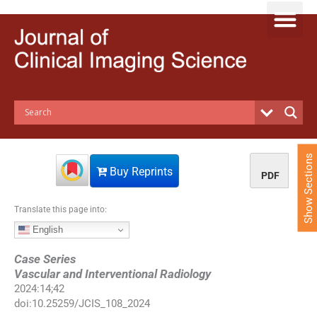
S
k
i
p
t
o
c
o
n
t
e
Show Sections
n
Buy Reprints
PDF
t
Translate this page into:
English
Case Series
Vascular and Interventional Radiology
2024
:
14
;
42
doi:
10.25259/JCIS_108_2024