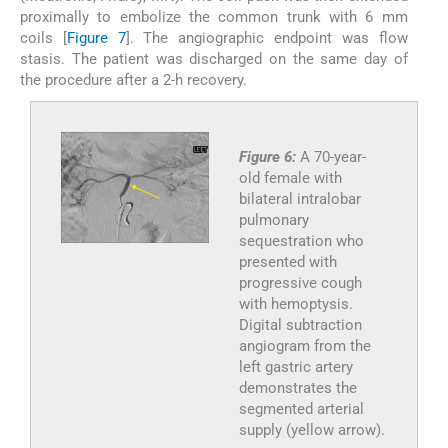
proximally to embolize the common trunk with 6 mm
coils [
Figure 7
]. The angiographic endpoint was flow
stasis. The patient was discharged on the same day of
the procedure after a 2-h recovery.
Figure 6:
A 70-year-
old female with
bilateral intralobar
pulmonary
sequestration who
presented with
progressive cough
with hemoptysis.
Digital subtraction
angiogram from the
left gastric artery
demonstrates the
segmented arterial
supply (yellow arrow).