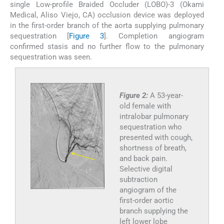
single Low-profile Braided Occluder (LOBO)-3 (Okami
Medical, Aliso Viejo, CA) occlusion device was deployed
in the first-order branch of the aorta supplying pulmonary
sequestration [
Figure 3
]. Completion angiogram
confirmed stasis and no further flow to the pulmonary
sequestration was seen.
Figure 2:
A 53-year-
old female with
intralobar pulmonary
sequestration who
presented with cough,
shortness of breath,
and back pain.
Selective digital
subtraction
angiogram of the
first-order aortic
branch supplying the
left lower lobe