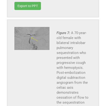
Export to PPT
Figure 7:
A 70-year-
old female with
bilateral intralobar
pulmonary
sequestration who
presented with
progressive cough
with hemoptysis.
Post-embolization
digital subtraction
angiogram from the
celiac axis
demonstrates
cessation of flow to
the sequestration