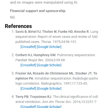
and no images were manipulated using AI.
Financial support and sponsorship
Nil.
References
Savic
B
,
Birtel
FJ
,
Tholen
W
,
Funke
HD
,
Knoche
R
.
Lung
sequestration: Report of seven cases and review of 540
published cases.
Thorax
. 1979;
34
:
96
-
101
.
[CrossRef]
[Google Scholar]
Corbett
HJ
,
Humphrey
GM
.
Pulmonary sequestration.
Paediatr Respir Rev
. 2004;
5
:
59
-
68
.
[CrossRef]
[Google Scholar]
Frazier
AA
,
Rosado de Christenson
ML
,
Stocker
JT
,
Te
mpleton
PA
.
Intralobar sequestration: Radiologic-patho
logic correlation.
Radiographics
. 1997;
17
:
725
-
45
.
[CrossRef]
[Google Scholar]
Terry
PB
,
Traystman
RJ
.
The clinical significance of coll
ateral ventilation.
Ann Am Thorac Soc
. 2016;
13
:
2251
-
7
.
[CrossRef]
[Google Scholar]