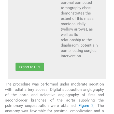
coronal computed
tomography chest
demonstrates the
extent of this mass
craniocaudally
(yellow arrows), as
well as its
relationship to the
diaphragm, potentially
complicating surgical
intervention.
Export to PPT
The procedure was performed under moderate sedation
with radial artery access. Digital subtraction angiography
of the aorta and selective angiography of first and
second-order branches of the aorta supplying the
pulmonary sequestration were obtained [
Figure 2
]. The
anatomy was favorable for proximal embolization and a