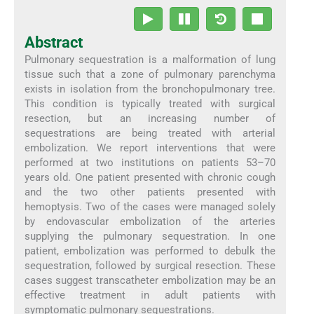
Abstract
Pulmonary sequestration is a malformation of lung
tissue such that a zone of pulmonary parenchyma
exists in isolation from the bronchopulmonary tree.
This condition is typically treated with surgical
resection, but an increasing number of
sequestrations are being treated with arterial
embolization. We report interventions that were
performed at two institutions on patients 53–70
years old. One patient presented with chronic cough
and the two other patients presented with
hemoptysis. Two of the cases were managed solely
by endovascular embolization of the arteries
supplying the pulmonary sequestration. In one
patient, embolization was performed to debulk the
sequestration, followed by surgical resection. These
cases suggest transcatheter embolization may be an
effective treatment in adult patients with
symptomatic pulmonary sequestrations.