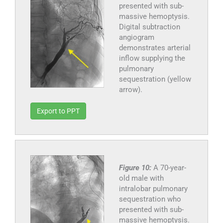
presented with sub-
massive hemoptysis.
Digital subtraction
angiogram
demonstrates arterial
inflow supplying the
pulmonary
sequestration (yellow
arrow).
Export to PPT
Figure 10:
A 70-year-
old male with
intralobar pulmonary
sequestration who
presented with sub-
massive hemoptysis.