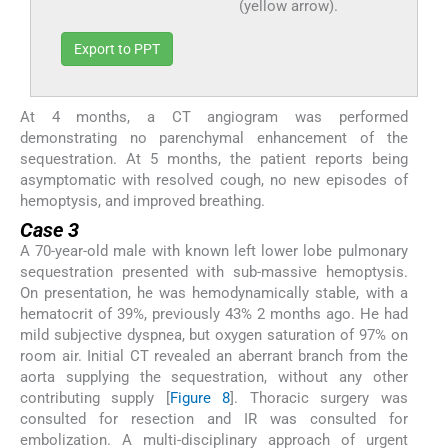
(yellow arrow).
Export to PPT
At 4 months, a CT angiogram was performed
demonstrating no parenchymal enhancement of the
sequestration. At 5 months, the patient reports being
asymptomatic with resolved cough, no new episodes of
hemoptysis, and improved breathing.
Case 3
A 70-year-old male with known left lower lobe pulmonary
sequestration presented with sub-massive hemoptysis.
On presentation, he was hemodynamically stable, with a
hematocrit of 39%, previously 43% 2 months ago. He had
mild subjective dyspnea, but oxygen saturation of 97% on
room air. Initial CT revealed an aberrant branch from the
aorta supplying the sequestration, without any other
contributing supply [
Figure 8
]. Thoracic surgery was
consulted for resection and IR was consulted for
embolization. A multi-disciplinary approach of urgent