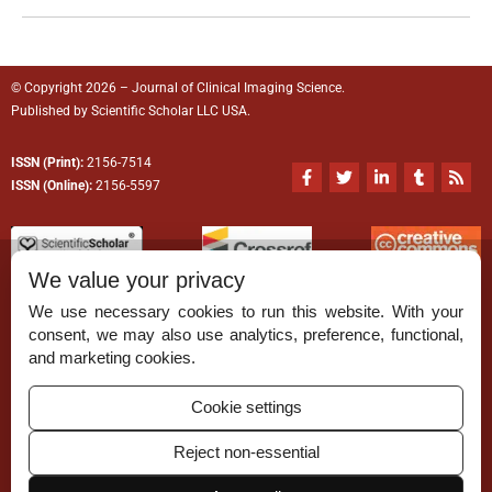
© Copyright 2026 – Journal of Clinical Imaging Science.
Published by
Scientific Scholar
LLC USA.
ISSN (Print):
2156-7514
F
T
L
T
R
a
w
i
u
s
ISSN (Online):
2156-5597
c
i
n
m
s
e
t
k
b
b
t
e
l
o
e
d
r
o
r
i
We value your privacy
k
n
-
-
We use necessary cookies to run this website. With your
f
i
n
consent, we may also use analytics, preference, functional,
Permissions
and marketing cookies.
Disclaimer
Cookie settings
For Reviewers
Reject non-essential
Ethical Guidelines