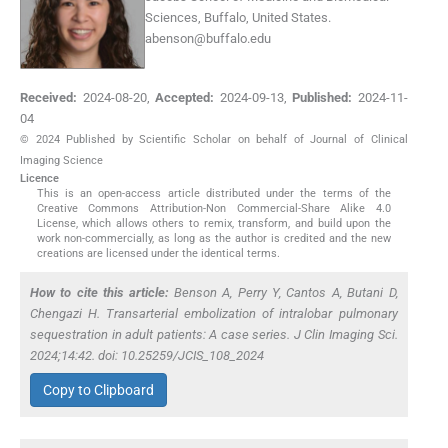
Sciences, Buffalo, United States.
abenson@buffalo.edu
Received:
2024-08-20
,
Accepted:
2024-09-13
,
Published:
2024-11-
04
© 2024 Published by Scientific Scholar on behalf of Journal of Clinical
Imaging Science
Licence
This is an open-access article distributed under the terms of the
Creative Commons Attribution-Non Commercial-Share Alike 4.0
License, which allows others to remix, transform, and build upon the
work non-commercially, as long as the author is credited and the new
creations are licensed under the identical terms.
How to cite this article:
Benson A, Perry Y, Cantos A, Butani D,
Chengazi H. Transarterial embolization of intralobar pulmonary
sequestration in adult patients: A case series. J Clin Imaging Sci.
2024;14:42. doi: 10.25259/JCIS_108_2024
Copy to Clipboard