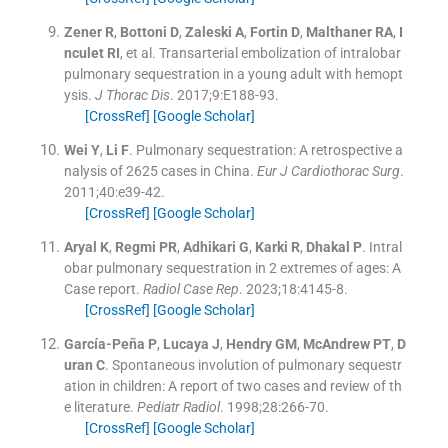
Zener
R
,
Bottoni
D
,
Zaleski
A
,
Fortin
D
,
Malthaner
RA
,
I
nculet
RI
, et al.
Transarterial embolization of intralobar
pulmonary sequestration in a young adult with hemopt
ysis.
J Thorac Dis
. 2017;
9
:
E188
-
93
.
[CrossRef]
[Google Scholar]
Wei
Y
,
Li
F
.
Pulmonary sequestration: A retrospective a
nalysis of 2625 cases in China.
Eur J Cardiothorac Surg
.
2011;
40
:
e39
-
42
.
[CrossRef]
[Google Scholar]
Aryal
K
,
Regmi
PR
,
Adhikari
G
,
Karki
R
,
Dhakal
P
.
Intral
obar pulmonary sequestration in 2 extremes of ages: A
Case report.
Radiol Case Rep
. 2023;
18
:
4145
-
8
.
[CrossRef]
[Google Scholar]
García-Peña
P
,
Lucaya
J
,
Hendry
GM
,
McAndrew
PT
,
D
uran
C
.
Spontaneous involution of pulmonary sequestr
ation in children: A report of two cases and review of th
e literature.
Pediatr Radiol
. 1998;
28
:
266
-
70
.
[CrossRef]
[Google Scholar]