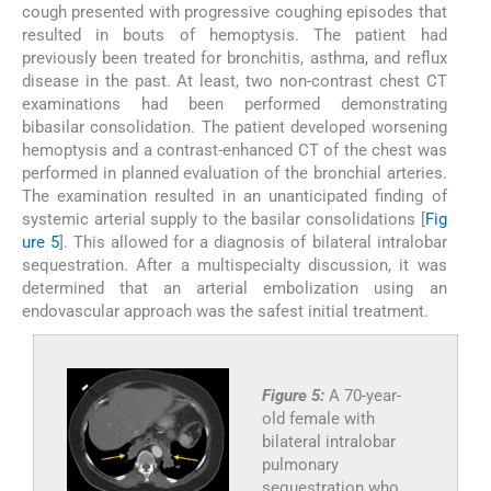
cough presented with progressive coughing episodes that
resulted in bouts of hemoptysis. The patient had
previously been treated for bronchitis, asthma, and reflux
disease in the past. At least, two non-contrast chest CT
examinations had been performed demonstrating
bibasilar consolidation. The patient developed worsening
hemoptysis and a contrast-enhanced CT of the chest was
performed in planned evaluation of the bronchial arteries.
The examination resulted in an unanticipated finding of
systemic arterial supply to the basilar consolidations [
Fig
ure 5
]. This allowed for a diagnosis of bilateral intralobar
sequestration. After a multispecialty discussion, it was
determined that an arterial embolization using an
endovascular approach was the safest initial treatment.
Figure 5:
A 70-year-
old female with
bilateral intralobar
pulmonary
sequestration who