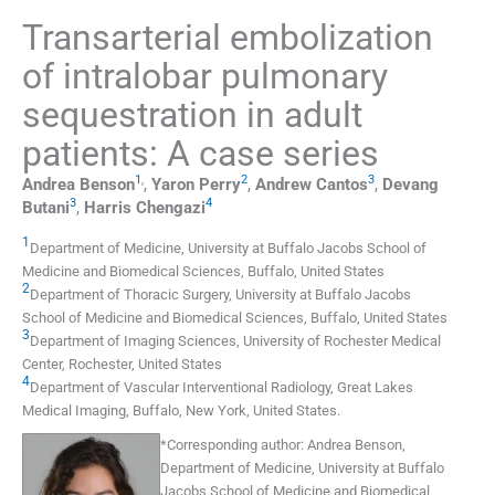
Transarterial embolization
of intralobar pulmonary
sequestration in adult
patients: A case series
1
,
2
3
Andrea
Benson
,
Yaron
Perry
,
Andrew
Cantos
,
Devang
3
4
Butani
,
Harris
Chengazi
1
Department of Medicine, University at Buffalo Jacobs School of
Medicine and Biomedical Sciences
,
Buffalo
,
United States
2
Department of Thoracic Surgery, University at Buffalo Jacobs
School of Medicine and Biomedical Sciences
,
Buffalo
,
United States
3
Department of Imaging Sciences, University of Rochester Medical
Center
,
Rochester
,
United States
4
Department of Vascular Interventional Radiology, Great Lakes
Medical Imaging
,
Buffalo, New York
,
United States
.
*
Corresponding author:
Andrea Benson,
Department of Medicine, University at Buffalo
Jacobs School of Medicine and Biomedical