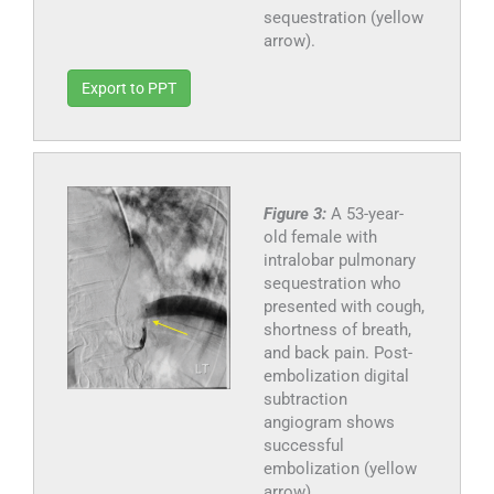
sequestration (yellow
arrow).
Export to PPT
Figure 3:
A 53-year-
old female with
intralobar pulmonary
sequestration who
presented with cough,
shortness of breath,
and back pain. Post-
embolization digital
subtraction
angiogram shows
successful
embolization (yellow
arrow).