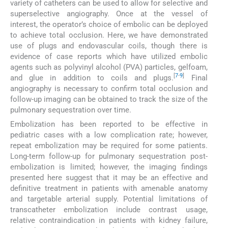
variety of catheters can be used to allow for selective and
superselective angiography. Once at the vessel of
interest, the operator’s choice of embolic can be deployed
to achieve total occlusion. Here, we have demonstrated
use of plugs and endovascular coils, though there is
evidence of case reports which have utilized embolic
agents such as polyvinyl alcohol (PVA) particles, gelfoam,
[
7
-
9
]
and glue in addition to coils and plugs.
Final
angiography is necessary to confirm total occlusion and
follow-up imaging can be obtained to track the size of the
pulmonary sequestration over time.
Embolization has been reported to be effective in
pediatric cases with a low complication rate; however,
repeat embolization may be required for some patients.
Long-term follow-up for pulmonary sequestration post-
embolization is limited; however, the imaging findings
presented here suggest that it may be an effective and
definitive treatment in patients with amenable anatomy
and targetable arterial supply. Potential limitations of
transcatheter embolization include contrast usage,
relative contraindication in patients with kidney failure,