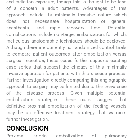
and radiation exposure, though this is thought to be less
of a concern in adult patients. Advantages of this
approach include its minimally invasive nature which
does not necessitate hospitalization or general
anesthesia, and rapid recovery time. Potential
complications include non-target embolization, for which,
meticulous angiographic techniques should be deployed.
Although there are currently no randomized control trials
to compare patient outcomes after embolization versus
surgical resection, these cases further supports existing
case series that suggest the efficacy of this minimally
invasive approach for patients with this disease process.
Further, investigation directly comparing this angiographic
approach to surgery may be limited due to the prevalence
of the disease process. Given multiple potential
embolization strategies, these cases suggest that
definitive proximal embolization of the feeding vessels
may be an effective treatment strategy that warrants
further investigation.
CONCLUSION
Proximal arterial embolization of pulmonary