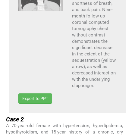
shortness of breath,
and back pain. Nine-
month follow-up
coronal computed
tomography chest
without contrast
demonstrates the
significant decrease
in the extent of the
sequestration (yellow
arrow), as well as
decreased interaction
with the underlying
diaphragm.
Export to PPT
Case 2
A 70-year-old female with hypertension, hyperlipidemia,
hypothyroidism, and 15-year history of a chronic, dry