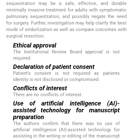
sequestration may be a safe, effective, and durable
minimally invasive treatment for adults with symptomatic
pulmonary sequestration, and possibly negate the need
for surgery. Further, investigation may help clarify the best
mode of embolization as well as compare outcomes with
surgical resection.
Ethical approval
The Institutional Review Board approval is not
required.
Declaration of patient consent
Patient’s consent is not required as patients
identity is not disclosed or compromised.
Conflicts of interest
There are no conflicts of interest.
Use of artificial intelligence (AI)-
assisted technology for manuscript
preparation
The authors confirm that there was no use of
artificial intelligence (AI)-assisted technology for
assisting in the writing or editing of the manuscript