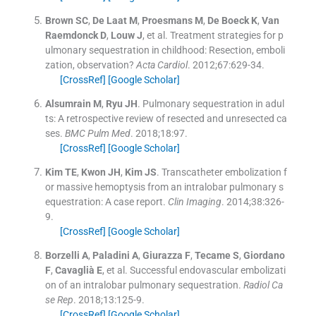
Brown
SC
,
De Laat
M
,
Proesmans
M
,
De Boeck
K
,
Van
Raemdonck
D
,
Louw
J
, et al.
Treatment strategies for p
ulmonary sequestration in childhood: Resection, emboli
zation, observation?
Acta Cardiol
. 2012;
67
:
629
-
34
.
[CrossRef]
[Google Scholar]
Alsumrain
M
,
Ryu
JH
.
Pulmonary sequestration in adul
ts: A retrospective review of resected and unresected ca
ses.
BMC Pulm Med
. 2018;
18
:
97
.
[CrossRef]
[Google Scholar]
Kim
TE
,
Kwon
JH
,
Kim
JS
.
Transcatheter embolization f
or massive hemoptysis from an intralobar pulmonary s
equestration: A case report.
Clin Imaging
. 2014;
38
:
326
-
9
.
[CrossRef]
[Google Scholar]
Borzelli
A
,
Paladini
A
,
Giurazza
F
,
Tecame
S
,
Giordano
F
,
Cavaglià
E
, et al.
Successful endovascular embolizati
on of an intralobar pulmonary sequestration.
Radiol Ca
se Rep
. 2018;
13
:
125
-
9
.
[CrossRef]
[Google Scholar]