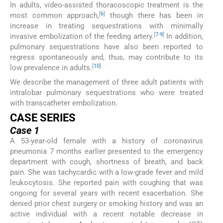
In adults, video-assisted thoracoscopic treatment is the
[
6
]
most common approach,
though there has been in
increase in treating sequestrations with minimally
[
7
-
9
]
invasive embolization of the feeding artery.
In addition,
pulmonary sequestrations have also been reported to
regress spontaneously and, thus, may contribute to its
[
10
]
low prevalence in adults.
We describe the management of three adult patients with
intralobar pulmonary sequestrations who were treated
with transcatheter embolization.
CASE SERIES
Case 1
A 53-year-old female with a history of coronavirus
pneumonia 7 months earlier presented to the emergency
department with cough, shortness of breath, and back
pain. She was tachycardic with a low-grade fever and mild
leukocytosis. She reported pain with coughing that was
ongoing for several years with recent exacerbation. She
denied prior chest surgery or smoking history and was an
active individual with a recent notable decrease in