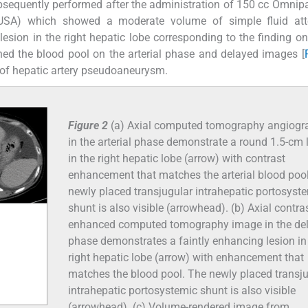
equently performed after the administration of 150 cc Omnip
, USA) which showed a moderate volume of simple fluid att
sion in the right hepatic lobe corresponding to the finding o
d the blood pool on the arterial phase and delayed images [
of hepatic artery pseudoaneurysm.
Figure 2
(a) Axial computed tomography angiogr
in the arterial phase demonstrate a round 1.5-cm 
in the right hepatic lobe (arrow) with contrast
enhancement that matches the arterial blood poo
newly placed transjugular intrahepatic portosyst
shunt is also visible (arrowhead). (b) Axial contras
enhanced computed tomography image in the de
phase demonstrates a faintly enhancing lesion in
right hepatic lobe (arrow) with enhancement that
matches the blood pool. The newly placed transj
intrahepatic portosystemic shunt is also visible
(arrowhead). (c) Volume-rendered image from