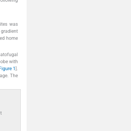
following
cites was
 gradient
rged home
patofugal
lobe with
Figure 1
].
age. The
t