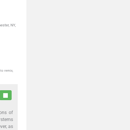
ester, NY,
to remix,
ions of
systems
ver, as