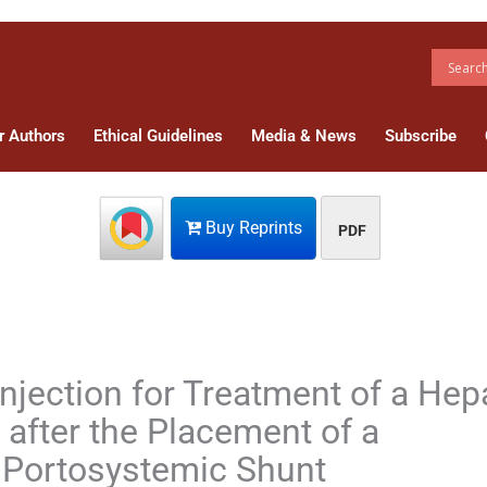
r Authors
Ethical Guidelines
Media & News
Subscribe
Buy Reprints
PDF
jection for Treatment of a Hep
after the Placement of a
c Portosystemic Shunt