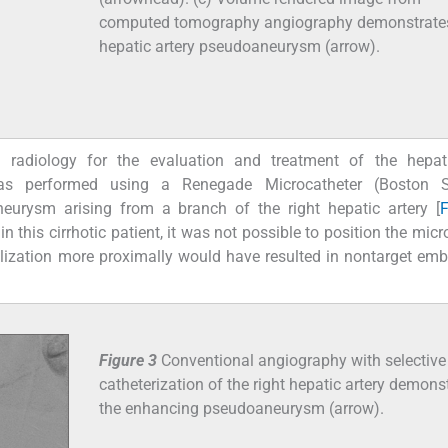
computed tomography angiography demonstrate
hepatic artery pseudoaneurysm (arrow).
l radiology for the evaluation and treatment of the hepati
s performed using a Renegade Microcatheter (Boston Sci
urysm arising from a branch of the right hepatic artery [
F
in this cirrhotic patient, it was not possible to position the mic
lization more proximally would have resulted in nontarget emb
Figure 3
Conventional angiography with selective
catheterization of the right hepatic artery demons
the enhancing pseudoaneurysm (arrow).