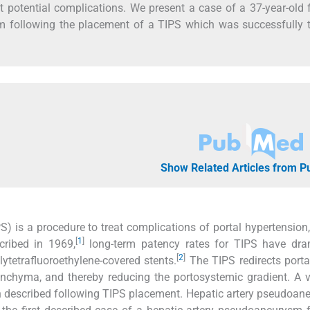
ut potential complications. We present a case of a 37-year-old
 following the placement of a TIPS which was successfully t
Show Related Articles from 
S) is a procedure to treat complications of portal hypertension
[
1
]
scribed in 1969,
long-term patency rates for TIPS have dram
[
2
]
ytetrafluoroethylene-covered stents.
The TIPS redirects port
renchyma, and thereby reducing the portosystemic gradient. A v
 described following TIPS placement. Hepatic artery pseudoan