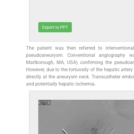
Export to PPT
The patient was then referred to interventiona
pseudoaneurysm. Conventional angiography wa
Marlborough, MA, USA) confirming the pseudoane
However, due to the tortuosity of the hepatic artery 
directly at the aneurysm neck. Transcatheter embo
and potentially hepatic ischemia.