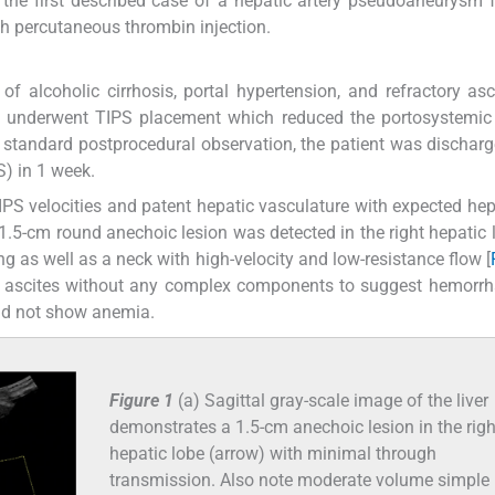
s the first described case of a hepatic artery pseudoaneurysm 
h percutaneous thrombin injection.
of alcoholic cirrhosis, portal hypertension, and refractory as
nt underwent TIPS placement which reduced the portosystemic
standard postprocedural observation, the patient was discha
S) in 1 week.
PS velocities and patent hepatic vasculature with expected he
 a 1.5-cm round anechoic lesion was detected in the right hepatic 
g as well as a neck with high-velocity and low-resistance flow [
c ascites without any complex components to suggest hemorrh
did not show anemia.
Figure 1
(a) Sagittal gray-scale image of the liver
demonstrates a 1.5-cm anechoic lesion in the righ
hepatic lobe (arrow) with minimal through
transmission. Also note moderate volume simple