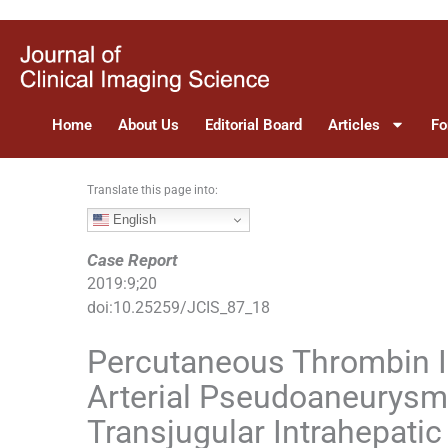
S
k
i
p
t
Home
About Us
Editorial Board
Articles
Fo
o
c
o
Translate this page into:
n
English
t
e
Case Report
n
2019
:
9
;
20
t
doi:
10.25259/JCIS_87_18
Percutaneous Thrombin In
Arterial Pseudoaneurysm 
Transjugular Intrahepati