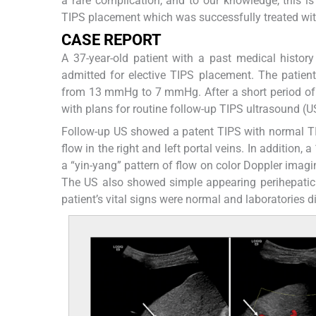
a rare complication, and to our knowledge, this i
TIPS placement which was successfully treated wit
CASE REPORT
A 37-year-old patient with a past medical history 
admitted for elective TIPS placement. The patie
from 13 mmHg to 7 mmHg. After a short period of 
with plans for routine follow-up TIPS ultrasound (U
Follow-up US showed a patent TIPS with normal TI
flow in the right and left portal veins. In addition,
a “yin-yang” pattern of flow on color Doppler imagin
The US also showed simple appearing perihepati
patient’s vital signs were normal and laboratories 