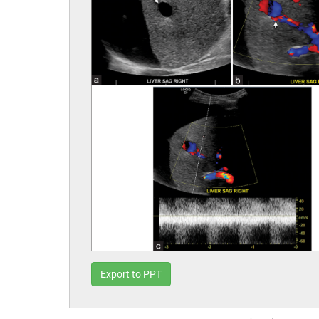
Export to PPT