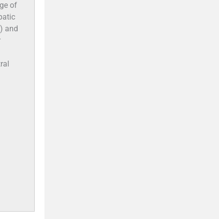
age of
patic
s) and
r
ral