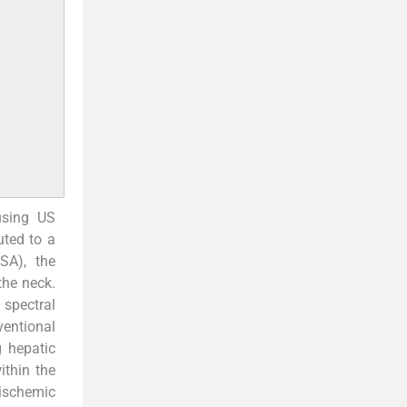
using US
uted to a
SA), the
he neck.
 spectral
entional
g hepatic
thin the
 ischemic