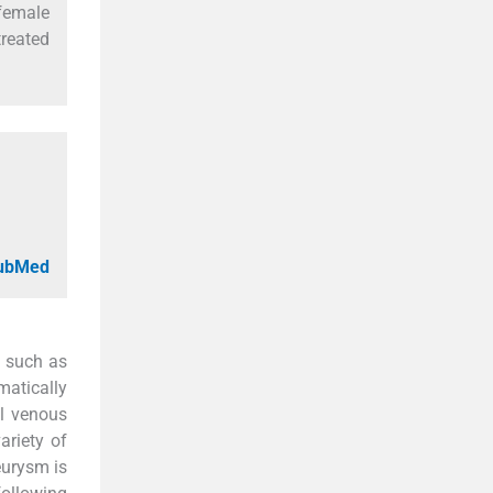
 female
reated
PubMed
, such as
atically
al venous
ariety of
eurysm is