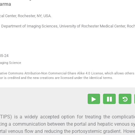
arma
cal Center
,
Rochester, NY
,
USA
.
 Department of Imaging Sciences, University of Rochester Medical Center, Roch
05-24
maging Science
reative Commons Attribution-Non Commercial-Share Alike 4.0 License, which allows others 
or is credited and the new creations are licensed under the identical terms.
(TIPS) is a widely accepted option for treating the complicat
eating a communication between the portal and hepatic venous 
rtal venous flow and reducing the portosystemic gradient. Howe