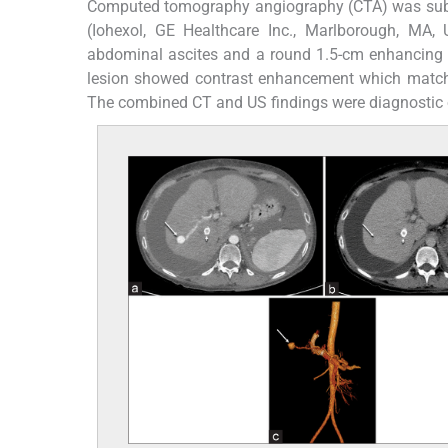
Computed tomography angiography (CTA) was subs
(Iohexol, GE Healthcare Inc., Marlborough, MA
abdominal ascites and a round 1.5-cm enhancing le
lesion showed contrast enhancement which matche
The combined CT and US findings were diagnostic 