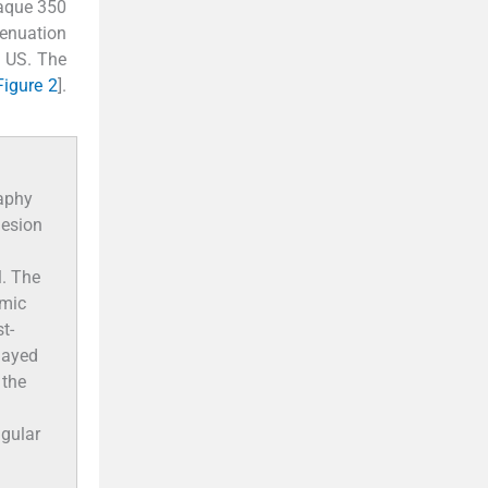
aque 350
enuation
n US. The
Figure 2
].
aphy
lesion
l. The
emic
t-
layed
 the
ugular