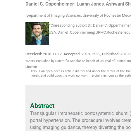
,
Daniel C.
Oppenheimer
,
Luann
Jones
,
Ashwani
Sh
Department of Imaging Sciences, University of Rochester Medi
*
Corresponding author:
Dr. Daniel C. Oppenheimer,
USA.
Daniel_Oppenheimer@URMC.Rochester.edu
Received:
2018-11-12
,
Accepted:
2018-12-22
,
Published:
2019-
©2019 Published by Scientific Scholar on behalf of Journal of Clinical I
Licence
This is an open-access article distributed under the terms of the C
tweak, and build upon the work non-commercially, as long as the auth
Abstract
Transjugular intrahepatic portosystemic shunt 
portal hypertension. The procedure involves cr
using imaging guidance, thereby diverting the po