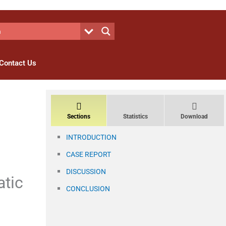
Contact Us
Sections
Statistics
Download
INTRODUCTION
CASE REPORT
DISCUSSION
atic
CONCLUSION