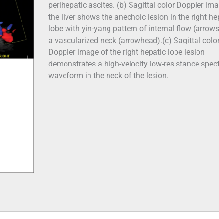
perihepatic ascites. (b) Sagittal color Doppler im
the liver shows the anechoic lesion in the right he
lobe with yin-yang pattern of internal flow (arrow
a vascularized neck (arrowhead).(c) Sagittal colo
Doppler image of the right hepatic lobe lesion
demonstrates a high-velocity low-resistance spect
waveform in the neck of the lesion.