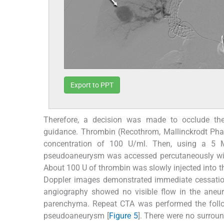
Export to PPT
Therefore, a decision was made to occlude th
guidance. Thrombin (Recothrom, Mallinckrodt Pha
concentration of 100 U/ml. Then, using a 5 
pseudoaneurysm was accessed percutaneously wit
About 100 U of thrombin was slowly injected into 
Doppler images demonstrated immediate cessation
angiography showed no visible flow in the aneu
parenchyma. Repeat CTA was performed the follo
pseudoaneurysm [
Figure 5
]. There were no surrou