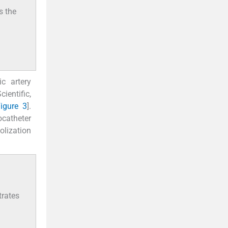
s the
c artery
entific,
igure 3
].
rocatheter
olization
trates