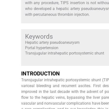
with any procedure, TIPS insertion is not witho
who developed a hepatic artery pseudoaneurysm
with percutaneous thrombin injection.
Keywords
Hepatic artery pseudoaneurysm
Portal hypertension
Transjugular intrahepatic portosystemic shunt
INTRODUCTION
Transjugular intrahepatic portosystemic shunt (TIP
variceal bleeding and recurrent ascites. First de
improved in the last decade with the advent of pol
flow to the hepatic veins, bypassing the liver pa
vascular and nonvascular complications have been