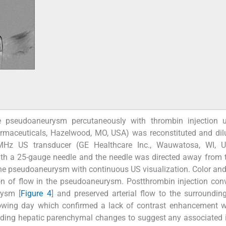
e pseudoaneurysm percutaneously with thrombin injection 
rmaceuticals, Hazelwood, MO, USA) was reconstituted and dil
MHz US transducer (GE Healthcare Inc., Wauwatosa, WI, U
h a 25-gauge needle and the needle was directed away from t
the pseudoaneurysm with continuous US visualization. Color and
 of flow in the pseudoaneurysm. Postthrombin injection conv
rysm [
Figure 4
] and preserved arterial flow to the surroundin
wing day which confirmed a lack of contrast enhancement wi
nding hepatic parenchymal changes to suggest any associated