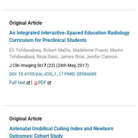
Original Article
An Integrated Interactive-Spaced Education Radiology
Curriculum for Preclinical Students
Eli Tshibwabwa, Robert Mallin, Madeleine Fraser, Martin
Tshibwabwa, Reza Sanii, James Rice, Jenifer Cannon
J Clin Imaging Sci
7
(22) (24th May, 2017)
DOI: 10.4103/jcis.JCIS_1_17
PMID: 28584689
Full text
|
PDF
Original Article
Antenatal Umbilical Coiling Index and Newborn
Outcomes: Cohort Study