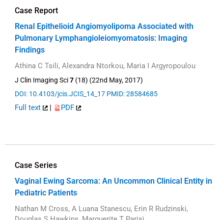
Case Report
Renal Epithelioid Angiomyolipoma Associated with
Pulmonary Lymphangioleiomyomatosis: Imaging
Findings
Athina C Tsili, Alexandra Ntorkou, Maria I Argyropoulou
J Clin Imaging Sci
7
(18) (22nd May, 2017)
DOI: 10.4103/jcis.JCIS_14_17
PMID: 28584685
Full text
|
PDF
Case Series
Vaginal Ewing Sarcoma: An Uncommon Clinical Entity in
Pediatric Patients
Nathan M Cross, A Luana Stanescu, Erin R Rudzinski,
Douglas S Hawkins, Marguerite T Parisi