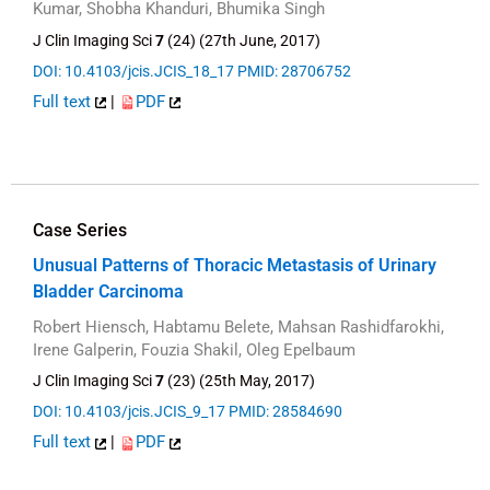
Kumar, Shobha Khanduri, Bhumika Singh
J Clin Imaging Sci
7
(24) (27th June, 2017)
DOI: 10.4103/jcis.JCIS_18_17
PMID: 28706752
Full text
|
PDF
Case Series
Unusual Patterns of Thoracic Metastasis of Urinary
Bladder Carcinoma
Robert Hiensch, Habtamu Belete, Mahsan Rashidfarokhi,
Irene Galperin, Fouzia Shakil, Oleg Epelbaum
J Clin Imaging Sci
7
(23) (25th May, 2017)
DOI: 10.4103/jcis.JCIS_9_17
PMID: 28584690
Full text
|
PDF