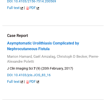
DOI: 10.4103/2156-7514.200569
Full text
|
PDF
Case Report
Asymptomatic Urolithiasis Complicated by
Nephrocutaneous Fistula
Marion Hamard, Gaël Amzalag, Christoph D Becker, Pierre-
Alexandre Poletti
J Clin Imaging Sci
7
(9) (20th February, 2017)
DOI: 10.4103/jcis.JCIS_83_16
Full text
|
PDF