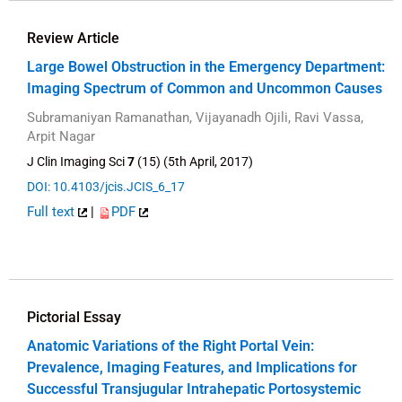
Review Article
Large Bowel Obstruction in the Emergency Department:
Imaging Spectrum of Common and Uncommon Causes
Subramaniyan Ramanathan, Vijayanadh Ojili, Ravi Vassa,
Arpit Nagar
J Clin Imaging Sci
7
(15) (5th April, 2017)
DOI: 10.4103/jcis.JCIS_6_17
Full text
|
PDF
Pictorial Essay
Anatomic Variations of the Right Portal Vein:
Prevalence, Imaging Features, and Implications for
Successful Transjugular Intrahepatic Portosystemic