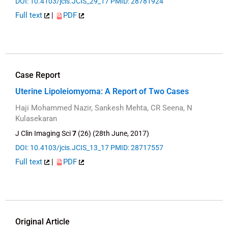
DOI: 10.4103/jcis.JCIS_29_17
PMID: 28781924
Full text
|
PDF
Case Report
Uterine Lipoleiomyoma: A Report of Two Cases
Haji Mohammed Nazir, Sankesh Mehta, CR Seena, N
Kulasekaran
J Clin Imaging Sci
7
(26) (28th June, 2017)
DOI: 10.4103/jcis.JCIS_13_17
PMID: 28717557
Full text
|
PDF
Original Article