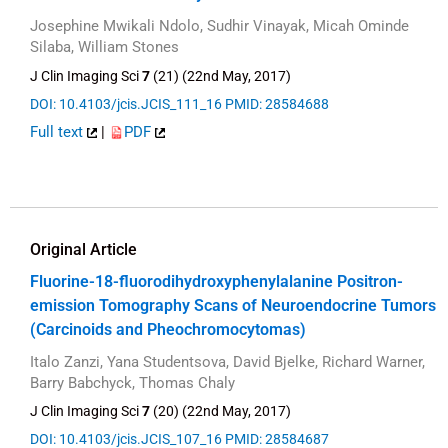
Josephine Mwikali Ndolo, Sudhir Vinayak, Micah Ominde
Silaba, William Stones
J Clin Imaging Sci
7
(21) (22nd May, 2017)
DOI: 10.4103/jcis.JCIS_111_16
PMID: 28584688
Full text
|
PDF
Original Article
Fluorine-18-fluorodihydroxyphenylalanine Positron-
emission Tomography Scans of Neuroendocrine Tumors
(Carcinoids and Pheochromocytomas)
Italo Zanzi, Yana Studentsova, David Bjelke, Richard Warner,
Barry Babchyck, Thomas Chaly
J Clin Imaging Sci
7
(20) (22nd May, 2017)
DOI: 10.4103/jcis.JCIS_107_16
PMID: 28584687