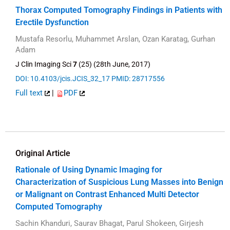
Thorax Computed Tomography Findings in Patients with
Erectile Dysfunction
Mustafa Resorlu, Muhammet Arslan, Ozan Karatag, Gurhan
Adam
J Clin Imaging Sci
7
(25) (28th June, 2017)
DOI: 10.4103/jcis.JCIS_32_17
PMID: 28717556
Full text
|
PDF
Original Article
Rationale of Using Dynamic Imaging for
Characterization of Suspicious Lung Masses into Benign
or Malignant on Contrast Enhanced Multi Detector
Computed Tomography
Sachin Khanduri, Saurav Bhagat, Parul Shokeen, Girjesh