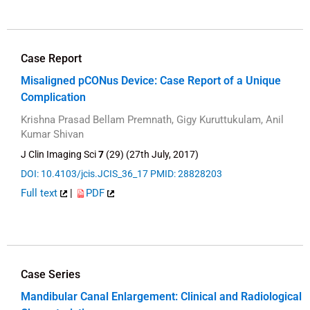
Case Report
Misaligned pCONus Device: Case Report of a Unique
Complication
Krishna Prasad Bellam Premnath, Gigy Kuruttukulam, Anil
Kumar Shivan
J Clin Imaging Sci
7
(29) (27th July, 2017)
DOI: 10.4103/jcis.JCIS_36_17
PMID: 28828203
Full text
|
PDF
Case Series
Mandibular Canal Enlargement: Clinical and Radiological