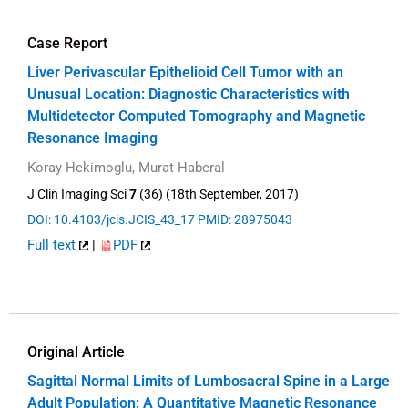
Case Report
Liver Perivascular Epithelioid Cell Tumor with an
Unusual Location: Diagnostic Characteristics with
Multidetector Computed Tomography and Magnetic
Resonance Imaging
Koray Hekimoglu, Murat Haberal
J Clin Imaging Sci
7
(36) (18th September, 2017)
DOI: 10.4103/jcis.JCIS_43_17
PMID: 28975043
Full text
|
PDF
Original Article
Sagittal Normal Limits of Lumbosacral Spine in a Large
Adult Population: A Quantitative Magnetic Resonance