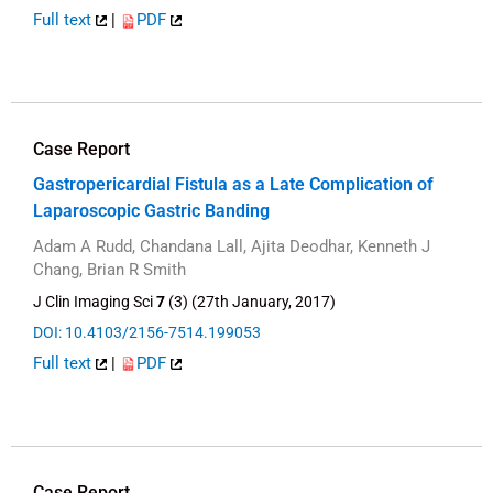
Full text
|
PDF
Case Report
Gastropericardial Fistula as a Late Complication of
Laparoscopic Gastric Banding
Adam A Rudd, Chandana Lall, Ajita Deodhar, Kenneth J
Chang, Brian R Smith
J Clin Imaging Sci
7
(3) (27th January, 2017)
DOI: 10.4103/2156-7514.199053
Full text
|
PDF
Case Report