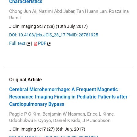
Characteristics
Chong Jun Ai, Nazimi Abd Jabar, Tan Huann Lan, Roszalina
Ramli
J Clin Imaging Sci
7
(28) (13th July, 2017)
DOI: 10.4103/jcis.JCIS_28_17
PMID: 28781925
Full text
|
PDF
Original Article
Cerebral Microhemorrhage: A Frequent Magnetic
Resonance Imaging Finding in Pediatric Patients after
Cardiopulmonary Bypass
Paggie P C Kim, Benjamin W Nasman, Erica L Kinne,
Udochukwu E Oyoyo, Daniel K Kido, J P Jacobson
J Clin Imaging Sci
7
(27) (6th July, 2017)