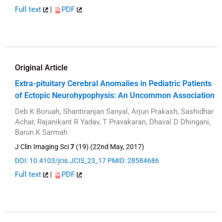
Full text
|
PDF
Original Article
Extra-pituitary Cerebral Anomalies in Pediatric Patients
of Ectopic Neurohypophysis: An Uncommon Association
Deb K Boruah, Shantiranjan Sanyal, Arjun Prakash, Sashidhar
Achar, Rajanikant R Yadav, T Pravakaran, Dhaval D Dhingani,
Barun K Sarmah
J Clin Imaging Sci
7
(19) (22nd May, 2017)
DOI: 10.4103/jcis.JCIS_23_17
PMID: 28584686
Full text
|
PDF