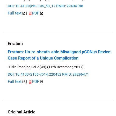
DOI: 10.4103/jcis.JCIS_50_17
PMID: 29404196
Full text
|
PDF
Erratum
Erratum: Un-re-sheath-able Misaligned pCONus Device:
Case Report of a Unique Complication
J Clin Imaging Sci
7
(43) (11th December, 2017)
DOI: 10.4103/2156-7514.220452
PMID: 29296471
Full text
|
PDF
Original Article