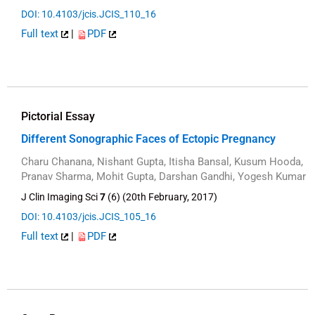
DOI: 10.4103/jcis.JCIS_110_16
Full text
|
PDF
Pictorial Essay
Different Sonographic Faces of Ectopic Pregnancy
Charu Chanana, Nishant Gupta, Itisha Bansal, Kusum Hooda,
Pranav Sharma, Mohit Gupta, Darshan Gandhi, Yogesh Kumar
J Clin Imaging Sci
7
(6) (20th February, 2017)
DOI: 10.4103/jcis.JCIS_105_16
Full text
|
PDF