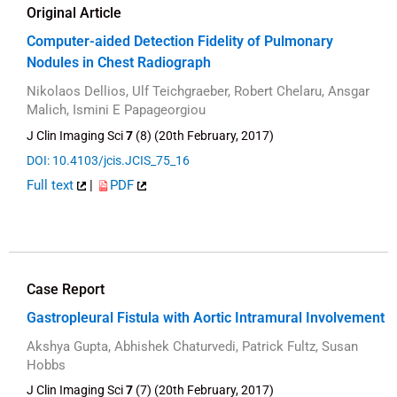
Original Article
Computer-aided Detection Fidelity of Pulmonary
Nodules in Chest Radiograph
Nikolaos Dellios, Ulf Teichgraeber, Robert Chelaru, Ansgar
Malich, Ismini E Papageorgiou
J Clin Imaging Sci
7
(8) (20th February, 2017)
DOI: 10.4103/jcis.JCIS_75_16
Full text
|
PDF
Case Report
Gastropleural Fistula with Aortic Intramural Involvement
Akshya Gupta, Abhishek Chaturvedi, Patrick Fultz, Susan
Hobbs
J Clin Imaging Sci
7
(7) (20th February, 2017)