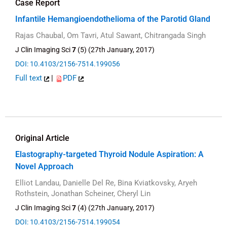
Case Report
Infantile Hemangioendothelioma of the Parotid Gland
Rajas Chaubal, Om Tavri, Atul Sawant, Chitrangada Singh
J Clin Imaging Sci
7
(5) (27th January, 2017)
DOI: 10.4103/2156-7514.199056
Full text
|
PDF
Original Article
Elastography-targeted Thyroid Nodule Aspiration: A
Novel Approach
Elliot Landau, Danielle Del Re, Bina Kviatkovsky, Aryeh
Rothstein, Jonathan Scheiner, Cheryl Lin
J Clin Imaging Sci
7
(4) (27th January, 2017)
DOI: 10.4103/2156-7514.199054