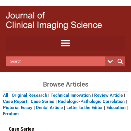
Skip
to
content
Browse Articles
All
|
Original Research
|
Technical Innovation
|
Review Article
|
Case Report
|
Case Series
|
Radiologic-Pathologic Correlation
|
Pictorial Essay
|
Dental Article
|
Letter to the Editor
|
Education
|
Erratum
Case Series