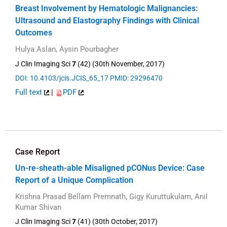
Breast Involvement by Hematologic Malignancies:
Ultrasound and Elastography Findings with Clinical
Outcomes
Hulya Aslan, Aysin Pourbagher
J Clin Imaging Sci
7
(42) (30th November, 2017)
DOI: 10.4103/jcis.JCIS_65_17
PMID: 29296470
Full text
|
PDF
Case Report
Un-re-sheath-able Misaligned pCONus Device: Case
Report of a Unique Complication
Krishna Prasad Bellam Premnath, Gigy Kuruttukulam, Anil
Kumar Shivan
J Clin Imaging Sci
7
(41) (30th October, 2017)