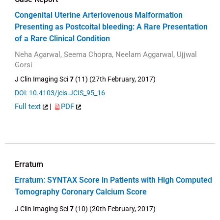
Congenital Uterine Arteriovenous Malformation
Presenting as Postcoital bleeding: A Rare Presentation
of a Rare Clinical Condition
Neha Agarwal, Seema Chopra, Neelam Aggarwal, Ujjwal
Gorsi
J Clin Imaging Sci
7
(11) (27th February, 2017)
DOI: 10.4103/jcis.JCIS_95_16
Full text
|
PDF
Erratum
Erratum: SYNTAX Score in Patients with High Computed
Tomography Coronary Calcium Score
J Clin Imaging Sci
7
(10) (20th February, 2017)