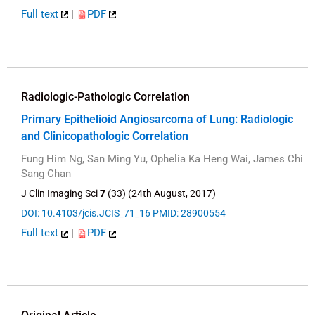
Full text
|
PDF
Radiologic-Pathologic Correlation
Primary Epithelioid Angiosarcoma of Lung: Radiologic
and Clinicopathologic Correlation
Fung Him Ng, San Ming Yu, Ophelia Ka Heng Wai, James Chi
Sang Chan
J Clin Imaging Sci
7
(33) (24th August, 2017)
DOI: 10.4103/jcis.JCIS_71_16
PMID: 28900554
Full text
|
PDF