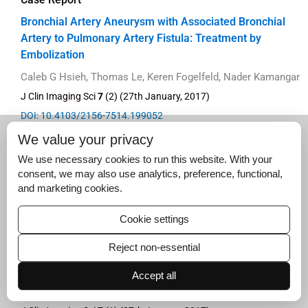
Bronchial Artery Aneurysm with Associated Bronchial
Artery to Pulmonary Artery Fistula: Treatment by
Embolization
Caleb G Hsieh, Thomas Le, Keren Fogelfeld, Nader Kamangar
J Clin Imaging Sci
7
(2) (27th January, 2017)
DOI: 10.4103/2156-7514.199052
Full text
|
PDF
We value your privacy
We use necessary cookies to run this website. With your
consent, we may also use analytics, preference, functional,
and marketing cookies.
Original Article
Cookie settings
Initial Experience with a Cone-beam Breast Computed
Reject non-essential
Tomography-guided Biopsy System
Accept all
Posy J Seifert, Renee C Morgan, David L Conover, Andrea L
Arieno