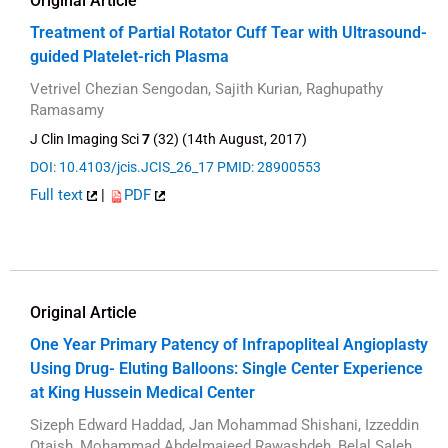
Original Article
Treatment of Partial Rotator Cuff Tear with Ultrasound-
guided Platelet-rich Plasma
Vetrivel Chezian Sengodan, Sajith Kurian, Raghupathy
Ramasamy
J Clin Imaging Sci
7
(32) (14th August, 2017)
DOI: 10.4103/jcis.JCIS_26_17
PMID: 28900553
Full text
|
PDF
Original Article
One Year Primary Patency of Infrapopliteal Angioplasty
Using Drug- Eluting Balloons: Single Center Experience
at King Hussein Medical Center
Sizeph Edward Haddad, Jan Mohammad Shishani, Izzeddin
Qtaish, Mohammad Abdelmajeed Rawashdeh, Belal Saleh