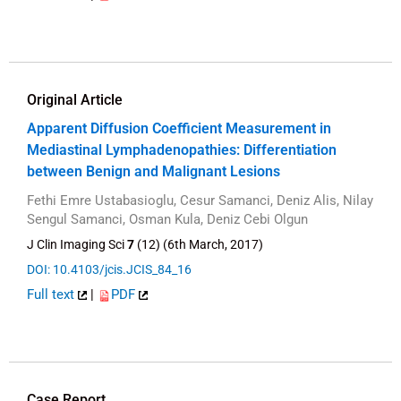
Original Article
Apparent Diffusion Coefficient Measurement in
Mediastinal Lymphadenopathies: Differentiation
between Benign and Malignant Lesions
Fethi Emre Ustabasioglu, Cesur Samanci, Deniz Alis, Nilay
Sengul Samanci, Osman Kula, Deniz Cebi Olgun
J Clin Imaging Sci
7
(12) (6th March, 2017)
DOI: 10.4103/jcis.JCIS_84_16
Full text
|
PDF
Case Report