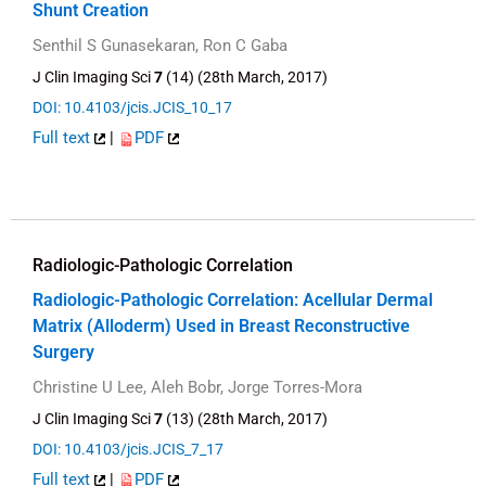
Shunt Creation
Senthil S Gunasekaran, Ron C Gaba
J Clin Imaging Sci
7
(14) (28th March, 2017)
DOI: 10.4103/jcis.JCIS_10_17
Full text
|
PDF
Radiologic-Pathologic Correlation
Radiologic-Pathologic Correlation: Acellular Dermal
Matrix (Alloderm) Used in Breast Reconstructive
Surgery
Christine U Lee, Aleh Bobr, Jorge Torres-Mora
J Clin Imaging Sci
7
(13) (28th March, 2017)
DOI: 10.4103/jcis.JCIS_7_17
Full text
|
PDF