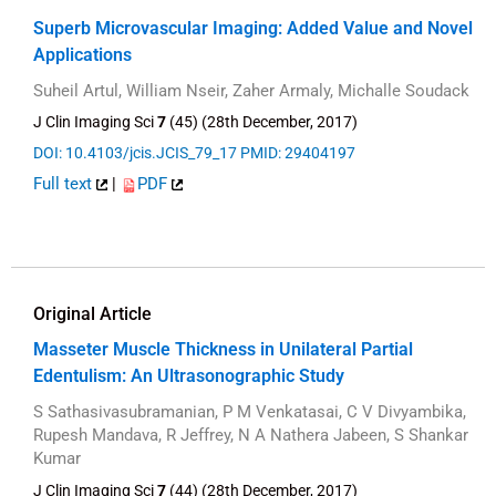
Superb Microvascular Imaging: Added Value and Novel
Applications
Suheil Artul, William Nseir, Zaher Armaly, Michalle Soudack
J Clin Imaging Sci
7
(45) (28th December, 2017)
DOI: 10.4103/jcis.JCIS_79_17
PMID: 29404197
Full text
|
PDF
Original Article
Masseter Muscle Thickness in Unilateral Partial
Edentulism: An Ultrasonographic Study
S Sathasivasubramanian, P M Venkatasai, C V Divyambika,
Rupesh Mandava, R Jeffrey, N A Nathera Jabeen, S Shankar
Kumar
J Clin Imaging Sci
7
(44) (28th December, 2017)