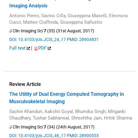
Imaging Analysis
Antonio Pierro, Savino Cilla, Giuseppina Maselli, Eleonora
Cucci, Matteo Ciuffreda, Giuseppina Sallustio
J Clin Imaging Sci
7
(35) (31st August, 2017)
DOI: 10.4103/jcis.JCIS_24_17
PMID: 28904831
Full text
|
PDF
Review Article
The Utility of Dual Energy Computed Tomography in
Musculoskeletal Imaging
Sachin Khanduri, Aakshit Goyal, Bhumika Singh, Mriganki
Chaudhary, Tushar Sabharwal, Shreshtha Jain, Hritik Sharma
J Clin Imaging Sci
7
(34) (24th August, 2017)
DOI: 10.4103/jcis.JCIS_46_17
PMID: 28900555