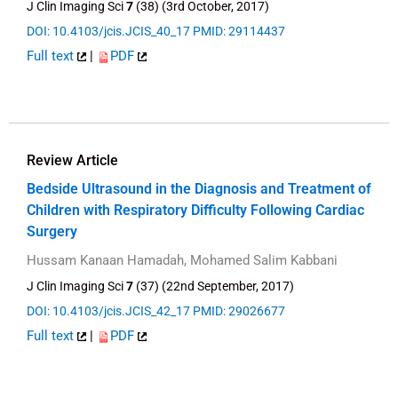
J Clin Imaging Sci
7
(38) (3rd October, 2017)
DOI: 10.4103/jcis.JCIS_40_17
PMID: 29114437
Full text
|
PDF
Review Article
Bedside Ultrasound in the Diagnosis and Treatment of
Children with Respiratory Difficulty Following Cardiac
Surgery
Hussam Kanaan Hamadah, Mohamed Salim Kabbani
J Clin Imaging Sci
7
(37) (22nd September, 2017)
DOI: 10.4103/jcis.JCIS_42_17
PMID: 29026677
Full text
|
PDF