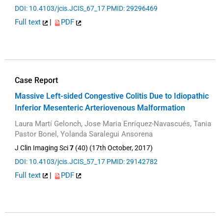
DOI: 10.4103/jcis.JCIS_67_17
PMID: 29296469
Full text
|
PDF
Case Report
Massive Left-sided Congestive Colitis Due to Idiopathic
Inferior Mesenteric Arteriovenous Malformation
Laura Martí Gelonch, Jose Maria Enríquez-Navascués, Tania
Pastor Bonel, Yolanda Saralegui Ansorena
J Clin Imaging Sci
7
(40) (17th October, 2017)
DOI: 10.4103/jcis.JCIS_57_17
PMID: 29142782
Full text
|
PDF