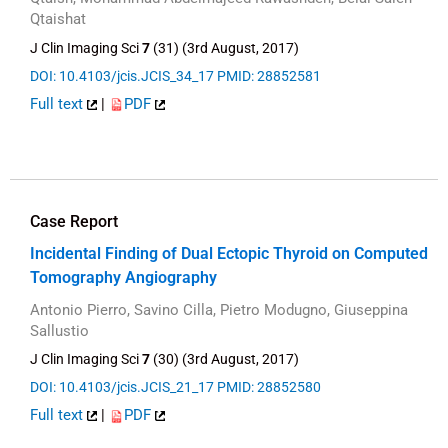
Qtaishat
J Clin Imaging Sci
7
(31) (3rd August, 2017)
DOI: 10.4103/jcis.JCIS_34_17
PMID: 28852581
Full text
|
PDF
Case Report
Incidental Finding of Dual Ectopic Thyroid on Computed
Tomography Angiography
Antonio Pierro, Savino Cilla, Pietro Modugno, Giuseppina
Sallustio
J Clin Imaging Sci
7
(30) (3rd August, 2017)
DOI: 10.4103/jcis.JCIS_21_17
PMID: 28852580
Full text
|
PDF