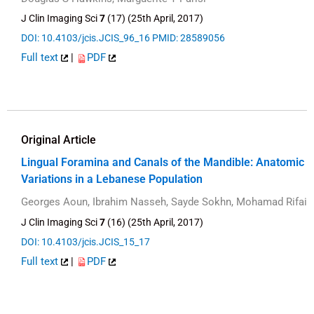
J Clin Imaging Sci
7
(17) (25th April, 2017)
DOI: 10.4103/jcis.JCIS_96_16
PMID: 28589056
Full text
|
PDF
Original Article
Lingual Foramina and Canals of the Mandible: Anatomic
Variations in a Lebanese Population
Georges Aoun, Ibrahim Nasseh, Sayde Sokhn, Mohamad Rifai
J Clin Imaging Sci
7
(16) (25th April, 2017)
DOI: 10.4103/jcis.JCIS_15_17
Full text
|
PDF