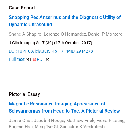
Case Report
Snapping Pes Anserinus and the Diagnostic Utility of
Dynamic Ultrasound
Shane A Shapiro, Lorenzo O Hernandez, Daniel P Montero
J Clin Imaging Sci
7
(39) (17th October, 2017)
DOI: 10.4103/jcis.JCIS_45_17
PMID: 29142781
Full text
|
PDF
Pictorial Essay
Magnetic Resonance Imaging Appearance of
Schwannomas from Head to Toe: A Pictorial Review
Jamie Crist, Jacob R Hodge, Matthew Frick, Fiona P Leung,
Eugene Hsu, Ming Tye Gi, Sudhakar K Venkatesh