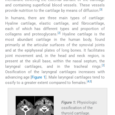
and containing superficial blood vessels. These vessels
[
3
]
provide nutrition to the cartilage by means of diffusion.
In humans, there are three main types of cartilage:
Hyaline cartilage, elastic cartilage, and fibrocartilage,
each of which has different types and proportion of
[
2
]
collagens and proteoglycans.
Hyaline cartilage is the
most abundant cartilage in the human body, found
primarily at the articular surfaces of the synovial joints
and at the epiphyseal plates of long bones. It facilitates
joint movement and, in the head and neck region, is
present at the skull base, within the nasal septum, the
[
2
]
laryngeal cartilages, and in the tracheal rings.
Ossification of the laryngeal cartilages increases with
advancing age [
Figure 1
]. Male laryngeal cartilages tend to
[
4
,
5
]
ossify to a greater extent compared to females.
Figure 1:
Physiologic
ossification of the
thyroid cartilage.