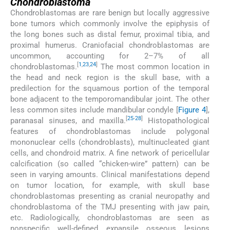
Chondroblastoma
Chondroblastomas are rare benign but locally aggressive
bone tumors which commonly involve the epiphysis of
the long bones such as distal femur, proximal tibia, and
proximal humerus. Craniofacial chondroblastomas are
uncommon, accounting for 2–7% of all
[
1
,
23
,
24
]
chondroblastomas.
The most common location in
the head and neck region is the skull base, with a
predilection for the squamous portion of the temporal
bone adjacent to the temporomandibular joint. The other
less common sites include mandibular condyle [
Figure 4
],
[
25
-
28
]
paranasal sinuses, and maxilla.
Histopathological
features of chondroblastomas include polygonal
mononuclear cells (chondroblasts), multinucleated giant
cells, and chondroid matrix. A fine network of pericellular
calcification (so called “chicken-wire” pattern) can be
seen in varying amounts. Clinical manifestations depend
on tumor location, for example, with skull base
chondroblastomas presenting as cranial neuropathy and
chondroblastoma of the TMJ presenting with jaw pain,
etc. Radiologically, chondroblastomas are seen as
nonspecific well-defined expansile osseous lesions