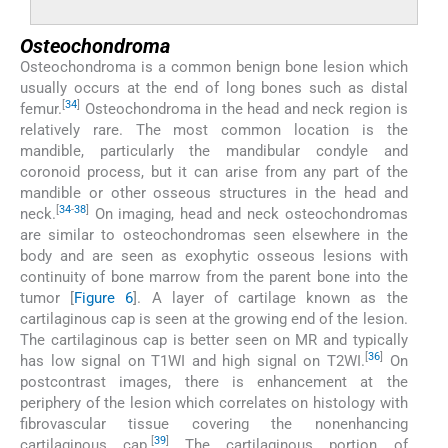
Osteochondroma
Osteochondroma is a common benign bone lesion which
usually occurs at the end of long bones such as distal
[
34
]
femur.
Osteochondroma in the head and neck region is
relatively rare. The most common location is the
mandible, particularly the mandibular condyle and
coronoid process, but it can arise from any part of the
mandible or other osseous structures in the head and
[
34
-
38
]
neck.
On imaging, head and neck osteochondromas
are similar to osteochondromas seen elsewhere in the
body and are seen as exophytic osseous lesions with
continuity of bone marrow from the parent bone into the
tumor [
Figure 6
]. A layer of cartilage known as the
cartilaginous cap is seen at the growing end of the lesion.
The cartilaginous cap is better seen on MR and typically
[
36
]
has low signal on T1WI and high signal on T2WI.
On
postcontrast images, there is enhancement at the
periphery of the lesion which correlates on histology with
fibrovascular tissue covering the nonenhancing
[
39
]
cartilaginous cap.
The cartilaginous portion of