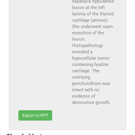
expansile hypodense
lesion at the left
lamina of the thyroid
cartilage (arrows).
She underwent open
resection of the
lesion.
Histopathology
revealed a
hypocellular tumor
containing hyaline
cartilage. The
overlying
perichondrium was
intact with no
evidence of
destructive growth.
Export to PPT