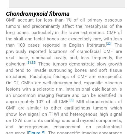
Chondromyxoid fibroma
CMF account for less than 1% of all primary osseous
tumors and predominantly affect the metaphysis of the
long bones, particularly in the lower extremities. CMF of
the skull and facial bones are exceedingly rare, with less
[
32
]
than 100 cases reported in English literature.
The
previously reported locations of craniofacial CMF are
skull base, sinonasal cavity, and, less frequently, the
[
31
,
32
]
calvarium.
These tumors demonstrate slow growth
and tend to invade surrounding bones and soft tissue
structures. Radiologic findings of CMF are nonspecific.
On CT, CMFs are well-circumscribed, expansile osseous
lesions with a sclerotic rim. Intralesional calcification is
an uncommon imaging feature and can be identified in
[
33
]
approximately 10% of all CMF.
MRI characteristics of
CMF are similar to other cartilaginous tumors which
show low signal on T1WI and heterogenous high signal
on T2WI due to its cartilaginous and myxoid components,
and heterogeneous enhancement on postcontrast
sequence [
Figure 5
]. The nonspecific imaging appearance