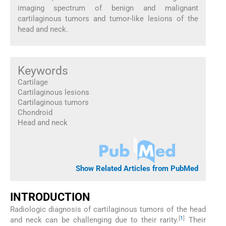
imaging spectrum of benign and malignant
cartilaginous tumors and tumor-like lesions of the
head and neck.
Keywords
Cartilage
Cartilaginous lesions
Cartilaginous tumors
Chondroid
Head and neck
Show Related Articles from PubMed
INTRODUCTION
Radiologic diagnosis of cartilaginous tumors of the head
[
1
]
and neck can be challenging due to their rarity.
Their