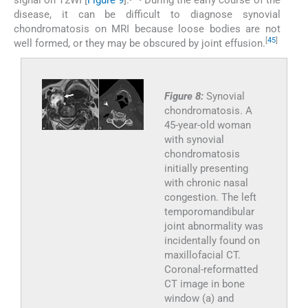
disease, it can be difficult to diagnose synovial
chondromatosis on MRI because loose bodies are not
[
45
]
well formed, or they may be obscured by joint effusion.
Figure 8:
Synovial
chondromatosis. A
45-year-old woman
with synovial
chondromatosis
initially presenting
with chronic nasal
congestion. The left
temporomandibular
joint abnormality was
incidentally found on
maxillofacial CT.
Coronal-reformatted
CT image in bone
window (a) and