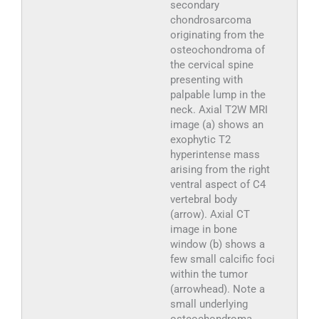
secondary
chondrosarcoma
originating from the
osteochondroma of
the cervical spine
presenting with
palpable lump in the
neck. Axial T2W MRI
image (a) shows an
exophytic T2
hyperintense mass
arising from the right
ventral aspect of C4
vertebral body
(arrow). Axial CT
image in bone
window (b) shows a
few small calcific foci
within the tumor
(arrowhead). Note a
small underlying
osteochondroma