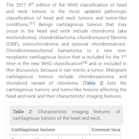
th
The 2017 4
edition of the WHO classification of head
and neck tumors is the most updated pathologic
classification of head and neck tumors and tumor-like
[
11
]
conditions.
Benign cartilaginous tumors that may
occur in the head and neck include chondroma (aka
enchondroma), chondroblastoma, chondromyxoid fibroma
(CMF), osteochondroma, and synovial chondromatosis.
Chondromesenchymal hamartoma is a rare non-
st
neoplastic cartilaginous lesion that is included for the 1
[
12
]
time in the new WHO classification
and is included in
this discussion, because it can mimic a tumor. Malignant
cartilaginous tumors include chondrosarcoma and
chondroid variant of chordoma. [
Table 2
] lists the
cartilaginous tumors and tumor-like lesions affecting the
head and neck and their characteristic imaging features.
Table 2:
Characteristic imaging features of
cartilaginous tumors of the head and neck.
Cartilaginous lesions
Common locations