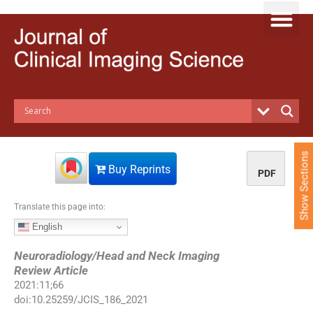
S
k
i
p
t
o
c
o
n
t
e
Show Sections
n
Buy Reprints
PDF
t
Translate this page into:
English
Neuroradiology/Head and Neck Imaging
Review Article
2021
:
11
;
66
doi:
10.25259/JCIS_186_2021