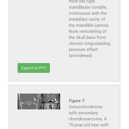
from the right
mandibular condyle,
continuous with the
medullary cavity of
the mandible (arrow).
Note remodeling of
the skull base from
chronic long-standing
pressure effect
(arrowhead).
Export to PPT
Figure 7:
Osteochondroma
with secondary
chondrosarcoma. A
70-year-old man with