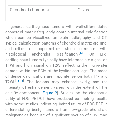
Chondroid chordoma
Clivus
In general, cartilaginous tumors with well-differentiated
chondroid matrix frequently contain internal calcification
which can be visualized on plain radiography and CT.
Typical calcification patterns of chondroid matrix are ring-
andarc-like or popcorn-like which correlate with
[
13
]
histological enchondral ossification.
On MRI,
cartilaginous tumors typically have intermediate signal on
T1WI and high signal on T2WI reflecting the high-water
content within the ECM of the hyaline cartilage. The areas
of dense calcification are hypointense on both T1- and
[
13
-
15
]
T2WI.
The lesions may enhance avidly, and the
intensity of enhancement varies with the extent of the
calcific component [
Figure 2
]. Studies on the diagnostic
utility of FDG PET/CT have produced conflicting results
with some studies indicating limited utility of FDG PET in
differentiating benign tumors from low-grade chondroid
malignancies because of significant overlap of SUV max,