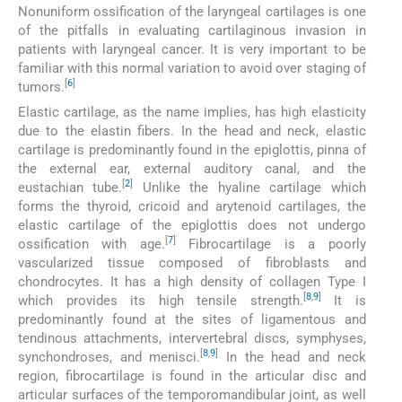
Nonuniform ossification of the laryngeal cartilages is one
of the pitfalls in evaluating cartilaginous invasion in
patients with laryngeal cancer. It is very important to be
familiar with this normal variation to avoid over staging of
[
6
]
tumors.
Elastic cartilage, as the name implies, has high elasticity
due to the elastin fibers. In the head and neck, elastic
cartilage is predominantly found in the epiglottis, pinna of
the external ear, external auditory canal, and the
[
2
]
eustachian tube.
Unlike the hyaline cartilage which
forms the thyroid, cricoid and arytenoid cartilages, the
elastic cartilage of the epiglottis does not undergo
[
7
]
ossification with age.
Fibrocartilage is a poorly
vascularized tissue composed of fibroblasts and
chondrocytes. It has a high density of collagen Type I
[
8
,
9
]
which provides its high tensile strength.
It is
predominantly found at the sites of ligamentous and
tendinous attachments, intervertebral discs, symphyses,
[
8
,
9
]
synchondroses, and menisci.
In the head and neck
region, fibrocartilage is found in the articular disc and
articular surfaces of the temporomandibular joint, as well