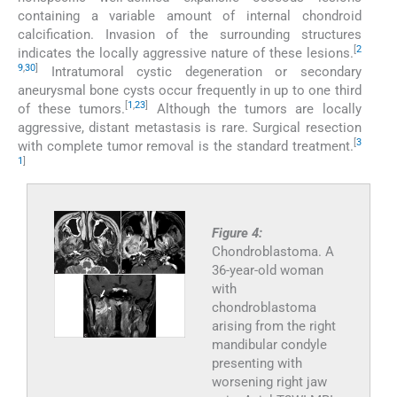
containing a variable amount of internal chondroid
calcification. Invasion of the surrounding structures
[
2
indicates the locally aggressive nature of these lesions.
9
,
30
]
Intratumoral cystic degeneration or secondary
aneurysmal bone cysts occur frequently in up to one third
[
1
,
23
]
of these tumors.
Although the tumors are locally
aggressive, distant metastasis is rare. Surgical resection
[
3
with complete tumor removal is the standard treatment.
1
]
Figure 4:
Chondroblastoma. A
36-year-old woman
with
chondroblastoma
arising from the right
mandibular condyle
presenting with
worsening right jaw