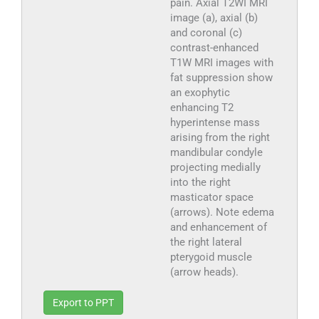
pain. Axial T2WI MRI
image (a), axial (b)
and coronal (c)
contrast-enhanced
T1W MRI images with
fat suppression show
an exophytic
enhancing T2
hyperintense mass
arising from the right
mandibular condyle
projecting medially
into the right
masticator space
(arrows). Note edema
and enhancement of
the right lateral
pterygoid muscle
(arrow heads).
Export to PPT