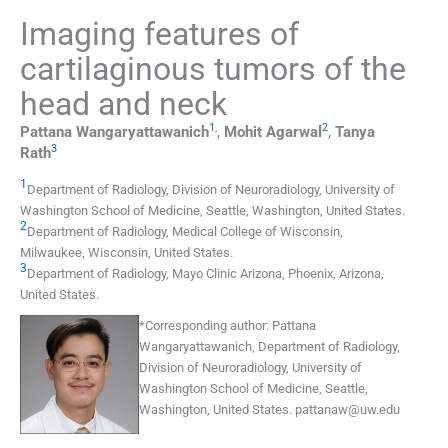
Imaging features of
cartilaginous tumors of the
head and neck
1
,
2
Pattana
Wangaryattawanich
,
Mohit
Agarwal
,
Tanya
3
Rath
1
Department of Radiology
,
Division of Neuroradiology, University of
Washington School of Medicine, Seattle, Washington
,
United States
.
2
Department of Radiology
,
Medical College of Wisconsin,
Milwaukee, Wisconsin
,
United States
.
3
Department of Radiology
,
Mayo Clinic Arizona, Phoenix, Arizona
,
United States
.
*
Corresponding author:
Pattana
Wangaryattawanich, Department of Radiology,
Division of Neuroradiology, University of
Washington School of Medicine, Seattle,
Washington, United States.
pattanaw@uw.edu