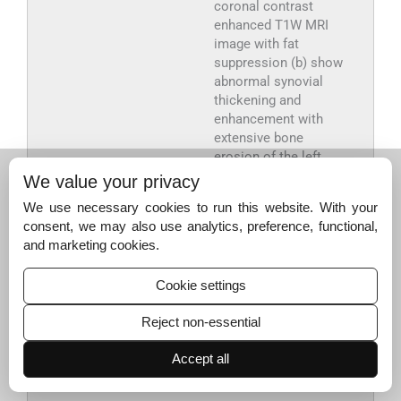
coronal contrast
enhanced T1W MRI
image with fat
suppression (b) show
abnormal synovial
thickening and
enhancement with
extensive bone
erosion of the left
mandibular condyle
We value your privacy
and adjacent skull
We use necessary cookies to run this website. With your
base (arrows). Note
consent, we may also use analytics, preference, functional,
abnormal widening of
and marketing cookies.
the left
temporomandibular
Cookie settings
joint.
Reject non-essential
Export to PPT
Accept all