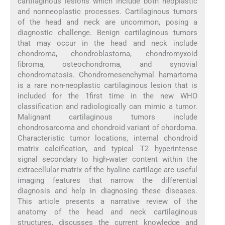
cartilaginous lesions which include both neoplastic
and nonneoplastic processes. Cartilaginous tumors
of the head and neck are uncommon, posing a
diagnostic challenge. Benign cartilaginous tumors
that may occur in the head and neck include
chondroma, chondroblastoma, chondromyxoid
fibroma, osteochondroma, and synovial
chondromatosis. Chondromesenchymal hamartoma
is a rare non-neoplastic cartilaginous lesion that is
included for the 1first time in the new WHO
classification and radiologically can mimic a tumor.
Malignant cartilaginous tumors include
chondrosarcoma and chondroid variant of chordoma.
Characteristic tumor locations, internal chondroid
matrix calcification, and typical T2 hyperintense
signal secondary to high-water content within the
extracellular matrix of the hyaline cartilage are useful
imaging features that narrow the differential
diagnosis and help in diagnosing these diseases.
This article presents a narrative review of the
anatomy of the head and neck cartilaginous
structures, discusses the current knowledge and