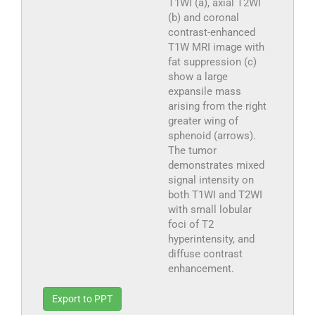
T1WI (a), axial T2WI
(b) and coronal
contrast-enhanced
T1W MRI image with
fat suppression (c)
show a large
expansile mass
arising from the right
greater wing of
sphenoid (arrows).
The tumor
demonstrates mixed
signal intensity on
both T1WI and T2WI
with small lobular
foci of T2
hyperintensity, and
diffuse contrast
enhancement.
Export to PPT