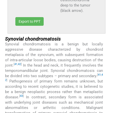
deep to the tumor
(black arrow).
Export to PPT
Synovial chondromatosis
Synovial chondromatosis is a benign but locally
aggressive disease characterized by chondroid
metaplasia of the synovium, with subsequent formation
of intra-articular loose bodies, causing destruction of the
[
41
,
42
]
joint.
In the head and neck, it frequently involves the
temporomandibular joint. Synovial chondromatosis can
[
4
1
,
4
be divided into two subtypes – primary and secondary.
2
]
Pathogenesis of primary form remains unknown, but
according to recent cytogenetic studies, it is believed to
be a benign neoplastic process rather than metaplastic
[
43
]
disease.
In contrast, secondary form is associated
with underlying joint diseases such as mechanical joint
abnormalities or arthritic conditions. Malignant
transformation of primary synovial chondromatosis to