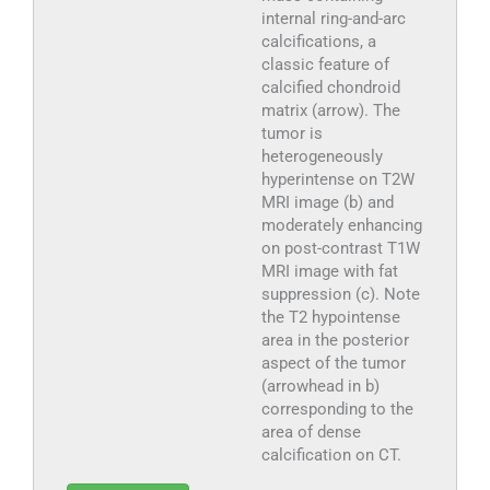
internal ring-and-arc
calcifications, a
classic feature of
calcified chondroid
matrix (arrow). The
tumor is
heterogeneously
hyperintense on T2W
MRI image (b) and
moderately enhancing
on post-contrast T1W
MRI image with fat
suppression (c). Note
the T2 hypointense
area in the posterior
aspect of the tumor
(arrowhead in b)
corresponding to the
area of dense
calcification on CT.