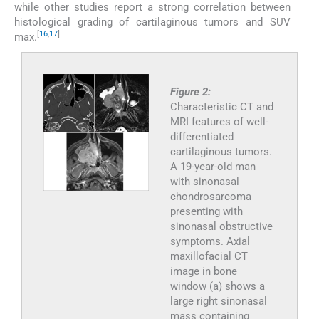
while other studies report a strong correlation between
histological grading of cartilaginous tumors and SUV
[
16
,
17
]
max.
Figure 2:
Characteristic CT and
MRI features of well-
differentiated
cartilaginous tumors.
A 19-year-old man
with sinonasal
chondrosarcoma
presenting with
sinonasal obstructive
symptoms. Axial
maxillofacial CT
image in bone
window (a) shows a
large right sinonasal
mass containing