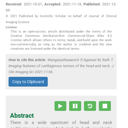
Received:
2021-10-01
,
Accepted:
2021-11-18
,
Published:
2021-12-
04
© 2021 Published by Scientific Scholar on behalf of Journal of Clinical
Imaging Science
Licence
This is an open-access article distributed under the terms of the
Creative Commons Attribution-Non Commercial-Share Alike 4.0
License, which allows others to remix, tweak, and build upon the work
non-commercially, as long as the author is credited and the new
creations are licensed under the identical terms.
How to cite this article:
Wangaryattawanich P, Agarwal M, Rath T.
Imaging features of cartilaginous tumors of the head and neck. J
Clin Imaging Sci 2021;11:66.
Copy to Clipboard
Abstract
There is a wide spectrum of head and neck