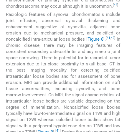
[
44
]
chondrosarcoma may occur although it is uncommon.
Radiologic features of synovial chondromatosis include
joint effusion, abnormal synovial thickening and
enhancement suggestive of synovitis, adjacent bone
erosion due to mechanical pressure, and calcified or
[
41
,
42
]
noncalcified intra-articular loose bodies [
Figure 8
].
In
chronic disease, there may be imaging features of
coexistent secondary osteoarthritis and asymmetric joint
space narrowing. There is potential for intracranial tumor
extension due to its close proximity to skull base. CT is
the best imaging modality for detecting calcified
intraarticular loose bodies and for assessment of bone
erosion. MRI can provide additional information on soft
tissue abnormalities, including synovitis, and bone
marrow involvement. On MRI, the signal characteristics of
intraarticular loose bodies are variable depending on the
degree of mineralization. Noncalcified loose bodies
typically have low-to-intermediate signal on T1WI and high
signal on T2WI whereas calcified loose bodies show fat
signal with a peripheral hypointense rim on T1WI and low
[
41
]
signal on T2WI [
Figure 9
].
During the early course of the