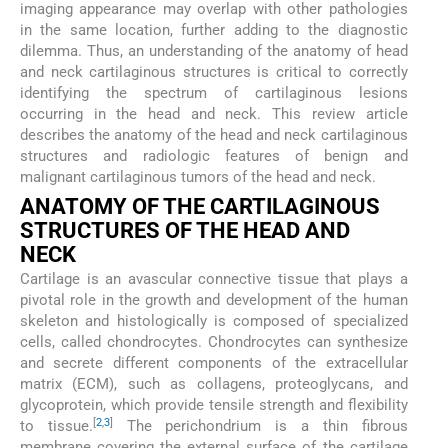
imaging appearance may overlap with other pathologies
in the same location, further adding to the diagnostic
dilemma. Thus, an understanding of the anatomy of head
and neck cartilaginous structures is critical to correctly
identifying the spectrum of cartilaginous lesions
occurring in the head and neck. This review article
describes the anatomy of the head and neck cartilaginous
structures and radiologic features of benign and
malignant cartilaginous tumors of the head and neck.
ANATOMY OF THE CARTILAGINOUS
STRUCTURES OF THE HEAD AND
NECK
Cartilage is an avascular connective tissue that plays a
pivotal role in the growth and development of the human
skeleton and histologically is composed of specialized
cells, called chondrocytes. Chondrocytes can synthesize
and secrete different components of the extracellular
matrix (ECM), such as collagens, proteoglycans, and
glycoprotein, which provide tensile strength and flexibility
[
2
,
3
]
to tissue.
The perichondrium is a thin fibrous
membrane covering the external surface of the cartilage