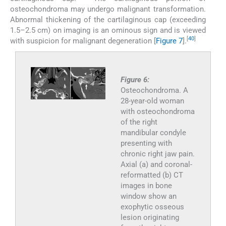
osteochondroma may undergo malignant transformation.
Abnormal thickening of the cartilaginous cap (exceeding
1.5–2.5 cm) on imaging is an ominous sign and is viewed
[
40
]
with suspicion for malignant degeneration [
Figure 7
].
Figure 6:
Osteochondroma. A
28-year-old woman
with osteochondroma
of the right
mandibular condyle
presenting with
chronic right jaw pain.
Axial (a) and coronal-
reformatted (b) CT
images in bone
window show an
exophytic osseous
lesion originating