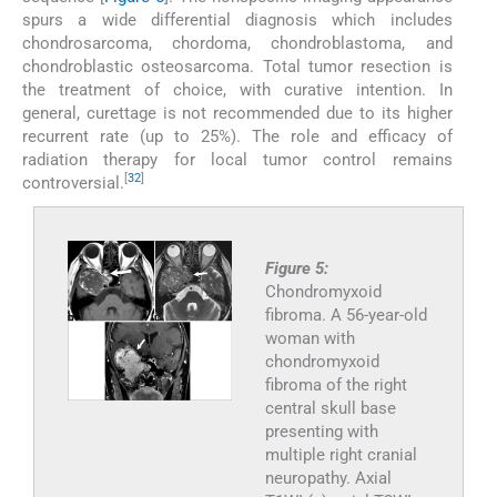
spurs a wide differential diagnosis which includes
chondrosarcoma, chordoma, chondroblastoma, and
chondroblastic osteosarcoma. Total tumor resection is
the treatment of choice, with curative intention. In
general, curettage is not recommended due to its higher
recurrent rate (up to 25%). The role and efficacy of
radiation therapy for local tumor control remains
[
32
]
controversial.
Figure 5:
Chondromyxoid
fibroma. A 56-year-old
woman with
chondromyxoid
fibroma of the right
central skull base
presenting with
multiple right cranial
neuropathy. Axial