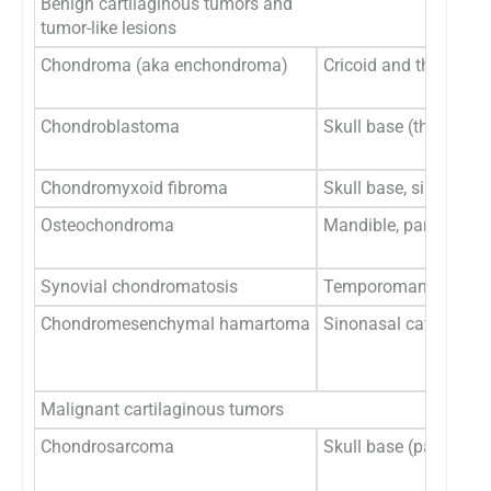
Benign cartilaginous tumors and
tumor-like lesions
Chondroma (aka enchondroma)
Cricoid and thyroid ca
Chondroblastoma
Skull base (the squa
Chondromyxoid fibroma
Skull base, sinonasal
Osteochondroma
Mandible, particular
Synovial chondromatosis
Temporomandibular j
Chondromesenchymal hamartoma
Sinonasal cavity, orbi
Malignant cartilaginous tumors
Chondrosarcoma
Skull base (particularl