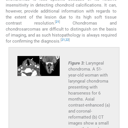
insensitivity in detecting chondroid calcifications. It can,
however, provide additional information with regards to
the extent of the lesion due to its high soft tissue
[
21
]
contrast resolution.
Chondromas and
chondrosarcomas are difficult to distinguish on the basis
of imaging, and as such histopathology is always required
[
21
,
22
]
for confirming the diagnosis.
Figure 3:
Laryngeal
chondroma. A 51-
year-old woman with
laryngeal chondroma
presenting with
hoarseness for 6
months. Axial
contrast-enhanced (a)
and coronal-
reformatted (b) CT
images show a small