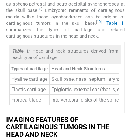
as spheno-petrosal and petro-occipital synchondroses at
[
8
]
the skull base.
Embryonic remnants of cartilaginous
matrix within these synchondroses can be origins of
[
10
]
cartilaginous tumors in the skull base.
[
Table 1
]
summarizes the types of cartilage and related
cartilaginous structures in the head and neck.
Table 1:
Head and neck structures derived from
each type of cartilage.
Types of cartilage
Head and Neck Structures
Hyaline cartilage
Skull base, nasal septum, larynx, trache
Elastic cartilage
Epiglottis, external ear (that is, ear pi
Fibrocartilage
Intervertebral disks of the spine, artic
IMAGING FEATURES OF
CARTILAGINOUS TUMORS IN THE
HEAD AND NECK