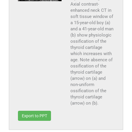
Axial contrast-
enhanced neck CT in
soft tissue window of
a 15-year-old boy (a)
and a 41-year-old man
(b) show physiologic
ossification of the
thyroid cartilage
which increases with
age. Note absence of
ossification of the
thyroid cartilage
(arrow) on (a) and
non-uniform
ossification of the
thyroid cartilage
(arrow) on (b).
Export to PPT