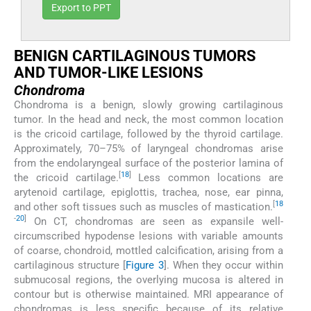
Export to PPT
BENIGN CARTILAGINOUS TUMORS
AND TUMOR-LIKE LESIONS
Chondroma
Chondroma is a benign, slowly growing cartilaginous
tumor. In the head and neck, the most common location
is the cricoid cartilage, followed by the thyroid cartilage.
Approximately, 70–75% of laryngeal chondromas arise
from the endolaryngeal surface of the posterior lamina of
[
18
]
the cricoid cartilage.
Less common locations are
arytenoid cartilage, epiglottis, trachea, nose, ear pinna,
[
18
and other soft tissues such as muscles of mastication.
-
20
]
On CT, chondromas are seen as expansile well-
circumscribed hypodense lesions with variable amounts
of coarse, chondroid, mottled calcification, arising from a
cartilaginous structure [
Figure 3
]. When they occur within
submucosal regions, the overlying mucosa is altered in
contour but is otherwise maintained. MRI appearance of
chondromas is less specific because of its relative