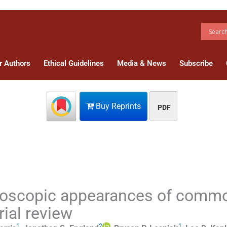
r Authors
Ethical Guidelines
Media & News
Subscribe
Buy Reprints
PDF
roscopic appearances of comm
rial review
1
2
1