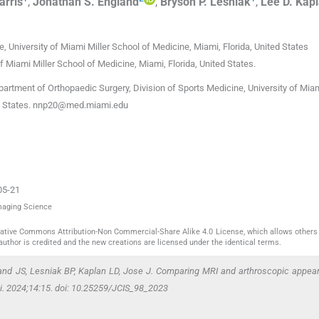
arris
,
Jonathan S.
England
,
Bryson P.
Lesniak
,
Lee D.
Kap
, University of Miami Miller School of Medicine
,
Miami, Florida
,
United States
f Miami Miller School of Medicine
,
Miami, Florida
,
United States
.
partment of Orthopaedic Surgery, Division of Sports Medicine, University of Miam
d States.
nnp20@med.miami.edu
05-21
Imaging Science
reative Commons Attribution-Non Commercial-Share Alike 4.0 License, which allows others 
author is credited and the new creations are licensed under the identical terms.
and JS, Lesniak BP, Kaplan LD, Jose J. Comparing MRI and arthroscopic appea
ci. 2024;14:15. doi: 10.25259/JCIS_98_2023