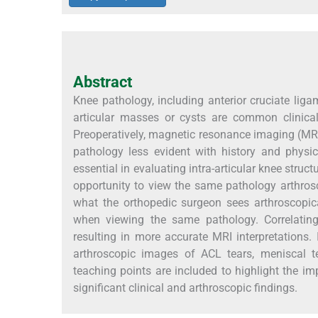
Abstract
Knee pathology, including anterior cruciate ligam
articular masses or cysts are common clinical 
Preoperatively, magnetic resonance imaging (MRI)
pathology less evident with history and physic
essential in evaluating intra-articular knee struct
opportunity to view the same pathology arthroscop
what the orthopedic surgeon sees arthroscopic
when viewing the same pathology. Correlating
resulting in more accurate MRI interpretations. 
arthroscopic images of ACL tears, meniscal te
teaching points are included to highlight the i
significant clinical and arthroscopic findings.