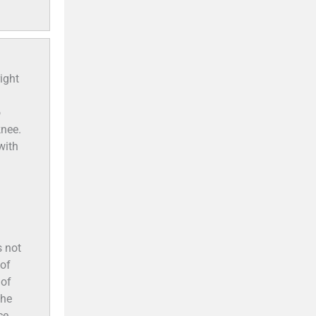
ight
o
knee.
with
s not
 of
 of
the
ce.