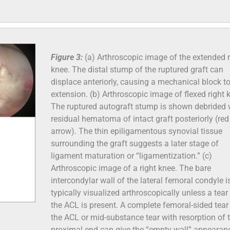
Figure 3:
(a) Arthroscopic image of the extended r
knee. The distal stump of the ruptured graft can
displace anteriorly, causing a mechanical block t
extension. (b) Arthroscopic image of flexed right 
The ruptured autograft stump is shown debrided 
residual hematoma of intact graft posteriorly (red
arrow). The thin epiligamentous synovial tissue
surrounding the graft suggests a later stage of
ligament maturation or “ligamentization.” (c)
Arthroscopic image of a right knee. The bare
intercondylar wall of the lateral femoral condyle i
typically visualized arthroscopically unless a tear
the ACL is present. A complete femoral-sided tear
the ACL or mid-substance tear with resorption of 
proximal end can give the “empty wall” appearan