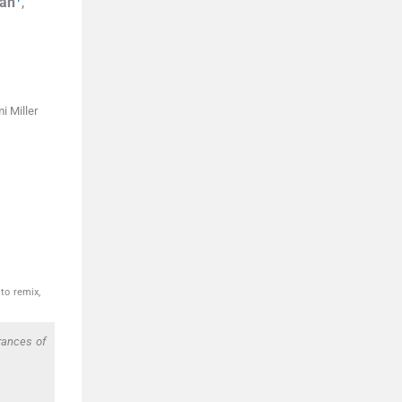
lan
,
i Miller
to remix,
rances of