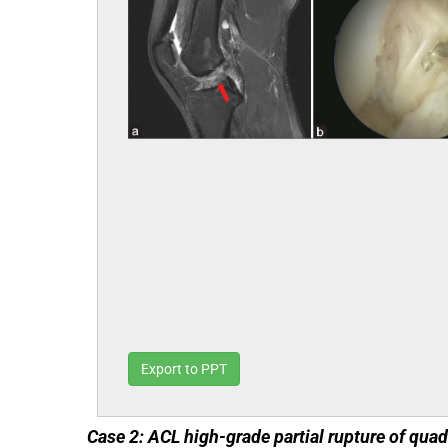
Export to PPT
Case 2: ACL high-grade partial rupture of qua