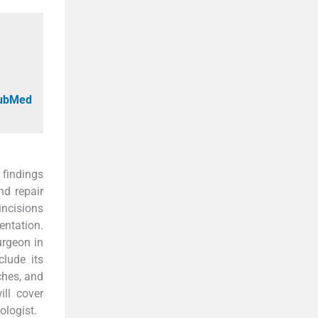
PubMed
 findings
nd repair
incisions
entation.
urgeon in
clude its
ches, and
ll cover
ologist.