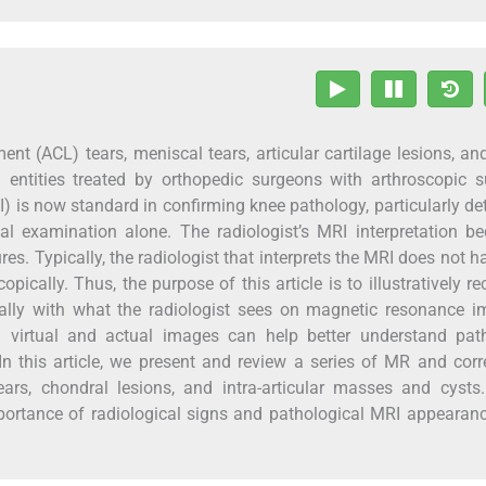
ent (ACL) tears, meniscal tears, articular cartilage lesions, and
entities treated by orthopedic surgeons with arthroscopic s
 is now standard in confirming knee pathology, particularly de
al examination alone. The radiologist’s MRI interpretation 
ures. Typically, the radiologist that interprets the MRI does not h
ically. Thus, the purpose of this article is to illustratively re
ally with what the radiologist sees on magnetic resonance i
 virtual and actual images can help better understand path
In this article, we present and review a series of MR and corr
ars, chondral lesions, and intra-articular masses and cysts.
mportance of radiological signs and pathological MRI appearan