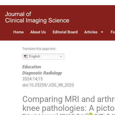
S
k
i
p
t
Home
About Us
Editorial Board
Articles
Fo
o
c
o
Translate this page into:
n
English
t
e
Education
n
Diagnostic Radiology
t
2024
:
14
;
15
doi:
10.25259/JCIS_98_2023
Comparing MRI and arth
knee pathologies: A picto
1
1
,