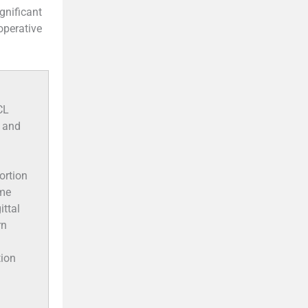
ignificant
operative
CL
, and
ortion
ome
ittal
rn
tion