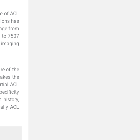
ce of ACL
tions has
ange from
7 to 7507
 imaging
re of the
makes the
rtial ACL
ecificity
 history,
nally ACL