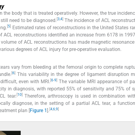
gy
the body that is treated operatively. However, the true inciden
[
3
,
4
]
 still need to be diagnosed.
The incidence of ACL reconstruc
[
5
]
ing.
Estimated rates of reconstructions in the United States r
f ACL reconstructions identified an increase from 6178 in 199
g volume of ACL reconstructions has made magnetic resonance
various degrees of ACL injury for pre-operative evaluation.
tears vary from bleeding at the femoral origin to complete ruptu
[
6
]
undle.
This variability in the degree of ligament disruption 
[
6
-
9
]
difficult, even with MRI.
The variable MRI appearance of pa
icity in diagnosis, with reported 55% of sensitivity and 75% of sp
[
10
]
CL tear.
Therefore, arthroscopy is used in combination with
lly diagnose, in the setting of a partial ACL tear, a functio
[
4
,
6
,
9
]
reatment plan [
Figure 1
].