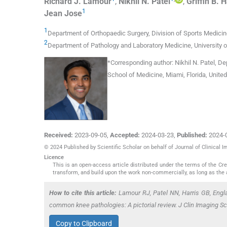
Richard J.
Lamour
,
Nikhil N.
Patel
,
Griffin B.
H
1
Jean
Jose
1
Department of Orthopaedic Surgery, Division of Sports Medicine
2
Department of Pathology and Laboratory Medicine, University o
*
Corresponding author:
Nikhil N. Patel, De
School of Medicine, Miami, Florida, Unite
Received:
2023-09-05
,
Accepted:
2024-03-23
,
Published:
2024-
© 2024 Published by Scientific Scholar on behalf of Journal of Clinical 
Licence
This is an open-access article distributed under the terms of the C
transform, and build upon the work non-commercially, as long as the 
How to cite this article:
Lamour RJ, Patel NN, Harris GB, Engl
common knee pathologies: A pictorial review. J Clin Imaging S
Copy to Clipboard