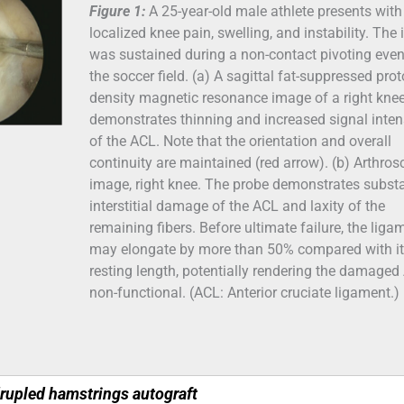
Figure 1:
A 25-year-old male athlete presents with
localized knee pain, swelling, and instability. The 
was sustained during a non-contact pivoting even
the soccer field. (a) A sagittal fat-suppressed pro
density magnetic resonance image of a right kne
demonstrates thinning and increased signal inten
of the ACL. Note that the orientation and overall
continuity are maintained (red arrow). (b) Arthros
image, right knee. The probe demonstrates substa
interstitial damage of the ACL and laxity of the
remaining fibers. Before ultimate failure, the liga
may elongate by more than 50% compared with i
resting length, potentially rendering the damaged
non-functional. (ACL: Anterior cruciate ligament.)
drupled hamstrings autograft