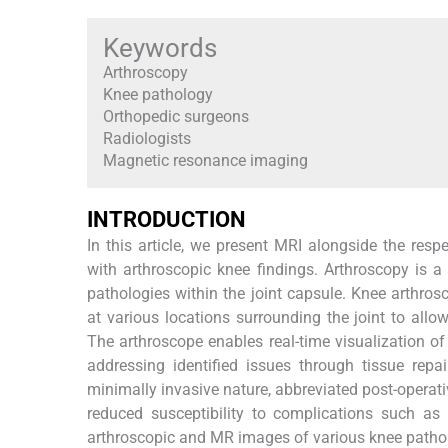
Keywords
Arthroscopy
Knee pathology
Orthopedic surgeons
Radiologists
Magnetic resonance imaging
INTRODUCTION
In this article, we present MRI alongside the respe
with arthroscopic knee findings. Arthroscopy is a
pathologies within the joint capsule. Knee arthrosc
at various locations surrounding the joint to allo
The arthroscope enables real-time visualization of 
addressing identified issues through tissue repai
minimally invasive nature, abbreviated post-operati
reduced susceptibility to complications such as 
arthroscopic and MR images of various knee patholog