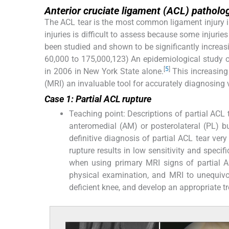
Anterior cruciate ligament (ACL) patholo
The ACL tear is the most common ligament injury in 
injuries is difficult to assess because some injuries
been studied and shown to be significantly increas
60,000 to 175,000,123) An epidemiological study o
[
5
]
in 2006 in New York State alone.
This increasin
(MRI) an invaluable tool for accurately diagnosing 
Case 1: Partial ACL rupture
Teaching point: Descriptions of partial ACL 
anteromedial (AM) or posterolateral (PL) b
definitive diagnosis of partial ACL tear very 
rupture results in low sensitivity and specif
when using primary MRI signs of partial A
physical examination, and MRI to unequivoca
deficient knee, and develop an appropriate t