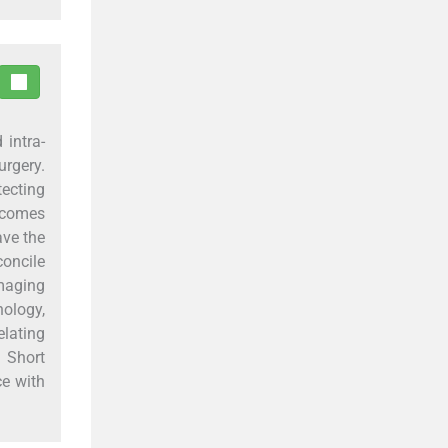
 intra-
urgery.
tecting
becomes
ave the
concile
maging
ology,
elating
 Short
ce with