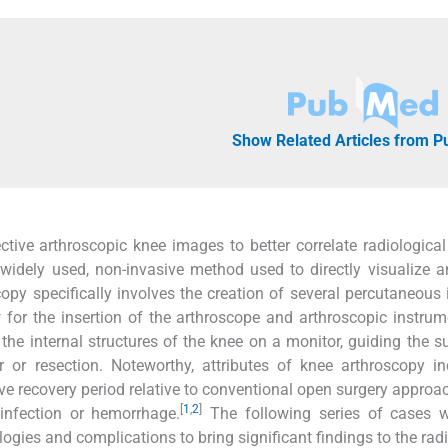
Show Related Articles from 
ctive arthroscopic knee images to better correlate radiological
 widely used, non-invasive method used to directly visualize a
opy specifically involves the creation of several percutaneous 
w for the insertion of the arthroscope and arthroscopic instrum
the internal structures of the knee on a monitor, guiding the s
r or resection. Noteworthy, attributes of knee arthroscopy in
ve recovery period relative to conventional open surgery approa
[
1
,
2
]
infection or hemorrhage.
The following series of cases wi
ies and complications to bring significant findings to the radi