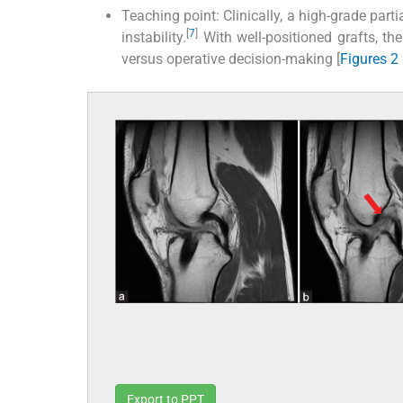
Teaching point: Clinically, a high-grade parti
[
7
]
instability.
With well-positioned grafts, th
versus operative decision-making [
Figures 2
Export to PPT