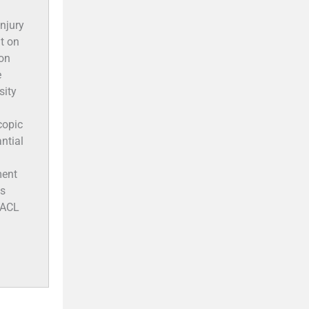
injury
t on
ton
e
sity
copic
ntial
ment
ts
 ACL