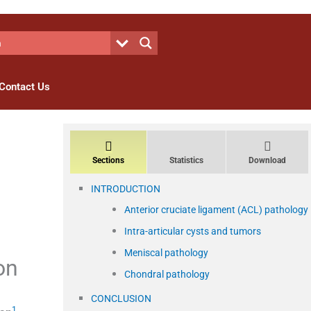
Contact Us
Sections
Statistics
Download
INTRODUCTION
Anterior cruciate ligament (ACL) pathology
Intra-articular cysts and tumors
Meniscal pathology
on
Chondral pathology
CONCLUSION
1