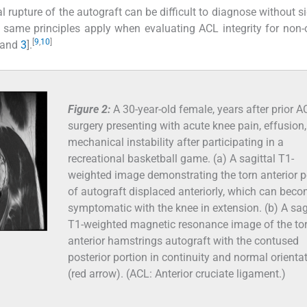
al rupture of the autograft can be difficult to diagnose without s
e same principles apply when evaluating ACL integrity for non-
[
9
,
10
]
and
3
].
Figure 2:
A 30-year-old female, years after prior A
surgery presenting with acute knee pain, effusion
mechanical instability after participating in a
recreational basketball game. (a) A sagittal T1-
weighted image demonstrating the torn anterior p
of autograft displaced anteriorly, which can bec
symptomatic with the knee in extension. (b) A sag
T1-weighted magnetic resonance image of the to
anterior hamstrings autograft with the contused
posterior portion in continuity and normal orienta
(red arrow). (ACL: Anterior cruciate ligament.)