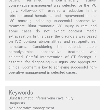
patient remained hemodynamically stable,
conservative management was selected for the IVC
injury. Follow-up CT revealed a reduction in the
retroperitoneal hematoma and improvement in the
IVC contour, indicating successful conservative
treatment. Blunt traumatic IVC injury is rare, and
some cases do not exhibit contrast media
extravasation. In this case, the diagnosis was based
on IVC contour abnormalities and retroperitoneal
hematoma. Considering the patient’s stable
hemodynamics, conservative treatment was
selected. Careful interpretation of CT findings is
essential for diagnosing IVC injury, and appropriate
clinical judgment is key to achieving successful non-
operative management in selected cases.
Keywords
Blunt traumatic inferior vena cava injury
Diagnosis
Non-operative management