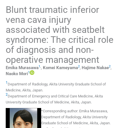
Blunt traumatic inferior
vena cava injury
associated with seatbelt
syndrome: The critical role
of diagnosis and non-
operative management
1
,
2
2
Emika
Murasawa
,
Komei
Kameyama
,
Hajime
Nakae
,
1
Naoko
Mori
1
Department of Radiology, Akita University Graduate School of
Medicine
,
Akita
,
Japan
.
2
Department of Emergency and Critical Care Medicine, Akita
University Graduate School of Medicine
,
Akita
,
Japan
.
*
Corresponding author:
Emika Murasawa,
Department of Radiology, Akita University
Graduate School of Medicine, Akita, Japan.