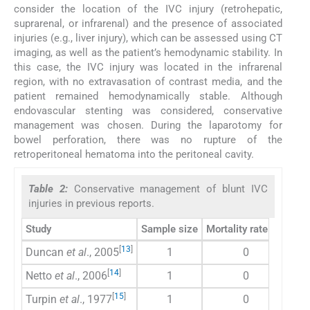
consider the location of the IVC injury (retrohepatic,
suprarenal, or infrarenal) and the presence of associated
injuries (e.g., liver injury), which can be assessed using CT
imaging, as well as the patient’s hemodynamic stability. In
this case, the IVC injury was located in the infrarenal
region, with no extravasation of contrast media, and the
patient remained hemodynamically stable. Although
endovascular stenting was considered, conservative
management was chosen. During the laparotomy for
bowel perforation, there was no rupture of the
retroperitoneal hematoma into the peritoneal cavity.
Table 2:
Conservative management of blunt IVC
injuries in previous reports.
Study
Sample size
Mortality rate (%)
Inj
[
13
]
Duncan
et al
., 2005
1
0
Inf
[
14
]
Netto
et al
., 2006
1
0
No 
[
15
]
Turpin
et al
., 1977
1
0
No 