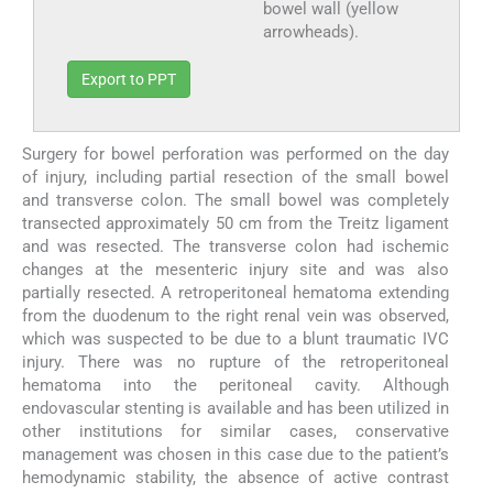
bowel wall (yellow
arrowheads).
Export to PPT
Surgery for bowel perforation was performed on the day
of injury, including partial resection of the small bowel
and transverse colon. The small bowel was completely
transected approximately 50 cm from the Treitz ligament
and was resected. The transverse colon had ischemic
changes at the mesenteric injury site and was also
partially resected. A retroperitoneal hematoma extending
from the duodenum to the right renal vein was observed,
which was suspected to be due to a blunt traumatic IVC
injury. There was no rupture of the retroperitoneal
hematoma into the peritoneal cavity. Although
endovascular stenting is available and has been utilized in
other institutions for similar cases, conservative
management was chosen in this case due to the patient’s
hemodynamic stability, the absence of active contrast