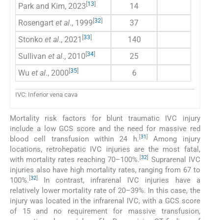
[
13
]
Park and Kim, 2023
14
78.60
[
32
]
Rosengart
et al
., 1999
37
51
[
33
]
Stonko
et al
., 2021
140
42
[
34
]
Sullivan
et al
., 2010
25
59
[
35
]
Wu
et al
., 2000
6
0
IVC: Inferior vena cava
Mortality risk factors for blunt traumatic IVC injury
include a low GCS score and the need for massive red
[
31
]
blood cell transfusion within 24 h.
Among injury
locations, retrohepatic IVC injuries are the most fatal,
[
32
]
with mortality rates reaching 70–100%.
Suprarenal IVC
injuries also have high mortality rates, ranging from 67 to
[
32
]
100%.
In contrast, infrarenal IVC injuries have a
relatively lower mortality rate of 20–39%. In this case, the
injury was located in the infrarenal IVC, with a GCS score
of 15 and no requirement for massive transfusion,