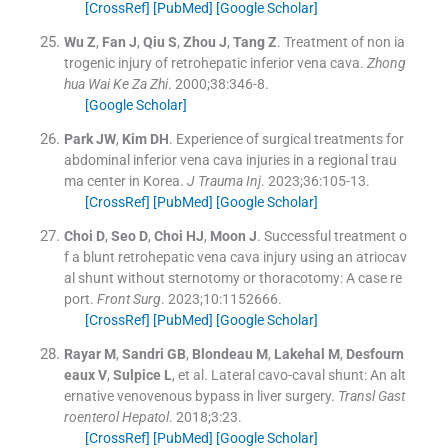
[CrossRef]
[PubMed]
[Google Scholar]
Wu
Z
,
Fan
J
,
Qiu
S
,
Zhou
J
,
Tang
Z
.
Treatment of non ia
trogenic injury of retrohepatic inferior vena cava.
Zhong
hua Wai Ke Za Zhi
. 2000;
38
:
346
-
8
.
[Google Scholar]
Park
JW
,
Kim
DH
.
Experience of surgical treatments for
abdominal inferior vena cava injuries in a regional trau
ma center in Korea.
J Trauma Inj
. 2023;
36
:
105
-
13
.
[CrossRef]
[PubMed]
[Google Scholar]
Choi
D
,
Seo
D
,
Choi
HJ
,
Moon
J
.
Successful treatment o
f a blunt retrohepatic vena cava injury using an atriocav
al shunt without sternotomy or thoracotomy: A case re
port.
Front Surg
. 2023;
10
:
1152666
.
[CrossRef]
[PubMed]
[Google Scholar]
Rayar
M
,
Sandri
GB
,
Blondeau
M
,
Lakehal
M
,
Desfourn
eaux
V
,
Sulpice
L
, et al.
Lateral cavo-caval shunt: An alt
ernative venovenous bypass in liver surgery.
Transl Gast
roenterol Hepatol
. 2018;
3
:
23
.
[CrossRef]
[PubMed]
[Google Scholar]