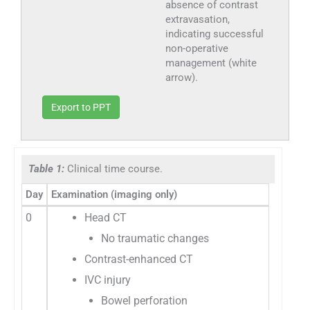
absence of contrast
extravasation,
indicating successful
non-operative
management (white
arrow).
Export to PPT
Table 1:
Clinical time course.
Day
Examination (imaging only)
0
Head CT
No traumatic changes
Contrast-enhanced CT
IVC injury
Bowel perforation