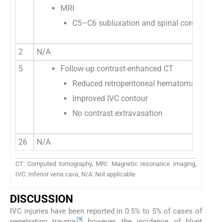
MRI
C5–C6 subluxation and spinal cord injury
2
N/A
5
Follow-up contrast-enhanced CT
Reduced retroperitoneal hematoma
Improved IVC contour
No contrast extravasation
26
N/A
CT: Computed tomography, MRI: Magnetic resonance imaging,
IVC: Inferior vena cava, N/A: Not applicable
DISCUSSION
IVC injuries have been reported in 0.5% to 5% of cases of
[
9
]
penetrating trauma;
however, the incidence of blunt