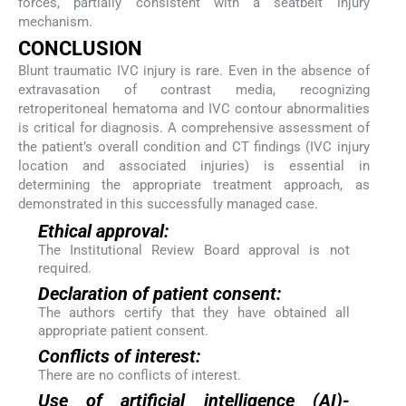
forces, partially consistent with a seatbelt injury
mechanism.
CONCLUSION
Blunt traumatic IVC injury is rare. Even in the absence of
extravasation of contrast media, recognizing
retroperitoneal hematoma and IVC contour abnormalities
is critical for diagnosis. A comprehensive assessment of
the patient’s overall condition and CT findings (IVC injury
location and associated injuries) is essential in
determining the appropriate treatment approach, as
demonstrated in this successfully managed case.
Ethical approval:
The Institutional Review Board approval is not
required.
Declaration of patient consent:
The authors certify that they have obtained all
appropriate patient consent.
Conflicts of interest:
There are no conflicts of interest.
Use of artificial intelligence (AI)-