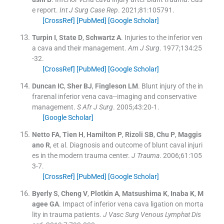
e report.
Int J Surg Case Rep
. 2021;
81
:
105791
.
[CrossRef]
[PubMed]
[Google Scholar]
Turpin
I
,
State
D
,
Schwartz
A
.
Injuries to the inferior ven
a cava and their management.
Am J Surg
. 1977;
134
:
25
-
32
.
[CrossRef]
[PubMed]
[Google Scholar]
Duncan
IC
,
Sher
BJ
,
Fingleson
LM
.
Blunt injury of the in
frarenal inferior vena cava--imaging and conservative
management.
S Afr J Surg
. 2005;
43
:
20
-
1
.
[Google Scholar]
Netto
FA
,
Tien
H
,
Hamilton
P
,
Rizoli
SB
,
Chu
P
,
Maggis
ano
R
, et al.
Diagnosis and outcome of blunt caval injuri
es in the modern trauma center.
J Trauma
. 2006;
61
:
105
3
-
7
.
[CrossRef]
[PubMed]
[Google Scholar]
Byerly
S
,
Cheng
V
,
Plotkin
A
,
Matsushima
K
,
Inaba
K
,
M
agee
GA
.
Impact of inferior vena cava ligation on morta
lity in trauma patients.
J Vasc Surg Venous Lymphat Dis