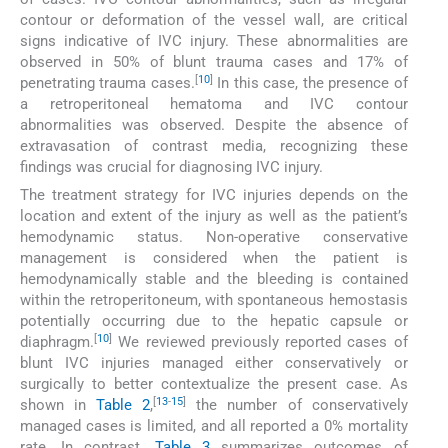
contour or deformation of the vessel wall, are critical
signs indicative of IVC injury. These abnormalities are
observed in 50% of blunt trauma cases and 17% of
[
10
]
penetrating trauma cases.
In this case, the presence of
a retroperitoneal hematoma and IVC contour
abnormalities was observed. Despite the absence of
extravasation of contrast media, recognizing these
findings was crucial for diagnosing IVC injury.
The treatment strategy for IVC injuries depends on the
location and extent of the injury as well as the patient’s
hemodynamic status. Non-operative conservative
management is considered when the patient is
hemodynamically stable and the bleeding is contained
within the retroperitoneum, with spontaneous hemostasis
potentially occurring due to the hepatic capsule or
[
10
]
diaphragm.
We reviewed previously reported cases of
blunt IVC injuries managed either conservatively or
surgically to better contextualize the present case. As
[
13
-
15
]
shown in
Table 2
,
the number of conservatively
managed cases is limited, and all reported a 0% mortality
rate. In contrast,
Table 3
summarizes outcomes of