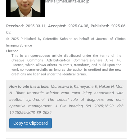
emika@med.akita-u.ac.jp
Received:
2025-03-11
,
Accepted:
2025-04-05
,
Published:
2025-06-
02
© 2025 Published by Scientific Scholar on behalf of Journal of Clinical
Imaging Science
Licence
This is an open-access article distributed under the terms of the
Creative Commons Attribution-Non Commercial-Share Alike 4.0
License, which allows others to remix, transform, and build upon the
work non-commercially, as long as the author is credited and the new
creations are licensed under the identical terms.
How to cite this article:
Murasawa E, Kameyama K, Nakae H, Mori
N. Blunt traumatic inferior vena cava injury associated with
seatbelt syndrome: The critical role of diagnosis and non-
operative management. J Clin Imaging Sci. 2025;15:20. doi:
10.25259/JCIS_39_2025
Copy to Clipboard