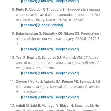
[CrossRef]
[PubMed]
[Google Scholar]
Pinto
F
,
Alouidor
R
,
Theodore
S
.
Non-operative manag
ement of an isolated blunt traumatic retrohepatic inferi
or vena cava injury.
Cureus
. 2023;
15
:
e36746
.
[CrossRef]
[Google Scholar]
Balachandran
G
,
Bharathy
KG
,
Sikora
SS
.
Penetrating i
njuries of the inferior vena cava.
Injury
. 2020;
51
:
2379
-
8
9
.
[CrossRef]
[PubMed]
[Google Scholar]
Tsai
R
,
Raptis
C
,
Schuerer
DJ
,
Mellnick
VM
.
CT Appear
ance of traumatic inferior vena cava injury.
AJR Am J R
oentgenol
. 2016;
207
:
705
-
11
.
[CrossRef]
[PubMed]
[Google Scholar]
Okyere
I
,
Yorke
J
,
Agbeko
EA
,
Forson
PK
,
Bonney
J
.
Inf
erior vena cava injury: Survival of a rare case.
Ghana Me
d J
. 2019;
53
:
181
-
3
.
[CrossRef]
[PubMed]
[Google Scholar]
Aabdi
M
,
Jabi
R
,
Mellagui
Y
,
Bkiyar
H
,
Bouzinae
M
,
Ho
usni
B
.
Inferior vena cava injury after blunt trauma: Cas