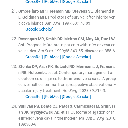
[CrossRef]
[PubMed]
[Google Scholar]
Ombrellaro
MP
,
Freeman
MB
,
Stevens
SL
,
Diamond
D
L
,
Goldman
MH
.
Predictors of survival after inferior ven
a cava injuries.
Am Surg
. 1997;
63
:
178
-
83
.
[Google Scholar]
Rosengart
MR
,
Smith
DR
,
Melton
SM
,
May
AK
,
Rue
LW
3rd
.
Prognostic factors in patients with inferior vena ca
va injuries.
Am Surg
. 1999;
65
:
849
-
55
.
discussion 855-6
[CrossRef]
[PubMed]
[Google Scholar]
Stonko
DP
,
Azar
FK
,
Betzold
RD
,
Morrison
JJ
,
Fransma
n
RB
,
Holcomb
J
, et al.
Contemporary management an
d outcomes of injuries to the inferior vena cava: A prosp
ective multicenter trial from prospective observational v
ascular injury treatment.
Am Surg
. 2023;
89
:
714
-
9
.
[CrossRef]
[PubMed]
[Google Scholar]
Sullivan
PS
,
Dente
CJ
,
Patel
S
,
Carmichael
M
,
Srinivas
an
JK
,
Wyrzykowski
AD
, et al.
Outcome of ligation of th
e inferior vena cava in the modern era.
Am J Surg
. 2010;
199
:
500
-
6
.