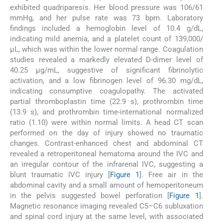
exhibited quadriparesis. Her blood pressure was 106/61
mmHg, and her pulse rate was 73 bpm. Laboratory
findings included a hemoglobin level of 10.4 g/dL,
indicating mild anemia, and a platelet count of 139,000/
μL, which was within the lower normal range. Coagulation
studies revealed a markedly elevated D-dimer level of
40.25 μg/mL, suggestive of significant fibrinolytic
activation, and a low fibrinogen level of 96.30 mg/dL,
indicating consumptive coagulopathy. The activated
partial thromboplastin time (22.9 s), prothrombin time
(13.9 s), and prothrombin time-international normalized
ratio (1.10) were within normal limits. A head CT scan
performed on the day of injury showed no traumatic
changes. Contrast-enhanced chest and abdominal CT
revealed a retroperitoneal hematoma around the IVC and
an irregular contour of the infrarenal IVC, suggesting a
blunt traumatic IVC injury [
Figure 1
]. Free air in the
abdominal cavity and a small amount of hemoperitoneum
in the pelvis suggested bowel perforation [
Figure 1
].
Magnetic resonance imaging revealed C5–C6 subluxation
and spinal cord injury at the same level, with associated