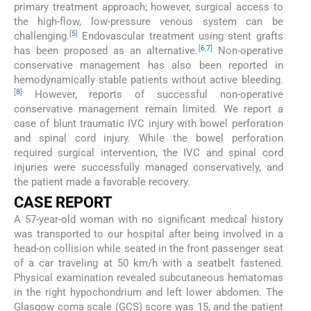
primary treatment approach; however, surgical access to
the high-flow, low-pressure venous system can be
[
5
]
challenging.
Endovascular treatment using stent grafts
[
6
,
7
]
has been proposed as an alternative.
Non-operative
conservative management has also been reported in
hemodynamically stable patients without active bleeding.
[
8
]
However, reports of successful non-operative
conservative management remain limited. We report a
case of blunt traumatic IVC injury with bowel perforation
and spinal cord injury. While the bowel perforation
required surgical intervention, the IVC and spinal cord
injuries were successfully managed conservatively, and
the patient made a favorable recovery.
CASE REPORT
A 57-year-old woman with no significant medical history
was transported to our hospital after being involved in a
head-on collision while seated in the front passenger seat
of a car traveling at 50 km/h with a seatbelt fastened.
Physical examination revealed subcutaneous hematomas
in the right hypochondrium and left lower abdomen. The
Glasgow coma scale (GCS) score was 15, and the patient