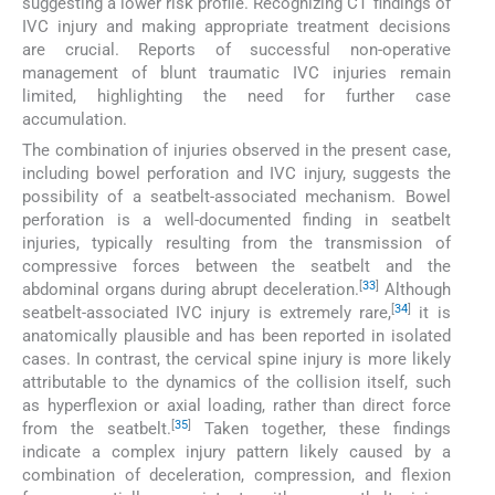
suggesting a lower risk profile. Recognizing CT findings of
IVC injury and making appropriate treatment decisions
are crucial. Reports of successful non-operative
management of blunt traumatic IVC injuries remain
limited, highlighting the need for further case
accumulation.
The combination of injuries observed in the present case,
including bowel perforation and IVC injury, suggests the
possibility of a seatbelt-associated mechanism. Bowel
perforation is a well-documented finding in seatbelt
injuries, typically resulting from the transmission of
compressive forces between the seatbelt and the
[
33
]
abdominal organs during abrupt deceleration.
Although
[
34
]
seatbelt-associated IVC injury is extremely rare,
it is
anatomically plausible and has been reported in isolated
cases. In contrast, the cervical spine injury is more likely
attributable to the dynamics of the collision itself, such
as hyperflexion or axial loading, rather than direct force
[
35
]
from the seatbelt.
Taken together, these findings
indicate a complex injury pattern likely caused by a
combination of deceleration, compression, and flexion