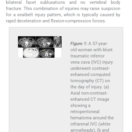
bilateral facet subluxations and no vertebral body
fracture. This combination of injuries may raise suspicion
for a seatbelt injury pattern, which is typically caused by
rapid deceleration and flexion-compression forces.
Figure 1:
A 57-year-
old woman with blunt
traumatic inferior
vena cava (IVC) injury
underwent contrast-
enhanced computed
tomography (CT) on
the day of injury. (a)
Axial non-contrast-
enhanced CT image
showing a
retroperitoneal
hematoma around the
infrarenal IVC (white
arrowheads), (b and