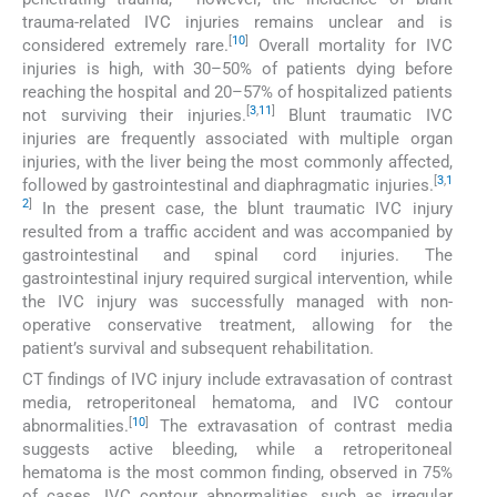
trauma-related IVC injuries remains unclear and is
[
10
]
considered extremely rare.
Overall mortality for IVC
injuries is high, with 30–50% of patients dying before
reaching the hospital and 20–57% of hospitalized patients
[
3
,
11
]
not surviving their injuries.
Blunt traumatic IVC
injuries are frequently associated with multiple organ
injuries, with the liver being the most commonly affected,
[
3
,
1
followed by gastrointestinal and diaphragmatic injuries.
2
]
In the present case, the blunt traumatic IVC injury
resulted from a traffic accident and was accompanied by
gastrointestinal and spinal cord injuries. The
gastrointestinal injury required surgical intervention, while
the IVC injury was successfully managed with non-
operative conservative treatment, allowing for the
patient’s survival and subsequent rehabilitation.
CT findings of IVC injury include extravasation of contrast
media, retroperitoneal hematoma, and IVC contour
[
10
]
abnormalities.
The extravasation of contrast media
suggests active bleeding, while a retroperitoneal
hematoma is the most common finding, observed in 75%
of cases. IVC contour abnormalities, such as irregular