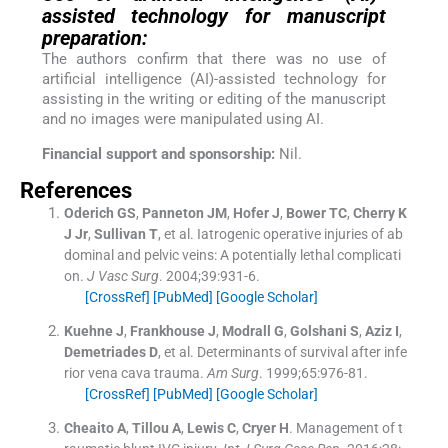
assisted technology for manuscript
preparation:
The authors confirm that there was no use of
artificial intelligence (AI)-assisted technology for
assisting in the writing or editing of the manuscript
and no images were manipulated using AI.
Financial support and sponsorship:
Nil.
References
Oderich
GS
,
Panneton
JM
,
Hofer
J
,
Bower
TC
,
Cherry
K
J
Jr
,
Sullivan
T
, et al.
Iatrogenic operative injuries of ab
dominal and pelvic veins: A potentially lethal complicati
on.
J Vasc Surg
. 2004;
39
:
931
-
6
.
[CrossRef]
[PubMed]
[Google Scholar]
Kuehne
J
,
Frankhouse
J
,
Modrall
G
,
Golshani
S
,
Aziz
I
,
Demetriades
D
, et al.
Determinants of survival after infe
rior vena cava trauma.
Am Surg
. 1999;
65
:
976
-
81
.
[CrossRef]
[PubMed]
[Google Scholar]
Cheaito
A
,
Tillou
A
,
Lewis
C
,
Cryer
H
.
Management of t