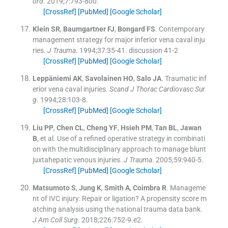
ord
. 2019;
7
:
793
-
800
.
[CrossRef]
[PubMed]
[Google Scholar]
Klein
SR
,
Baumgartner
FJ
,
Bongard
FS
.
Contemporary
management strategy for major inferior vena caval inju
ries.
J Trauma
. 1994;
37
:
35
-
41
.
discussion 41-2
[CrossRef]
[PubMed]
[Google Scholar]
Leppäniemi
AK
,
Savolainen
HO
,
Salo
JA
.
Traumatic inf
erior vena caval injuries.
Scand J Thorac Cardiovasc Sur
g
. 1994;
28
:
103
-
8
.
[CrossRef]
[PubMed]
[Google Scholar]
Liu
PP
,
Chen
CL
,
Cheng
YF
,
Hsieh
PM
,
Tan
BL
,
Jawan
B
, et al.
Use of a refined operative strategy in combinati
on with the multidisciplinary approach to manage blunt
juxtahepatic venous injuries.
J Trauma
. 2005;
59
:
940
-
5
.
[CrossRef]
[PubMed]
[Google Scholar]
Matsumoto
S
,
Jung
K
,
Smith
A
,
Coimbra
R
.
Manageme
nt of IVC injury: Repair or ligation? A propensity score m
atching analysis using the national trauma data bank.
J Am Coll Surg
. 2018;
226
:
752
-
9.e2
.