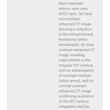
blunt traumatic
inferior vena cava
(IVC) injury. (a) Axial
non-contrast-
enhanced CT image
showing a reduction
in the retroperitoneal
hematoma (white
arrowheads), (b) axial
contrast-enhanced CT
image revealing
improvement in the
irregular IVC contour,
with no extravasation
of contrast medium
(white arrow), and (c)
coronal contrast-
enhanced CT image
confirming resolution
of the IVC contour
irregularity and the