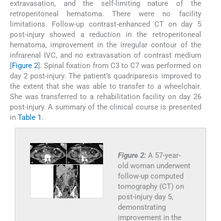
extravasation, and the self-limiting nature of the
retroperitoneal hematoma. There were no facility
limitations. Follow-up contrast-enhanced CT on day 5
post-injury showed a reduction in the retroperitoneal
hematoma, improvement in the irregular contour of the
infrarenal IVC, and no extravasation of contrast medium
[
Figure 2
]. Spinal fixation from C3 to C7 was performed on
day 2 post-injury. The patient’s quadriparesis improved to
the extent that she was able to transfer to a wheelchair.
She was transferred to a rehabilitation facility on day 26
post-injury. A summary of the clinical course is presented
in
Table 1
.
Figure 2:
A 57-year-
old woman underwent
follow-up computed
tomography (CT) on
post-injury day 5,
demonstrating
improvement in the