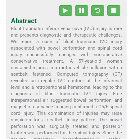
Abstract
Blunt traumatic inferior vena cava (IVC) injury is rare
and presents diagnostic and therapeutic challenges.
We report a case of blunt traumatic IVC injury
associated with bowel perforation and spinal cord
injury, successfully managed with non-operative
conservative treatment. A 57-year-old woman
sustained injuries in a motor vehicle collision with a
seatbelt fastened. Computed tomography (CT)
revealed an irregular IVC contour at the infrarenal
level and a retroperitoneal hematoma, leading to the
diagnosis of blunt traumatic IVC injury. Free
intraperitoneal air suggested bowel perforation, and
magnetic resonance imaging confirmed a C5/6 spinal
cord injury. This combination of injuries may raise
suspicion for a seatbelt injury pattern. The bowel
perforation was surgically treated, and posterior
fixation was performed for the spinal injury. Since the