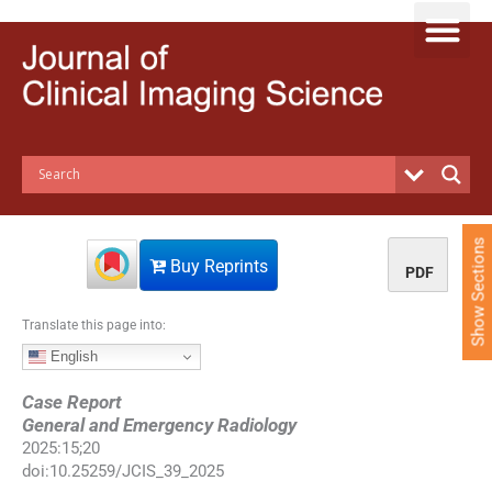
S
k
i
p
t
o
c
o
n
t
e
Show Sections
n
Buy Reprints
PDF
t
Translate this page into:
English
Case Report
General and Emergency Radiology
2025
:
15
;
20
doi:
10.25259/JCIS_39_2025