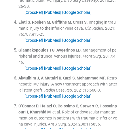
raumatic blunt IVC injury.
Int J Surg Case Rep
. 2016;
28
:
26
-
30
.
[CrossRef]
[PubMed]
[Google Scholar]
Eleti
S
,
Roshen
M
,
Griffiths
M
,
Cross
S
.
Imaging in trau
matic injury to the inferior vena cava.
Clin Radiol
. 2021;
76
:
787.e15
-
25
.
[CrossRef]
[PubMed]
[Google Scholar]
Giannakopoulos
TG
,
Avgerinos
ED
.
Management of pe
ripheral and truncal venous injuries.
Front Surg
. 2017;
4
:
46
.
[CrossRef]
[PubMed]
[Google Scholar]
AlMulhim
J
,
AlMutairi
B
,
Qazi
S
,
Mohammed
MF
.
Retro
hepatic IVC injury: A new treatment approach with arter
ial stent graft.
Radiol Case Rep
. 2021;
16
:
560
-
3
.
[CrossRef]
[PubMed]
[Google Scholar]
O'Connor
D
,
Hejazi
O
,
Colosimo
C
,
Stewart
C
,
Hosseinp
our
H
,
Khurshid
M
, et al.
Role of endovascular manage
ment on outcomes in patients with traumatic inferior ve
na cava injuries.
Am J Surg
. 2024;
238
:
115836
.