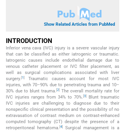
Show Related Articles from PubMed
INTRODUCTION
Inferior vena cava (IVC) injury is a severe vascular injury
that can be classified as either iatrogenic or traumatic.
Iatrogenic causes include endothelial damage due to
venous catheter placement or IVC filter placement, as
well as surgical complications associated with liver
[
1
]
surgery.
Traumatic causes account for most IVC
injuries, with 70–90% due to penetrating trauma and 10–
[
2
]
30% due to blunt trauma.
The overall mortality rate for
[
3
]
IVC injuries ranges from 34% to 70%.
Blunt traumatic
IVC injuries are challenging to diagnose due to their
nonspecific clinical presentation and the possibility of no
extravasation of contrast medium on contrast-enhanced
computed tomography (CT) despite the presence of a
[
4
]
retroperitoneal hematoma.
Surgical management is a