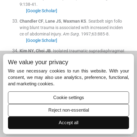
9
:
138
-
41
.
[Google Scholar]
Chandler
CF
,
Lane
JS
,
Waxman
KS
.
Seatbelt sign follo
wing blunt trauma is associated with increased inciden
ce of abdominal injury.
Am Surg
. 1997;
63
:
885
-
8
.
[Google Scholar]
Kim
NY
,
Choi
JB
.
Isolated traumatic supradiaphragmat
ic transection of the inferior vena cava associated with
We value your privacy
seat belt and airbag use in motor vehicle crashes.
J Tho
rac Cardiovasc Surg
. 2019;
157
:
e365
-
6
.
We use necessary cookies to run this website. With your
[CrossRef]
[PubMed]
[Google Scholar]
consent, we may also use analytics, preference, functional,
and marketing cookies.
Ivancic
PC
.
Mechanisms and mitigation of head and spi
nal injuries due to motor vehicle crashes.
J Orthop Sport
Cookie settings
s Phys Ther
. 2016;
46
:
826
-
33
.
[CrossRef]
[PubMed]
[Google Scholar]
Reject non-essential
Suggested read for related
Accept all
articles: