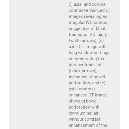
c) axial and coronal
contrast-enhanced CT
images revealing an
irregular IVC contour,
suggestive of blunt
traumatic IVC injury
(white arrows), (d)
axial CT image with
lung window settings,
demonstrating free
intraperitoneal air
(black arrows),
indicative of bowel
perforation, and (e)
axial contrast-
enhanced CT image
showing bowel
perforation with
extraluminal air
without contrast
enhancement of the