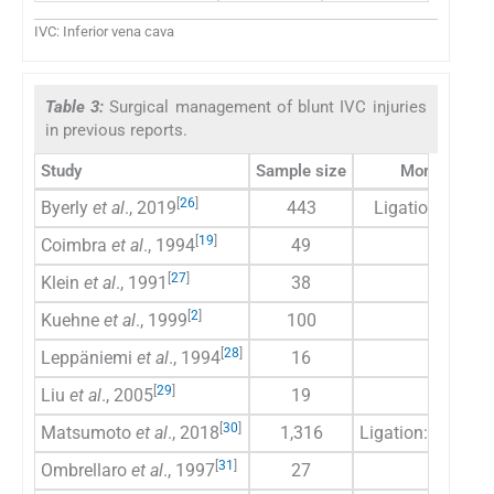
IVC: Inferior vena cava
Table 3:
Surgical management of blunt IVC injuries
in previous reports.
Study
Sample size
Mortality rat
[
26
]
Byerly
et al
., 2019
443
Ligation: 23, Re
[
19
]
Coimbra
et al
., 1994
49
39
[
27
]
Klein
et al
., 1991
38
21
[
2
]
Kuehne
et al
., 1999
100
52
[
28
]
Leppäniemi
et al
., 1994
16
37.50
[
29
]
Liu
et al
., 2005
19
42
[
30
]
Matsumoto
et al
., 2018
1,316
Ligation: 41.3, Re
[
31
]
Ombrellaro
et al
., 1997
27
48