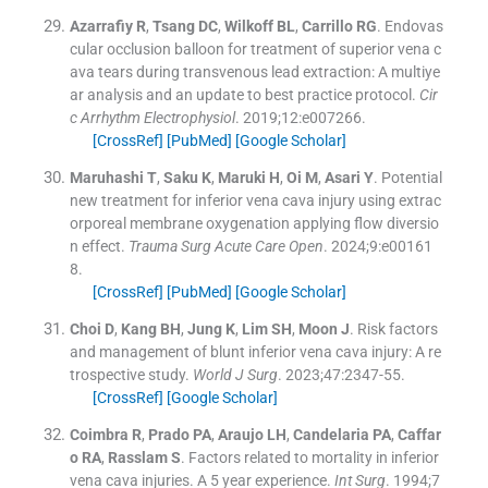
Azarrafiy
R
,
Tsang
DC
,
Wilkoff
BL
,
Carrillo
RG
.
Endovas
cular occlusion balloon for treatment of superior vena c
ava tears during transvenous lead extraction: A multiye
ar analysis and an update to best practice protocol.
Cir
c Arrhythm Electrophysiol
. 2019;
12
:
e007266
.
[CrossRef]
[PubMed]
[Google Scholar]
Maruhashi
T
,
Saku
K
,
Maruki
H
,
Oi
M
,
Asari
Y
.
Potential
new treatment for inferior vena cava injury using extrac
orporeal membrane oxygenation applying flow diversio
n effect.
Trauma Surg Acute Care Open
. 2024;
9
:
e00161
8
.
[CrossRef]
[PubMed]
[Google Scholar]
Choi
D
,
Kang
BH
,
Jung
K
,
Lim
SH
,
Moon
J
.
Risk factors
and management of blunt inferior vena cava injury: A re
trospective study.
World J Surg
. 2023;
47
:
2347
-
55
.
[CrossRef]
[Google Scholar]
Coimbra
R
,
Prado
PA
,
Araujo
LH
,
Candelaria
PA
,
Caffar
o
RA
,
Rasslam
S
.
Factors related to mortality in inferior
vena cava injuries. A 5 year experience.
Int Surg
. 1994;
7