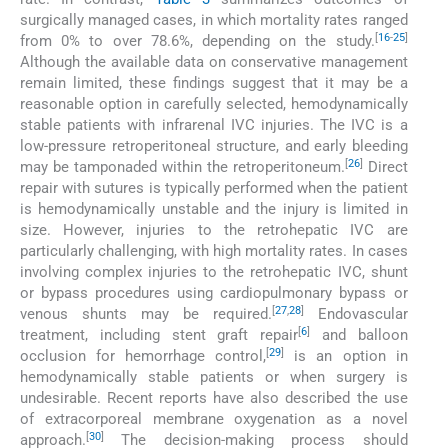
surgically managed cases, in which mortality rates ranged
[
16
-
25
]
from 0% to over 78.6%, depending on the study.
Although the available data on conservative management
remain limited, these findings suggest that it may be a
reasonable option in carefully selected, hemodynamically
stable patients with infrarenal IVC injuries. The IVC is a
low-pressure retroperitoneal structure, and early bleeding
[
26
]
may be tamponaded within the retroperitoneum.
Direct
repair with sutures is typically performed when the patient
is hemodynamically unstable and the injury is limited in
size. However, injuries to the retrohepatic IVC are
particularly challenging, with high mortality rates. In cases
involving complex injuries to the retrohepatic IVC, shunt
or bypass procedures using cardiopulmonary bypass or
[
27
,
28
]
venous shunts may be required.
Endovascular
[
6
]
treatment, including stent graft repair
and balloon
[
29
]
occlusion for hemorrhage control,
is an option in
hemodynamically stable patients or when surgery is
undesirable. Recent reports have also described the use
of extracorporeal membrane oxygenation as a novel
[
30
]
approach.
The decision-making process should