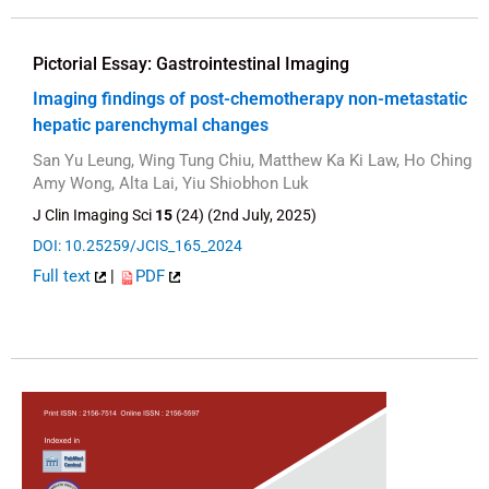
Pictorial Essay: Gastrointestinal Imaging
Imaging findings of post-chemotherapy non-metastatic
hepatic parenchymal changes
San Yu Leung, Wing Tung Chiu, Matthew Ka Ki Law, Ho Ching
Amy Wong, Alta Lai, Yiu Shiobhon Luk
J Clin Imaging Sci
15
(24) (2nd July, 2025)
DOI: 10.25259/JCIS_165_2024
Full text
|
PDF