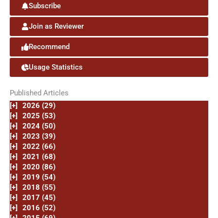
Subscribe
Join as Reviewer
Recommend
Usage Statistics
Published Articles
[+]
2026 (29)
[+]
2025 (53)
[+]
2024 (50)
[+]
2023 (39)
[+]
2022 (66)
[+]
2021 (68)
[+]
2020 (86)
[+]
2019 (54)
[+]
2018 (55)
[+]
2017 (45)
[+]
2016 (52)
[+]
2015 (69)