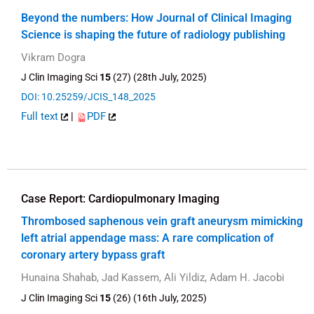
Beyond the numbers: How Journal of Clinical Imaging
Science is shaping the future of radiology publishing
Vikram Dogra
J Clin Imaging Sci
15
(27) (28th July, 2025)
DOI: 10.25259/JCIS_148_2025
Full text
|
PDF
Case Report: Cardiopulmonary Imaging
Thrombosed saphenous vein graft aneurysm mimicking
left atrial appendage mass: A rare complication of
coronary artery bypass graft
Hunaina Shahab, Jad Kassem, Ali Yildiz, Adam H. Jacobi
J Clin Imaging Sci
15
(26) (16th July, 2025)