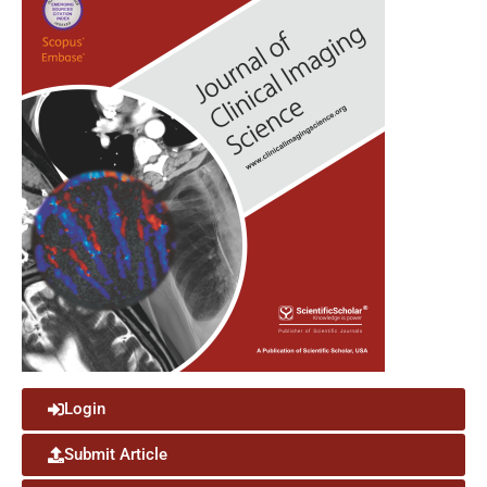
Login
Submit Article