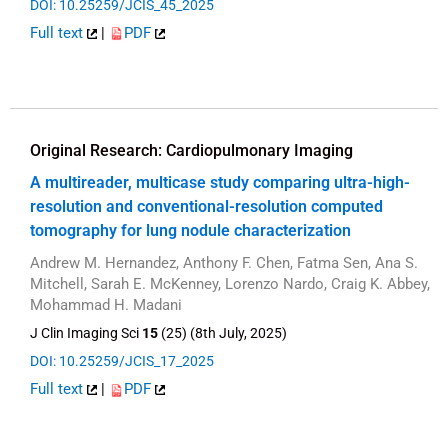
DOI: 10.25259/JCIS_45_2025
Full text
|
PDF
Original Research: Cardiopulmonary Imaging
A multireader, multicase study comparing ultra-high-
resolution and conventional-resolution computed
tomography for lung nodule characterization
Andrew M. Hernandez, Anthony F. Chen, Fatma Sen, Ana S.
Mitchell, Sarah E. McKenney, Lorenzo Nardo, Craig K. Abbey,
Mohammad H. Madani
J Clin Imaging Sci
15
(25) (8th July, 2025)
DOI: 10.25259/JCIS_17_2025
Full text
|
PDF