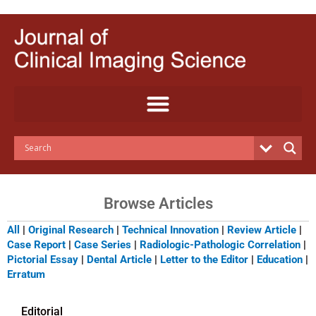
Skip
to
content
Browse Articles
All
|
Original Research
|
Technical Innovation
|
Review Article
|
Case Report
|
Case Series
|
Radiologic-Pathologic Correlation
|
Pictorial Essay
|
Dental Article
|
Letter to the Editor
|
Education
|
Erratum
Editorial