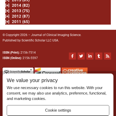
[+]
2014 (82)
[+]
2013 (75)
[+]
2012 (87)
[+]
2011 (65)
© Copyright 2026 – Journal of Clinical Imaging Science.
Published by
Scientific Scholar
LLC USA.
ISSN (Print):
2156-7514
F
T
L
T
R
a
w
i
u
s
ISSN (Online):
2156-5597
c
i
n
m
s
e
t
k
b
b
t
e
l
o
e
d
r
o
r
i
We value your privacy
k
n
-
-
We use necessary cookies to run this website. With your
f
i
n
consent, we may also use analytics, preference, functional,
Permissions
and marketing cookies.
Disclaimer
Cookie settings
For Reviewers